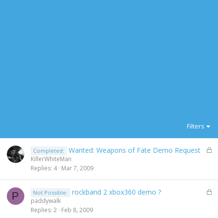
Filters
L
Wanted: Weapons of Fate Demo Request
Completed:
o
KillerWhiteMan
c
Replies
4
Mar 7, 2009
k
e
L
rockband 2 xbox360 demo ?
Not Possible:
d
P
o
paddywalk
c
Replies
2
Feb 8, 2009
k