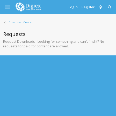
Log in
Register
Download Center
Requests
Request Downloads - Looking for something and can't find it? No
requests for paid for content are allowed.