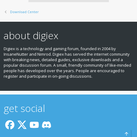
Download Center
about digiex
Digiex is a technology and gaming forum, founded in 2004 by
InsaneNutter and Nimrod. Digiex has served the internet community
with breaking news, detailed guides, exclusive downloads and a
popular discussion forum. A small, friendly community of like‑minded
people has developed over the years. People are encouraged to
register and participate in on‑going discussions.
get social
Top