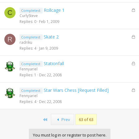
e
L
Rollcage 1
Completed:
d
C
o
CurlySteve
c
Replies
0
Feb 1, 2009
k
e
L
Skate 2
Completed:
d
R
o
radriku
c
Replies
4
Jan 9, 2009
k
e
L
Stationfall
Completed:
d
o
Fennyariel
c
Replies
1
Dec 22, 2008
k
e
L
Star Wars Chess [Request Filled]
Completed:
d
o
Fennyariel
c
Replies
4
Dec 22, 2008
k
e
d
First
Prev
63 of 63
You must log in or register to post here.