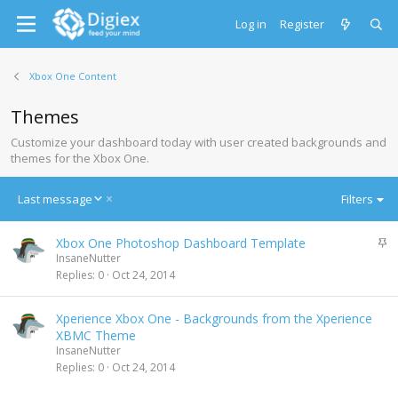
Log in
Register
Xbox One Content
Themes
Customize your dashboard today with user created backgrounds and
themes for the Xbox One.
D
Last message
Filters
e
s
S
Xbox One Photoshop Dashboard Template
c
t
InsaneNutter
e
i
Replies
0
Oct 24, 2014
n
c
d
k
i
Xperience Xbox One - Backgrounds from the Xperience
y
n
XBMC Theme
g
InsaneNutter
Replies
0
Oct 24, 2014