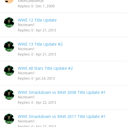
xzKinGzxBuRnzx
Replies
0
Dec 1, 2009
WWE 12 Title Update
Neoteam1
Replies
0
Apr 21, 2013
WWE 13 Title Update #2
Neoteam1
Replies
0
Apr 21, 2013
WWE All Stars Title Update #2
Neoteam1
Replies
0
Jun 24, 2013
WWE Smackdown vs RAW 2008 Title Update #1
Neoteam1
Replies
0
Apr 22, 2013
WWE Smackdown vs RAW 2011 Title Update #1
Neoteam1
Replies
0
Apr 22, 2013