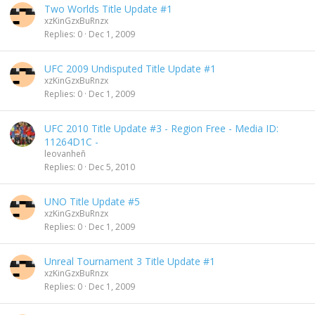
Two Worlds Title Update #1
xzKinGzxBuRnzx
Replies
0
Dec 1, 2009
UFC 2009 Undisputed Title Update #1
xzKinGzxBuRnzx
Replies
0
Dec 1, 2009
UFC 2010 Title Update #3 - Region Free - Media ID:
11264D1C -
leovanheñ
Replies
0
Dec 5, 2010
UNO Title Update #5
xzKinGzxBuRnzx
Replies
0
Dec 1, 2009
Unreal Tournament 3 Title Update #1
xzKinGzxBuRnzx
Replies
0
Dec 1, 2009