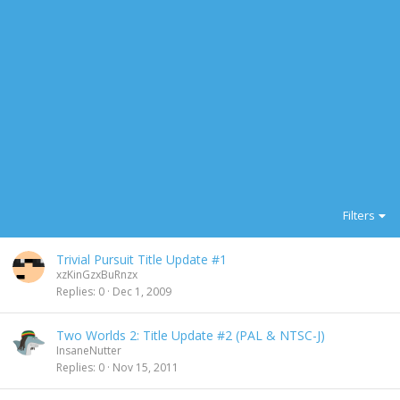
Filters
Trivial Pursuit Title Update #1
xzKinGzxBuRnzx
Replies
0
Dec 1, 2009
Two Worlds 2: Title Update #2 (PAL & NTSC-J)
InsaneNutter
Replies
0
Nov 15, 2011