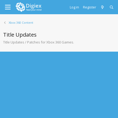
Log in
Register
Xbox 360 Content
Title Updates
Title Updates / Patches for Xbox 360 Games.