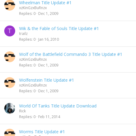
Wheelman Title Update #1
xzKinGzxBuRnzx
Replies
0
Dec 1, 2009
Wik & the Fable of Souls Title Update #1
T
trailz
Replies
0
Jan 16, 2010
Wolf of the Battlefield Commando 3 Title Update #1
xzKinGzxBuRnzx
Replies
0
Dec 1, 2009
Wolfenstein Title Update #1
xzKinGzxBuRnzx
Replies
0
Dec 1, 2009
World Of Tanks Title Update Download
Rick
Replies
0
Feb 11, 2014
Worms Title Update #1