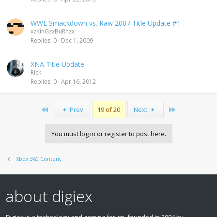
WWE Smackdown vs. Raw 2007 Title Update #1
xzKinGzxBuRnzx
Replies
0
Dec 1, 2009
XNA Title Update
Rick
Replies
0
Apr 16, 2012
First
Last
Prev
19 of 20
Next
You must log in or register to post here.
Xbox 360 Content
about digiex