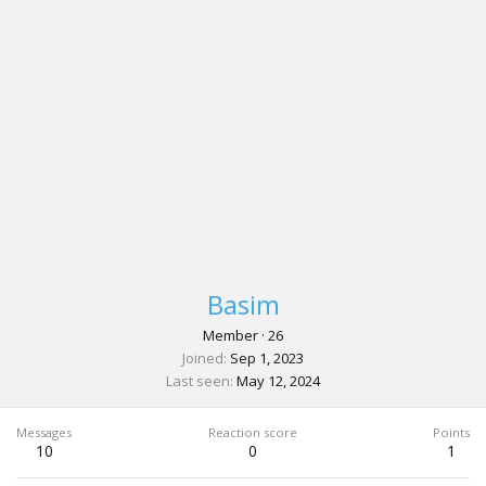
Basim
Member
·
26
Joined
Sep 1, 2023
Last seen
May 12, 2024
Messages
Reaction score
Points
10
0
1