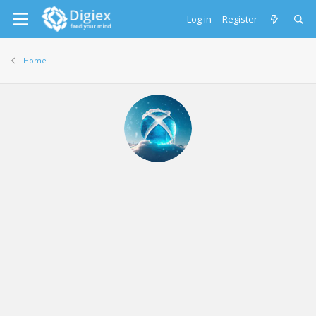
Log in
Register
Home