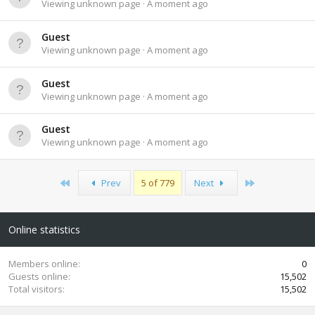
Viewing unknown page
A moment ago
Guest
Viewing unknown page
A moment ago
Guest
Viewing unknown page
A moment ago
Guest
Viewing unknown page
A moment ago
First
Last
Prev
5 of 779
Next
Online statistics
Members online
0
Guests online
15,502
Total visitors
15,502