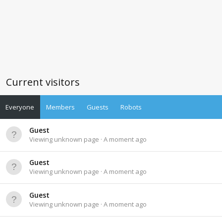
Current visitors
Everyone
Members
Guests
Robots
Guest
Viewing unknown page
A moment ago
Guest
Viewing unknown page
A moment ago
Guest
Viewing unknown page
A moment ago