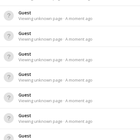
Guest
Viewing unknown page
A moment ago
Guest
Viewing unknown page
A moment ago
Guest
Viewing unknown page
A moment ago
Guest
Viewing unknown page
A moment ago
Guest
Viewing unknown page
A moment ago
Guest
Viewing unknown page
A moment ago
Guest