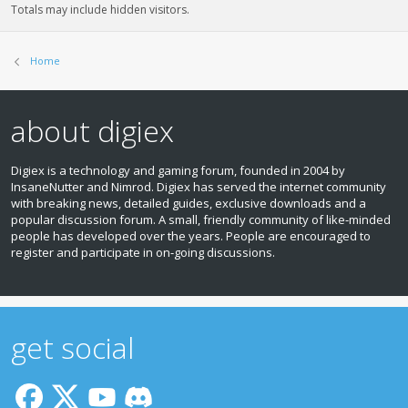
Totals may include hidden visitors.
Home
about digiex
Digiex is a technology and gaming forum, founded in 2004 by
InsaneNutter and Nimrod. Digiex has served the internet community
with breaking news, detailed guides, exclusive downloads and a
popular discussion forum. A small, friendly community of like‑minded
people has developed over the years. People are encouraged to
register and participate in on‑going discussions.
get social