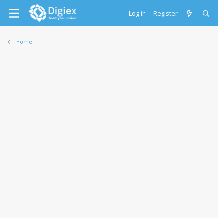
Log in
Register
Home