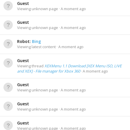
Guest
Viewing unknown page
A moment ago
Guest
Viewing unknown page
A moment ago
Robot:
Bing
Viewing latest content
A moment ago
Guest
Viewing thread
XEXMenu 1.1 Download [XEX Menu ISO, LIVE
and XEX] - File manager for Xbox 360
A moment ago
Guest
Viewing unknown page
A moment ago
Guest
Viewing unknown page
A moment ago
Guest
Viewing unknown page
A moment ago