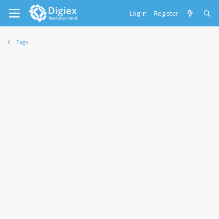
Log in
Register
Tags