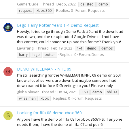
GamerDude
Thread
Dec 5, 2022
delisted
demo
Replies: 0
Forum:
Requests
request
xbox 360
Lego Harry Potter Years 1-4 Demo Request
Howdy, I tried to go through Demo Pack #9 and the download
was down, and the re-uploaded Google Drive did not have
this content, could someone upload this for me? Thank you!
Lavafang
Thread
Feb 19, 2022
1-4
demo
demo
s
Replies: 0
Forum:
Demos
harry
lego
potter
DEMO WHEELMAN - NHL 09
G
I'm still searching for the WHEELMAN & NHL 09 demo on 360 I
know a lot of servers are down but maybe someone had
downloaded it before !? Greetings to you ! Please reply !
globalplayer
Thread
Jun 14, 2021
360
demo
nhl 09
Replies: 0
Forum:
Requests
wheelman
xbox
Looking for fifa 08 demo xbox 360
S
Anyone have the demo of fifa 08 for xbox 360? PS: If anyone
needs them, I have the demo of fifa 07 and pes 6.