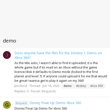
demo
Does anyone have the files for the Destiny 1 Demo on
J
Xbox 360?
As the title asks, I wasn't able to find it uploaded, it is the
whole game but if its read on an Xbox without the game
licence/disk it defaults to Demo mode (locked to the first
planet and level 7). If anyone could upload it for me that would
be great I wanna get to play it again on my 360!
Jim Bond
Thread
Jun 16, 2025
demo
destiny
xbox 360
Replies: 0
Forum:
Requests
Disney Pixar Up Demo Xbox 360
Request:
G
Disney Pixar Up Demo for xbox 360