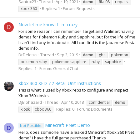
Santux23
Thread
Apr 19, 2021
demo
fifa 08
request
Replies: 1
Forum:
Requests
xbox 360
Now let me know if I'm crazy
D
For some reason I can remember Target and Walmart having
demos for Pokemon Ruby and Sapphire, but for the life of me
I can't find any info about it. All I can find is the Japanese Festa
demo info.
DrDeletus
Thread
Sep 3, 2019
demo
gba
pokemon
pokemon ruby
pokemon sapphire
ruby
sapphire
Replies: 1
Forum:
General Chat
Xbox 360 XED 7.2 Retail Unit Instructions
This is what is used by Xbox reps to configure and inspect
Xbox 360 kiosks.
DjBiohazard
Thread
Apr 10, 2018
confidential
demo
Replies: 0
Forum:
Documents
kiosk
xbox 360
Minecraft PNet Demo
Not Possible:
D
Hello, does someone have a leaked Minecraft Xbox 360 PNet
demo? I have the full game purchased Thanks