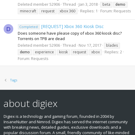
Deleted member 52906
Thread
Jan 3, 2018
beta
demo
Replies: 1
Forum:
Requests
minecraft
request
xbox 360
[REQUEST] Xbox 360 Kiosk Disc
Completed:
D
Does someone have please copy of xbox 360 kiosk disc?
Torrents on TPB are dead
Deleted member 52906
Thread
Nov 17, 2017
blades
Replies: 2
demo
experience
kiosk
request
xbox
Forum:
Requests
Tags
about digiex
Digiex is a technology and gaming forum, founded in 2004 by
InsaneNutter and Nimrod. Digiex has served the internet community
with breaking news, detailed guides, exclusive downloads and a
popular discussion forum. A small, friendly community of like‑minded