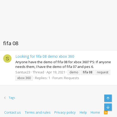
fifa 08
Looking for fifa 08 demo xbox 360
S
Anyone have the demo of fifa 08 for xbox 360? PS: If anyone
needs them, I have the demo of fifa 07 and pes 6.
Santux23
Thread
Apr 19, 2021
demo
fifa
08
request
Replies: 1
Forum:
Requests
xbox 360
Top
Tags
Bott
Contact us
Terms and rules
Privacy policy
Help
Home
R
S