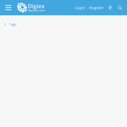
Log in
Register
Tags