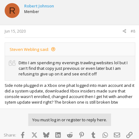
Robert Johnson
R
Member
Jun 15, 2020
#8
Steven Webling said:
Ditto I am spending my evenings trawling websites lol but I
can't find that copy just previous or even later but I am
refusing to give up on it and see end it off
Side note plugged in a Xbox one phat logged into main account and it
did a system update, downloaded Xbox insiders made sure that
console wasn't enrolled, changed account then I get hit with another
sytem update weird right? The broken one is still broken btw
You must log in or register to reply here.
Facebook
X
Bluesky
LinkedIn
Reddit
Pinterest
Tumblr
WhatsApp
Email
Lin
Share: