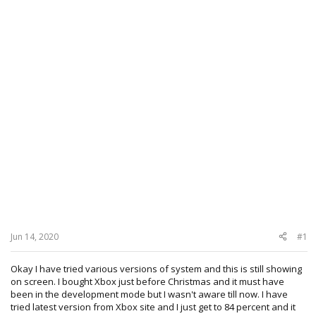
Jun 14, 2020
#1
Okay I have tried various versions of system and this is still showing
on screen. I bought Xbox just before Christmas and it must have
been in the development mode but I wasn't aware till now. I have
tried latest version from Xbox site and I just get to 84 percent and it