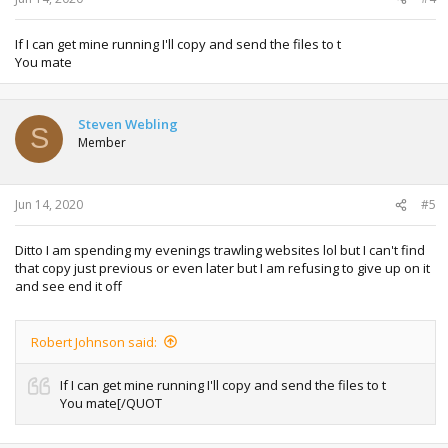
If I can get mine running I'll copy and send the files to t
You mate
Steven Webling
S
Member
Jun 14, 2020
#5
Ditto I am spending my evenings trawling websites lol but I can't find
that copy just previous or even later but I am refusing to give up on it
and see end it off
Robert Johnson said:
If I can get mine running I'll copy and send the files to t
You mate[/QUOT