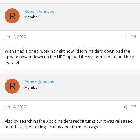
Robert Johnson
R
Member
Jun 14, 2020
#6
Wish I had a one x working right now I'd join insiders download the
update power down rip the HDD upload the system update and be a
hero lol
Robert Johnson
R
Member
Jun 14, 2020
#7
Also by searching the Xbox insiders reddit turns out it was released
to all four update rings in may about a month ago