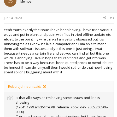
S
Member
Jun 14, 2020
#3
Yeah that's exactly the issue I have been having. I have tried various
ways and put in blank and put in with files in tried offline update etc
etc etc to the point my wife thinks I am getting obsessed but it is
annoying me as I know it's like a computer and I am able to mend
them with software issues and yet this one is just being a twat
because it needs a certain file and yet you can find all but this one
which is annoying. I live in hope that I can find it and get it to work.
There has to be a way because I been quoted prices to mend it but to
be honest if I can do it myself then I would rather do that now having
spent so long buggering about with it
Robert Johnson said:
Is that all it says as I'm having same issues and line is
showing
(19041.1999.amd64fre.VB_release_Xbox_dev_2005.200506-
0000)
Currently I have exhausted most options but I don't know