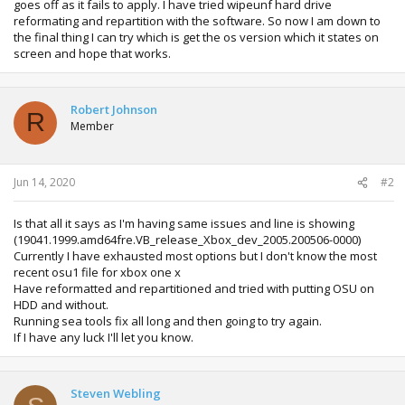
goes off as it fails to apply. I have tried wipeunf hard drive
reformating and repartition with the software. So now I am down to
the final thing I can try which is get the os version which it states on
screen and hope that works.
Robert Johnson
R
Member
Jun 14, 2020
#2
Is that all it says as I'm having same issues and line is showing
(19041.1999.amd64fre.VB_release_Xbox_dev_2005.200506-0000)
Currently I have exhausted most options but I don't know the most
recent osu1 file for xbox one x
Have reformatted and repartitioned and tried with putting OSU on
HDD and without.
Running sea tools fix all long and then going to try again.
If I have any luck I'll let you know.
Steven Webling