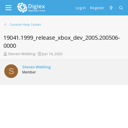
Log in
Register
Console Help Center
19041.1999_release_xbox_dev_2005.200506-
0000
T
S
Steven Webling
Jun 14, 2020
h
t
r
a
Steven Webling
e
r
S
Member
a
t
d
d
s
a
t
t
a
e
r
t
e
r