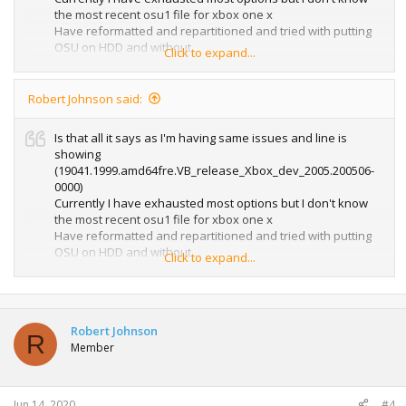
the most recent osu1 file for xbox one x
Have reformatted and repartitioned and tried with putting
OSU on HDD and without.
Click to expand...
Running sea tools fix all long and then going to try again.
If I have any luck I'll let you know.
Robert Johnson said:
Is that all it says as I'm having same issues and line is
showing
(19041.1999.amd64fre.VB_release_Xbox_dev_2005.200506-
0000)
Currently I have exhausted most options but I don't know
the most recent osu1 file for xbox one x
Have reformatted and repartitioned and tried with putting
OSU on HDD and without.
Click to expand...
Running sea tools fix all long and then going to try again.
If I have any luck I'll let you know.
Robert Johnson
R
Member
Jun 14, 2020
#4