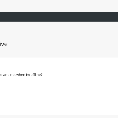
ive
e and not when im offline?