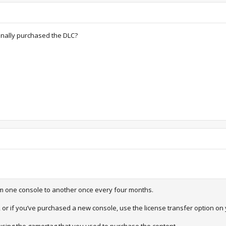
iginally purchased the DLC?
om one console to another once every four months.
, or if you’ve purchased a new console, use the license transfer option on 
 using the gamertag that you used to purchase the content.