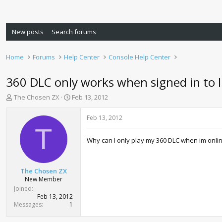
New posts
Search forums
Home
Forums
Help Center
Console Help Center
360 DLC only works when signed in to l
T
S
The Chosen ZX
Feb 13, 2012
h
t
r
a
Feb 13, 2012
e
r
T
a
t
Why can I only play my 360 DLC when im onlin
d
d
s
a
t
t
a
e
The Chosen ZX
r
New Member
t
Joined
e
Feb 13, 2012
r
Messages
1