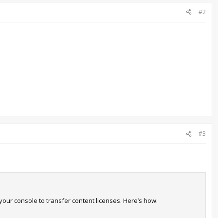
#2
#3
your console to transfer content licenses. Here’s how: