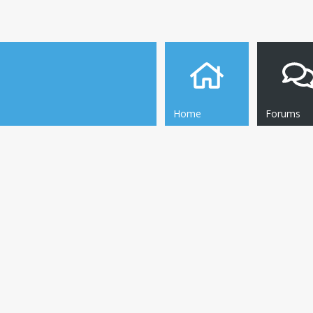
Home
Forums