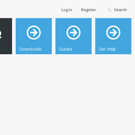
Log in
Register
Search
Downloads
Guides
Get Help