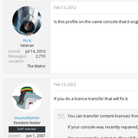
Feb 13, 2012
Is this profile on the same console that it or
Rick
Veteran
Joined
Jul 14, 2010
Messages
2,770
Location
The Matrix
Feb 13, 2012
If you do a licence transfer that will fix it.
You can transfer content licenses fr
InsaneNutter
Resident Nutter
If your console was recently repaired
Staff member
Joined
Jun 1, 2007
On your console, sign in to Xbox LIVE