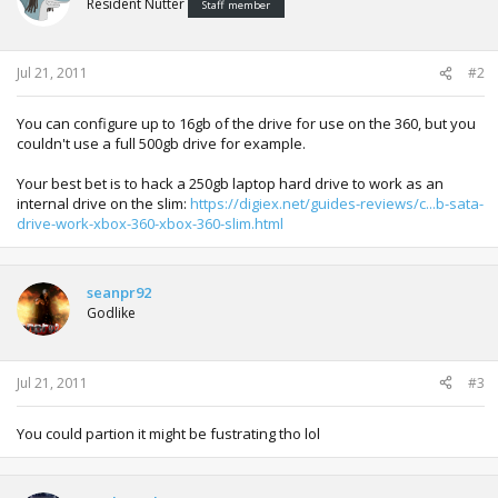
Resident Nutter
Staff member
Jul 21, 2011
#2
You can configure up to 16gb of the drive for use on the 360, but you
couldn't use a full 500gb drive for example.
Your best bet is to hack a 250gb laptop hard drive to work as an
internal drive on the slim:
https://digiex.net/guides-reviews/c...b-sata-
drive-work-xbox-360-xbox-360-slim.html
seanpr92
Godlike
Jul 21, 2011
#3
You could partion it might be fustrating tho lol