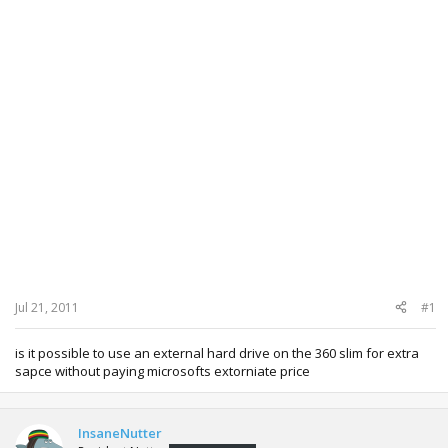
Jul 21, 2011
#1
is it possible to use an external hard drive on the 360 slim for extra
sapce without paying microsofts extorniate price
InsaneNutter