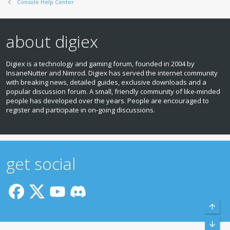
Console Help Center
about digiex
Digiex is a technology and gaming forum, founded in 2004 by
InsaneNutter and Nimrod. Digiex has served the internet community
with breaking news, detailed guides, exclusive downloads and a
popular discussion forum. A small, friendly community of like‑minded
people has developed over the years. People are encouraged to
register and participate in on‑going discussions.
get social
Top
Bott