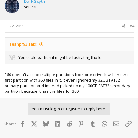
Dark Scyth
Veteran
Jul 22, 2011
#4
seanpr92 said:
You could partion it might be fustrating tho lol
360 doesn't accept multiple partitions from one drive. It will find the
first partition with 360 files in it. It even ignored my 32GB FAT32
primary partition and instead picked up my 100GB FAT32 secondary
partition because it has the files for 360.
You must log in or register to reply here.
Facebook
X
Bluesky
LinkedIn
Reddit
Pinterest
Tumblr
WhatsApp
Email
Lin
Share: