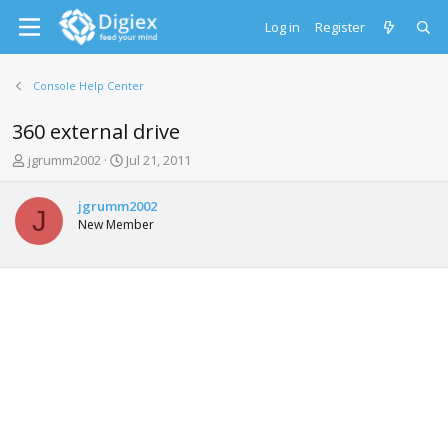
Log in
Register
Console Help Center
360 external drive
T
S
jgrumm2002
Jul 21, 2011
h
t
r
a
jgrumm2002
e
r
J
New Member
a
t
d
d
s
a
t
t
a
e
r
t
e
r