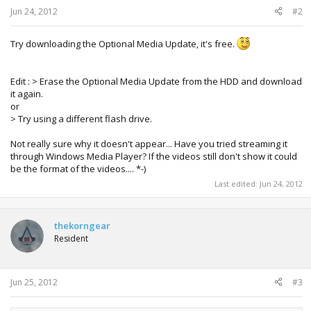
Jun 24, 2012
#2
Try downloading the Optional Media Update, it's free.
Edit : > Erase the Optional Media Update from the HDD and download
it again.
or
> Try using a different flash drive.
Not really sure why it doesn't appear... Have you tried streaming it
through Windows Media Player? If the videos still don't show it could
be the format of the videos.... *-)
Last edited:
Jun 24, 2012
thekorngear
Resident
Jun 25, 2012
#3