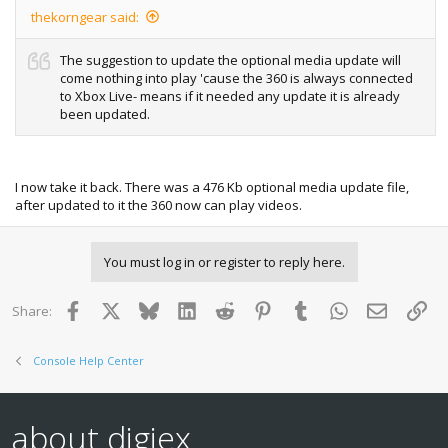
thekorngear said:
The suggestion to update the optional media update will
come nothing into play 'cause the 360 is always connected
to Xbox Live- means if it needed any update it is already
been updated.
I now take it back. There was a 476 Kb optional media update file,
after updated to it the 360 now can play videos.
You must log in or register to reply here.
Facebook
X
Bluesky
LinkedIn
Reddit
Pinterest
Tumblr
WhatsApp
Email
Lin
Share:
Console Help Center
about digiex