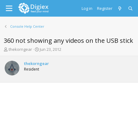
Log in
Register
Console Help Center
360 not showing any videos on the USB stick
T
S
thekorngear
Jun 23, 2012
h
t
r
a
thekorngear
e
r
Resident
a
t
d
d
s
a
t
t
a
e
r
t
e
r