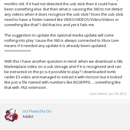
months old. If it had not detected the usb stick then it could have
been something else. But then what is causing the 360 to not detect
any videos when it does recognize the usb stick? Does the usb stick
need to have a folder named like VIDEO/VIDEOS/Video/Videos or
something like that? I did that too and yet it fails me.
The suggestion to update the optional media update will come
nothing into play 'cause the 360 is always connected to Xbox Live-
means if it needed any update it is already been updated.
=============
With this I have another question in mind: when we download a XBL
Marketplace video on a usb storage and if it is recognized and can
be extracted on the pc is it possible to play? I downloaded tomb
raider E3 video and managed to extract it with Horizon but it looked
like just a file named with numbers like BG3EFFF0......something like
that with .FILE extension.
Last edited:
Jun 24, 2012
oO Flowzilla Oo
Addict