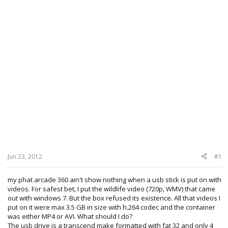
Jun 23, 2012
#1
my phat arcade 360 ain't show nothing when a usb stick is put on with
videos. For safest bet, I put the wildlife video (720p, WMV) that came
out with windows 7. But the box refused its existence. All that videos I
put on it were max 3.5 GB in size with h.264 codec and the container
was either MP4 or AVI. What should I do?
The usb drive is a transcend make formatted with fat 32 and only 4