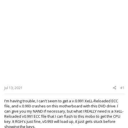
Jul 13, 2021
#1
I'm having trouble, I can't seem to get a v.0.991 XeLL-Reloaded ECC
file, and v.0.993 crashes on this motherboard with this DVD drive. I
can give you my NAND if necessary, but what I REALLY need is a XeLL-
Reloaded v0.991 ECC file that I can flash to this mobo to get the CPU
key. It RGH's just fine, v0.993 will load up, it just gets stuck before
showing the keys.