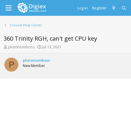
Log in
Register
Console Help Center
360 Trinity RGH, can't get CPU key
T
S
plutoniumboss
Jul 13, 2021
h
t
r
a
plutoniumboss
e
r
P
New Member
a
t
d
d
s
a
t
t
a
e
r
t
e
r