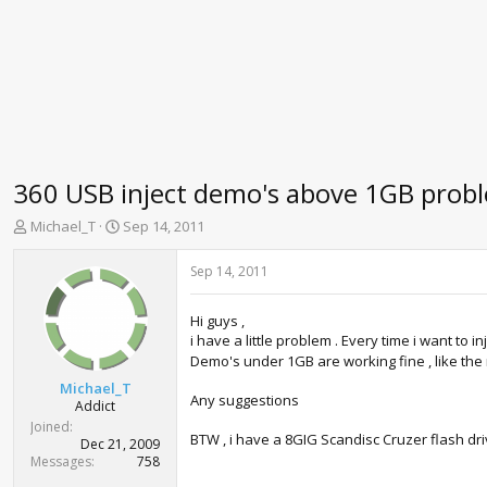
360 USB inject demo's above 1GB probl
T
S
Michael_T
Sep 14, 2011
h
t
r
a
Sep 14, 2011
e
r
a
t
Hi guys ,
d
d
i have a little problem . Every time i want to i
s
a
Demo's under 1GB are working fine , like the ne
t
t
a
e
Michael_T
Any suggestions
r
Addict
t
Joined
BTW , i have a 8GIG Scandisc Cruzer flash driv
e
Dec 21, 2009
r
Messages
758