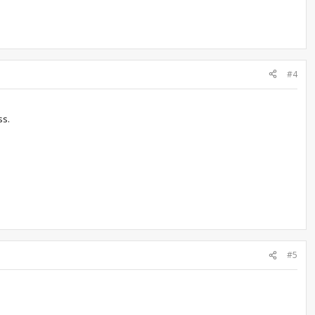
#4
ss.
#5