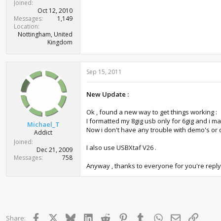
Joined
Oct 12, 2010
Messages
1,149
Location
Nottingham, United
Kingdom
Sep 15, 2011
New Update :
Ok , found a new way to get things working :
I formatted my 8gig usb only for 6gig and i made
Michael_T
Now i don't have any trouble with demo's or d
Addict
Joined
I also use USBXtaf V26 .
Dec 21, 2009
Messages
758
Anyway , thanks to everyone for you're reply
Facebook
X
Bluesky
LinkedIn
Reddit
Pinterest
Tumblr
WhatsApp
Email
Link
Share: