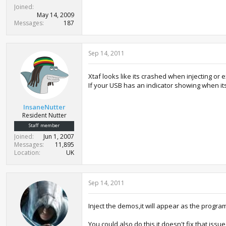
Joined
May 14, 2009
Messages
187
Sep 14, 2011
Xtaf looks like its crashed when injecting or e
If your USB has an indicator showing when it
InsaneNutter
Resident Nutter
Staff member
Joined
Jun 1, 2007
Messages
11,895
Location
UK
Sep 14, 2011
Inject the demos,it will appear as the progra
You could also do this,it doesn't fix that issu