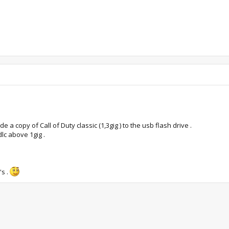
 a copy of Call of Duty classic (1,3gig ) to the usb flash drive .
lc above 1gig .
's .