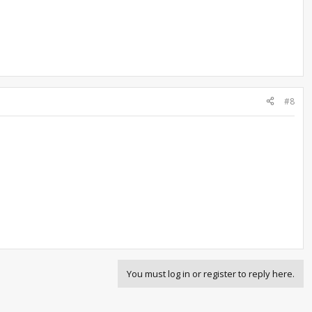
#8
You must log in or register to reply here.