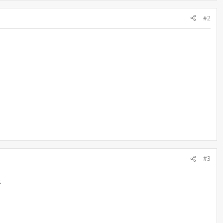
#2
#3
.