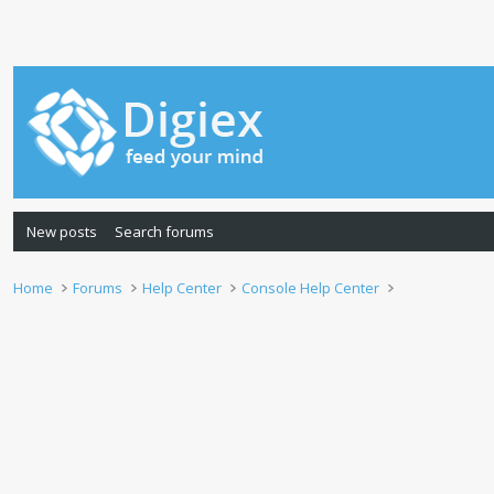
New posts
Search forums
Home
Forums
Help Center
Console Help Center