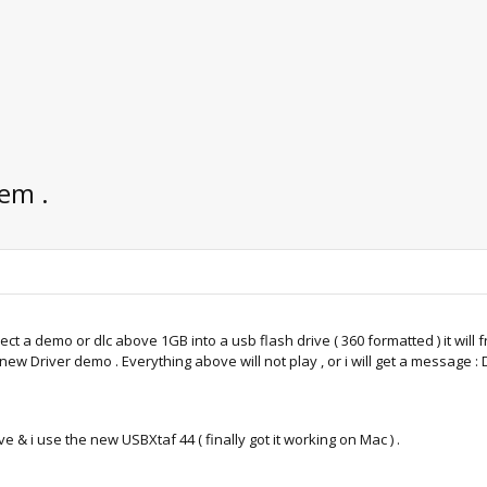
em .
nject a demo or dlc above 1GB into a usb flash drive ( 360 formatted ) it will 
w Driver demo . Everything above will not play , or i will get a message : Di
e & i use the new USBXtaf 44 ( finally got it working on Mac ) .