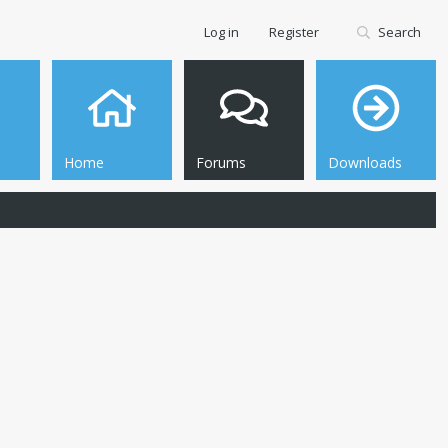
Log in
Register
Search
Home
Forums
Downloads