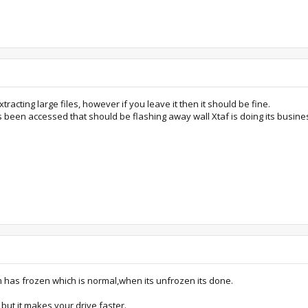
xtracting large files, however if you leave it then it should be fine.
s been accessed that should be flashing away wall Xtaf is doing its busine
m has frozen which is normal,when its unfrozen its done.
e but it makes your drive faster.