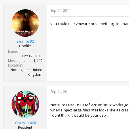
Sep 14, 2011
you could use vmware or something like that 
seanpr92
Godlike
Joined
Oct 12, 2010
Messages
1,149
Location
Nottingham, United
Kingdom
Sep 14, 2011
Not sure i use USBXtaf V26 on linux works good 
when i inject large files Xtaf looks like its crash
I dont think it would be your usb
Crazyuk420
Resident