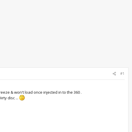
#1
freeze & won't load once injected in to the 360 .
rty disc ...