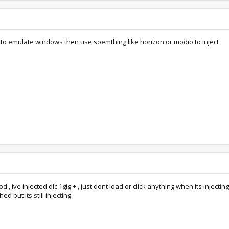
to emulate windows then use soemthing like horizon or modio to inject
, ive injected dlc 1gig + , just dont load or click anything when its injecting
ed but its still injecting