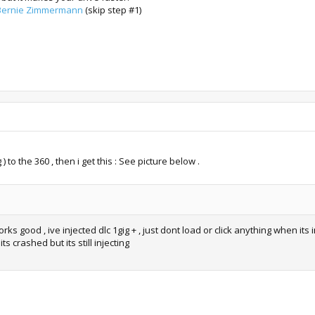
, Bernie Zimmermann
(skip step #1)
 to the 360 , then i get this : See picture below .
ks good , ive injected dlc 1gig + , just dont load or click anything when its i
its crashed but its still injecting