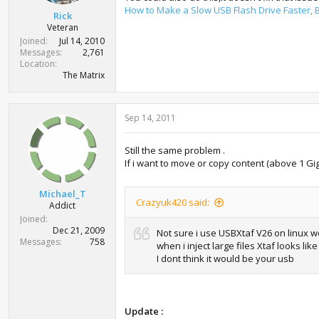
How to Make a Slow USB Flash Drive Faster
Rick
Veteran
Joined
Jul 14, 2010
Messages
2,761
Location
The Matrix
Sep 14, 2011
Still the same problem .
If i want to move or copy content (above 1 Gig )
Michael_T
Crazyuk420 said:
Addict
Joined
Dec 21, 2009
Not sure i use USBXtaf V26 on linux wor
Messages
758
when i inject large files Xtaf looks like 
I dont think it would be your usb
Update :