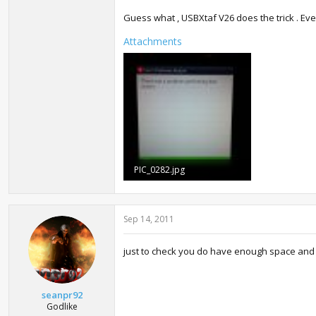
Guess what , USBXtaf V26 does the trick . Ever
Attachments
PIC_0282.jpg
327.1 KB · Views: 1,014
Sep 14, 2011
just to check you do have enough space and a
seanpr92
Godlike