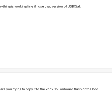
ything is working fine if i use that version of USBXtaf.
re you trying to copy it to the xbox 360 onboard flash or the hdd