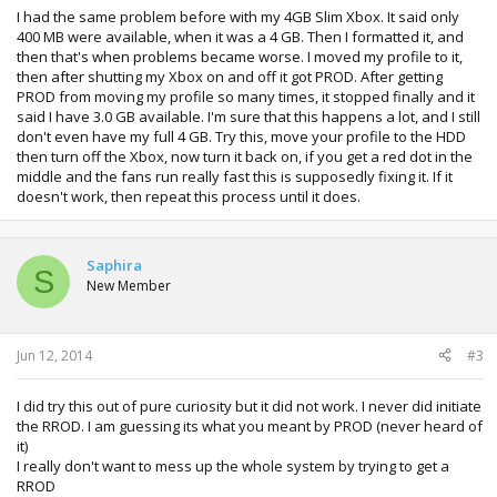
I had the same problem before with my 4GB Slim Xbox. It said only
400 MB were available, when it was a 4 GB. Then I formatted it, and
then that's when problems became worse. I moved my profile to it,
then after shutting my Xbox on and off it got PROD. After getting
PROD from moving my profile so many times, it stopped finally and it
said I have 3.0 GB available. I'm sure that this happens a lot, and I still
don't even have my full 4 GB. Try this, move your profile to the HDD
then turn off the Xbox, now turn it back on, if you get a red dot in the
middle and the fans run really fast this is supposedly fixing it. If it
doesn't work, then repeat this process until it does.
Saphira
S
New Member
Jun 12, 2014
#3
I did try this out of pure curiosity but it did not work. I never did initiate
the RROD. I am guessing its what you meant by PROD (never heard of
it)
I really don't want to mess up the whole system by trying to get a
RROD