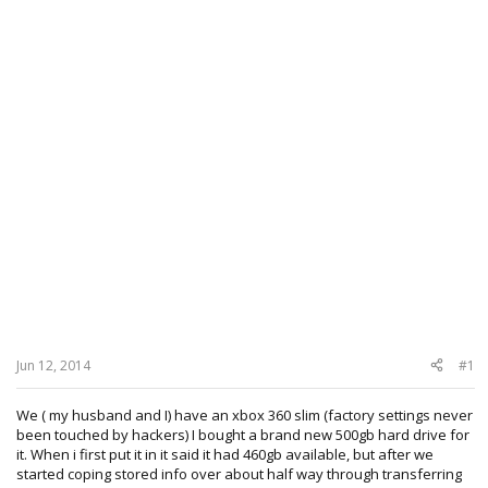
Jun 12, 2014
#1
We ( my husband and I) have an xbox 360 slim (factory settings never
been touched by hackers) I bought a brand new 500gb hard drive for
it. When i first put it in it said it had 460gb available, but after we
started coping stored info over about half way through transferring