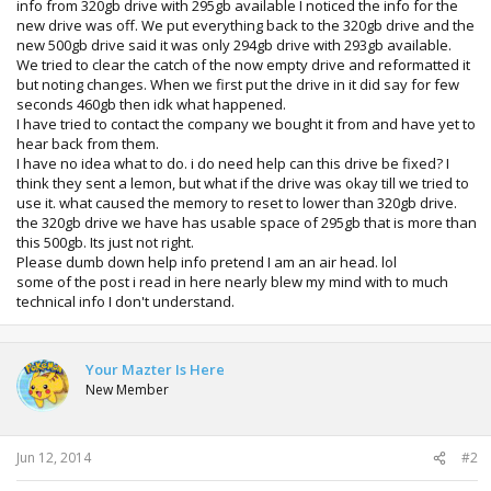
info from 320gb drive with 295gb available I noticed the info for the
new drive was off. We put everything back to the 320gb drive and the
new 500gb drive said it was only 294gb drive with 293gb available.
We tried to clear the catch of the now empty drive and reformatted it
but noting changes. When we first put the drive in it did say for few
seconds 460gb then idk what happened.
I have tried to contact the company we bought it from and have yet to
hear back from them.
I have no idea what to do. i do need help can this drive be fixed? I
think they sent a lemon, but what if the drive was okay till we tried to
use it. what caused the memory to reset to lower than 320gb drive.
the 320gb drive we have has usable space of 295gb that is more than
this 500gb. Its just not right.
Please dumb down help info pretend I am an air head. lol
some of the post i read in here nearly blew my mind with to much
technical info I don't understand.
Your Mazter Is Here
New Member
Jun 12, 2014
#2