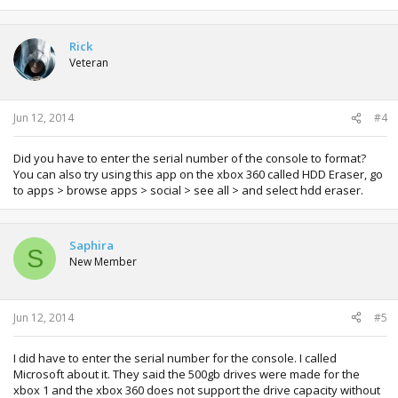
Rick
Veteran
Jun 12, 2014
#4
Did you have to enter the serial number of the console to format?
You can also try using this app on the xbox 360 called HDD Eraser, go
to apps > browse apps > social > see all > and select hdd eraser.
Saphira
S
New Member
Jun 12, 2014
#5
I did have to enter the serial number for the console. I called
Microsoft about it. They said the 500gb drives were made for the
xbox 1 and the xbox 360 does not support the drive capacity without