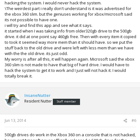
hacking the system. I would never hack the system.
\The weirdest part i really don't understand is it was advertised for
the xbox 360 slim. but the geniuses working for xbox/microsoft said
its not possible to have one.
i will try and find this app and see what it says.
it started when I was taking info from older320gb drive to the 500gb
drive. it did at one point say 460gb free. Then with every item it copied
to took it seemed way more mem than it should have. so we put the
stuff back to the old drive and were left with less mem than we have
with the the old drive. its just odd.
My worry is after all this, it will happen again. Microsoft said the xbox
360 slim is not made to have that big of hard drive. I would have to
hack the system to get it to work and I just will not hack it. I would
totally break it.
InsaneNutter
Resident Nutter
Staff member
Jun 13, 2014
#6
500gb drives do work in the Xbox 360 on a console that is not hacked,