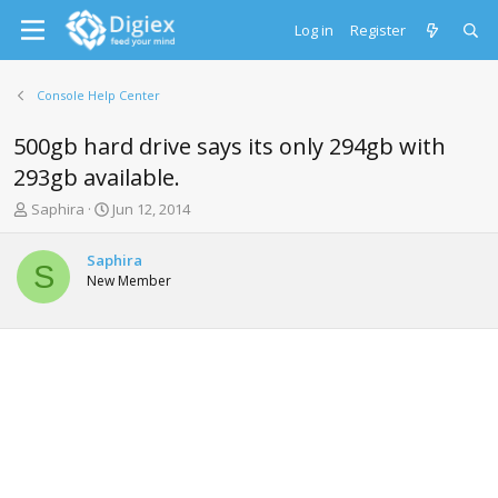
Log in
Register
Console Help Center
500gb hard drive says its only 294gb with
293gb available.
T
S
Saphira
Jun 12, 2014
h
t
r
a
Saphira
e
r
S
New Member
a
t
d
d
s
a
t
t
a
e
r
t
e
r