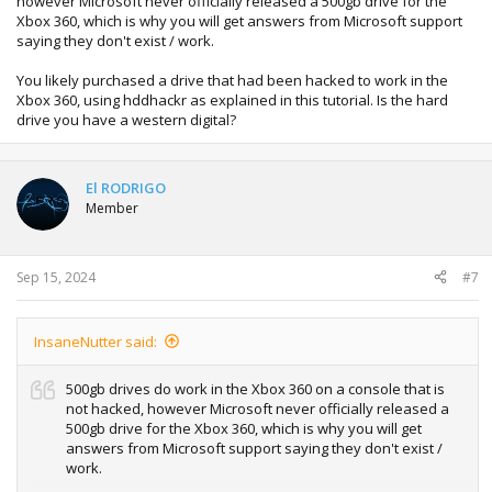
however Microsoft never officially released a 500gb drive for the
Xbox 360, which is why you will get answers from Microsoft support
saying they don't exist / work.
You likely purchased a drive that had been hacked to work in the
Xbox 360, using hddhackr as explained in this tutorial. Is the hard
drive you have a western digital?
El RODRIGO
Member
Sep 15, 2024
#7
InsaneNutter said:
500gb drives do work in the Xbox 360 on a console that is
not hacked, however Microsoft never officially released a
500gb drive for the Xbox 360, which is why you will get
answers from Microsoft support saying they don't exist /
work.