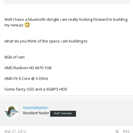
look bad at all. *see screenshots below*
I'm very happy with the emulator, my few favorite games
work perfectly and it appears to improve loads each time i
Well I have a bluetooth dongle i am really looking forward to building
try a new version (every half a year or so
)
my new pc
what do you think of the specs i am building to
8GB of ram
AMD Radeon HD 6670 1GB
AMD FX 6 Core @ 3.3GHz
Some fancy SSD and a 6GBPS HDD
InsaneNutter
Resident Nutter
Staff member
Mar 21, 2012
#56