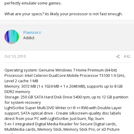
perfectly emulate some games.
What are your specs? its likely your processor is not fast enough.
Flamzorz
Addict
Oct 10, 2010
#42
Operating system: Genuine Windows 7 Home Premium (64-bit)
Processor: Intel Celeron DualCore Mobile Processor T3100 1.9 GHz,
Level 2 cache 1 MB
Memory: 3072 MB (1 x 1024 MB + 1 x 2048 MB), supports up to 8 GB
DDR2 memory
Storage: 250 GB SATA Hard Disk Drive 5400 rpm, up to 12 GB partition
for system recovery
LightScribe Super Multi DVD Writer (+/-R +/-RW) with Double Layer
support, SATA optical drive - Create silkscreen-quality disc labels
direct from your PC with LightScribe: Just burn, flip, burn
5-in-1 integrated Digital Media Reader for Secure Digital cards,
MultiMedia cards, Memory Stick, Memory Stick Pro, or xD Picture