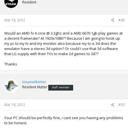
Resident
Mar 18, 2012
#49
Would an AMD fx 6 core @ 3.3ghz and a AMD 6670 1gb play games at
a decent framerate? At 1920x1080?? Because I am going to hook up
my pc to my tv and my monitor also because my tv is 3d does the
emulator have a stereo 3d option? Or could I use that 3d software
that LG supply with their TVs to make 2d games to 3d??
Thanks
InsaneNutter
Resident Nutter
Staff member
Mar 18, 2012
#50
Your PC should be perfectly fine, i cant see you having any problems
to be honest.