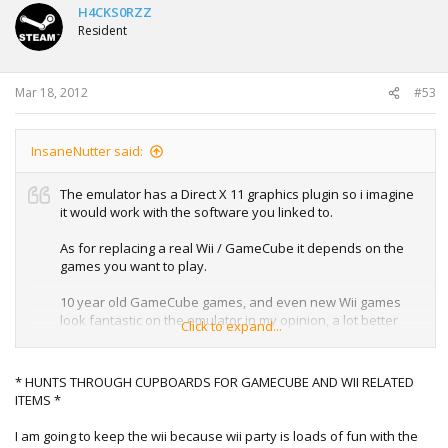
H4CKS0RZZ
Resident
Mar 18, 2012
#53
InsaneNutter said:
The emulator has a Direct X 11 graphics plugin so i imagine
it would work with the software you linked to.
As for replacing a real Wii / GameCube it depends on the
games you want to play.
10 year old GameCube games, and even new Wii games
look fantastic on the emulator in my opinion, a lot better
Click to expand...
than they do playing on a real Wii. However that been said
not all games work perfectly.
* HUNTS THROUGH CUPBOARDS FOR GAMECUBE AND WII RELATED
Random screenie of Mario Kart DD running at 1920x1200
ITEMS *
with 8x AA, looking great for a 9 year old game if you ask
me. Put it this way i now play Matio Kart on my PC and not
I am going to keep the wii because wii party is loads of fun with the
the GameCube