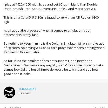
I play at 1920x1200 with 8x aa and get 60fps in Mario Kart Double
Dash, Smash Bros, Sonic Adventure Battle 2 and Mario Kart Wii.
This is on a Core i5 @ 3.30ghz (quad core) with an ATI Radion 6800
1gb.
Its all about the processor when it comes to emulation, your
processor is pretty fast.
Something to keep in mine is the Dolphin Emulator will only make use
of 2x cores, so having a 4x or 6x core processor means nothing when
it comes to this emulator.
As for 3d no the emulator does not support it, and neither do
Gamecube or Wii games anyway, if your TV has some mode to make
games look 3d the best thing to do would be to try it and see how
good / bad it looks.
H4CKS0RZZ
Resident