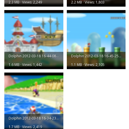
2.3 MB · Views: 2,249
2.2 MB · Views: 1,803
Dolphin 2012-03-18 16-44-08-43.png
Dolphin 2012-03-18 16-45-25-72.png
1.6 MB · Views: 1,442
1.1 MB · Views: 2,105
Dolphin 2012-03-18 16-34-23-07.png
1.7 MB · Views: 2,419