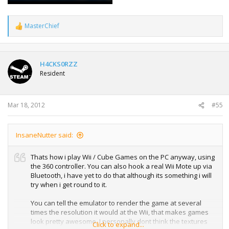
MasterChief
R
e
a
c
t
H4CKS0RZZ
i
Resident
o
n
s
:
Mar 18, 2012
#55
InsaneNutter said:
Thats how i play Wii / Cube Games on the PC anyway, using
the 360 controller. You can also hook a real Wii Mote up via
Bluetooth, i have yet to do that although its something i will
try when i get round to it.
You can tell the emulator to render the game at several
times the resolution it would at the Wii, that makes games
look pretty awesome. I personally dont think the textures
Click to expand...