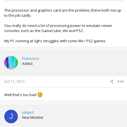
The processor and graphics card are the problem, there both not up
to the job sadly.
You really do need a lot of processing power to emulate newer
consoles such as the GameCube, Wii and PS2.
My PC running at 3ghz struggles with some Wii / PS2 games.
Flamzorz
Addict
Oct 11, 2010
#44
Well that's too bad
jobps3
J
New Member