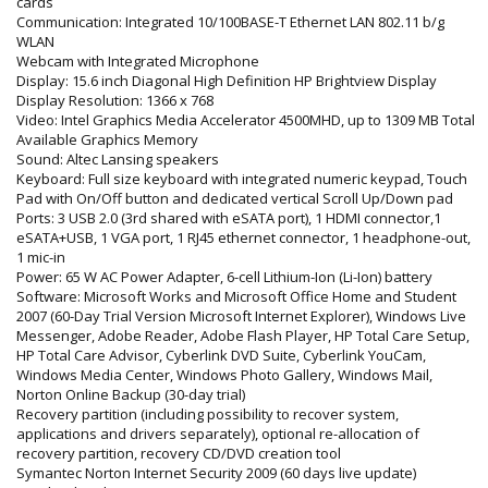
cards
Communication: Integrated 10/100BASE-T Ethernet LAN 802.11 b/g
WLAN
Webcam with Integrated Microphone
Display: 15.6 inch Diagonal High Definition HP Brightview Display
Display Resolution: 1366 x 768
Video: Intel Graphics Media Accelerator 4500MHD, up to 1309 MB Total
Available Graphics Memory
Sound: Altec Lansing speakers
Keyboard: Full size keyboard with integrated numeric keypad, Touch
Pad with On/Off button and dedicated vertical Scroll Up/Down pad
Ports: 3 USB 2.0 (3rd shared with eSATA port), 1 HDMI connector,1
eSATA+USB, 1 VGA port, 1 RJ45 ethernet connector, 1 headphone-out,
1 mic-in
Power: 65 W AC Power Adapter, 6-cell Lithium-Ion (Li-Ion) battery
Software: Microsoft Works and Microsoft Office Home and Student
2007 (60-Day Trial Version Microsoft Internet Explorer), Windows Live
Messenger, Adobe Reader, Adobe Flash Player, HP Total Care Setup,
HP Total Care Advisor, Cyberlink DVD Suite, Cyberlink YouCam,
Windows Media Center, Windows Photo Gallery, Windows Mail,
Norton Online Backup (30-day trial)
Recovery partition (including possibility to recover system,
applications and drivers separately), optional re-allocation of
recovery partition, recovery CD/DVD creation tool
Symantec Norton Internet Security 2009 (60 days live update)