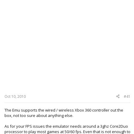
Oct 10, 2010
#41
The Emu supports the wired / wireless Xbox 360 controller out the
box, not too sure about anything else.
As for your FPS issues the emulator needs around a 3ghz Core2Duo
processor to play most games at 50/60 fps. Even that is not enough to