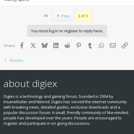
First
Prev
3 of 3
You must log in or register to reply here.
Facebook
X
Bluesky
LinkedIn
Reddit
Pinterest
Tumblr
WhatsApp
Email
Lin
Share:
Reviews
about digiex
Digiex is a technology and gaming forum, founded in 2004 by
InsaneNutter and Nimrod. Digiex has served the internet community
with breaking news, detailed guides, exclusive downloads and a
popular discussion forum. A small, friendly community of like‑minded
people has developed over the years. People are encouraged to
register and participate in on‑going discussions.