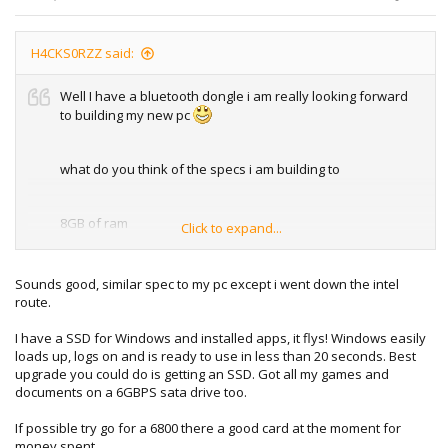
H4CKS0RZZ said:
Well I have a bluetooth dongle i am really looking forward
to building my new pc
what do you think of the specs i am building to
8GB of ram
Click to expand...
AMD Radeon HD 6670 1GB
Sounds good, similar spec to my pc except i went down the intel
AMD FX 6 Core @ 3.3GHz
route.
Some fancy SSD and a 6GBPS HDD
I have a SSD for Windows and installed apps, it flys! Windows easily
loads up, logs on and is ready to use in less than 20 seconds. Best
upgrade you could do is getting an SSD. Got all my games and
documents on a 6GBPS sata drive too.
If possible try go for a 6800 there a good card at the moment for
money spent.