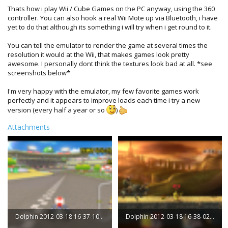
Thats how i play Wii / Cube Games on the PC anyway, using the 360
controller. You can also hook a real Wii Mote up via Bluetooth, i have
yet to do that although its something i will try when i get round to it.
You can tell the emulator to render the game at several times the
resolution it would at the Wii, that makes games look pretty
awesome. I personally dont think the textures look bad at all. *see
screenshots below*
I'm very happy with the emulator, my few favorite games work
perfectly and it appears to improve loads each time i try a new
version (every half a year or so
)
Attachments
Dolphin 2012-03-18 16-37-10-43.png
Dolphin 2012-03-18 16-38-02-02.png