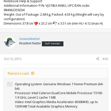
Notebook Help & Support
Additional information: P/N: VJ374EA #ABU, UPC/EAN code:
884962359204
Weight: Out of Package: 2.68 kg, Packed: 4.03 kg (Weight will vary by
configuration)
Dimensions 37.8 cm
x 25.2 cm
x 3.51 cm (min H) / 4.12 (max H)
InsaneNutter
Resident Nutter
Staff member
Oct 10, 2010
#43
Flamzorz said:
Operating system: Genuine Windows 7 Home Premium (64-
bit)
Processor: Intel Celeron DualCore Mobile Processor T3100
1.9 GHz, Level 2 cache 1 MB
Video: Intel Graphics Media Accelerator 4500MHD, up to
1309 MB Total Available Graphics Memory