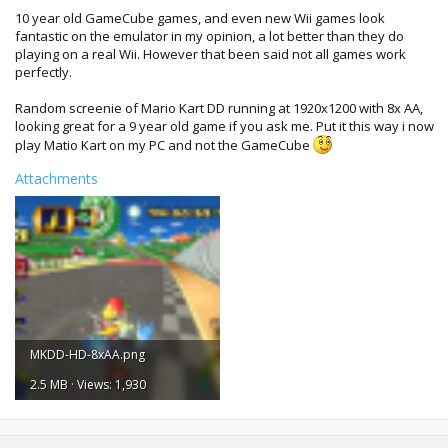
10 year old GameCube games, and even new Wii games look
fantastic on the emulator in my opinion, a lot better than they do
playing on a real Wii. However that been said not all games work
perfectly.
Random screenie of Mario Kart DD running at 1920x1200 with 8x AA,
looking great for a 9 year old game if you ask me. Put it this way i now
play Matio Kart on my PC and not the GameCube
Attachments
MKDD-HD-8xAA.png
2.5 MB · Views: 1,930