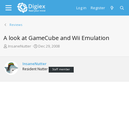
Log in
Register
Reviews
A look at GameCube and Wii Emulation
T
S
InsaneNutter
Dec 29, 2008
h
t
r
a
e
r
InsaneNutter
a
t
Resident Nutter
Staff member
d
d
s
a
t
t
a
e
r
t
e
r