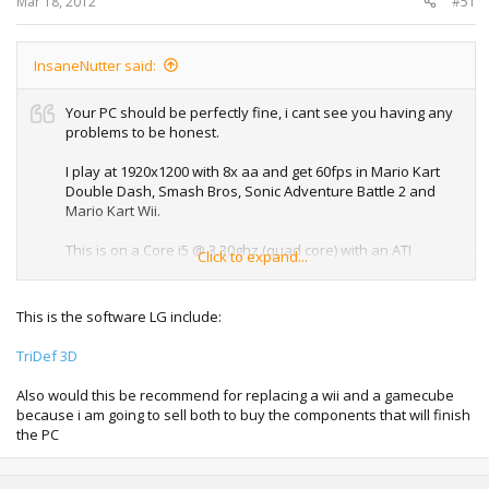
Mar 18, 2012
#51
InsaneNutter said:
Your PC should be perfectly fine, i cant see you having any
problems to be honest.
I play at 1920x1200 with 8x aa and get 60fps in Mario Kart
Double Dash, Smash Bros, Sonic Adventure Battle 2 and
Mario Kart Wii.
This is on a Core i5 @ 3.30ghz (quad core) with an ATI
Click to expand...
Radion 6800 1gb.
Its all about the processor when it comes to emulation,
This is the software LG include:
your processor is pretty fast.
TriDef 3D
Something to keep in mine is the Dolphin Emulator will only
make use of 2x cores, so having a 4x or 6x core processor
Also would this be recommend for replacing a wii and a gamecube
means nothing when it comes to this emulator.
because i am going to sell both to buy the components that will finish
the PC
As for 3d no the emulator does not support it, and neither
do Gamecube or Wii games anyway, if your TV has some
mode to make games look 3d the best thing to do would be