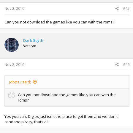
Nov 2, 2010
#45
Can you not download the games like you can with the roms?
Dark Scyth
Veteran
Nov 2, 2010
#46
jobps3 said:
Can you not download the games like you can with the
roms?
Yes you can. Digiex just isn't the place to get them and we don't
condone piracy, thats all.