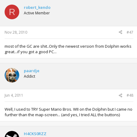
robert_kendo
R
Active Member
Nov 28, 2010
#47
most of the GC are shit..Only the newest version from Dolphin works
great...if you got a good PC...
paardje
Addict
Jun 4, 2011
#48
Well, I used to TRY Super Mario Bros. WII on the Dolphin but I came no
further than the map-screen... (and yes, I tried ALL the buttons)
H4CKS0RZZ