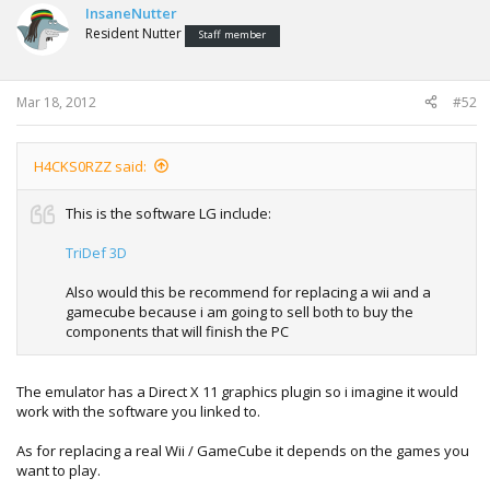
InsaneNutter
to try it and see how good / bad it looks.
Resident Nutter
Staff member
Mar 18, 2012
#52
H4CKS0RZZ said:
This is the software LG include:
TriDef 3D
Also would this be recommend for replacing a wii and a
gamecube because i am going to sell both to buy the
components that will finish the PC
The emulator has a Direct X 11 graphics plugin so i imagine it would
work with the software you linked to.
As for replacing a real Wii / GameCube it depends on the games you
want to play.