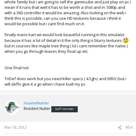
whole family but i am going to sell the gamecube and just play on pc i
mean if it runs that well it has to be worth a shot and in 1080p and
with a 360 controller it would be amazing. Also looking on the web i
think this is possible, can you use HD textures because i think it
would be possible but i cant find much on it.
Finally mario kart wii would look beautiful running in this emulator
because it has a lot of detail in it the only thing is blurry textures
but in courses like maple tree thing ( lol i cant remember the name )
when you go through leaves they float up etc
One final not
TriDef does work but you need killer specs ( 4.5ghz and 6950 ) but i
will deffo give it a go when i have built my pc
InsaneNutter
Resident Nutter
Staff member
Mar 18, 2012
#54