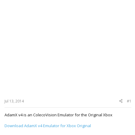
Jul 13, 2014
#1
AdamX v4 is an ColecoVision Emulator for the Original Xbox
Download AdamX v4 Emulator for Xbox Original