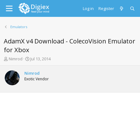
Log in
Register
Emulators
AdamX v4 Download - ColecoVision Emulator
for Xbox
T
S
Nimrod
Jul 13, 2014
h
t
r
a
Nimrod
e
r
Exotic Vendor
a
t
d
d
s
a
t
t
a
e
r
t
e
r