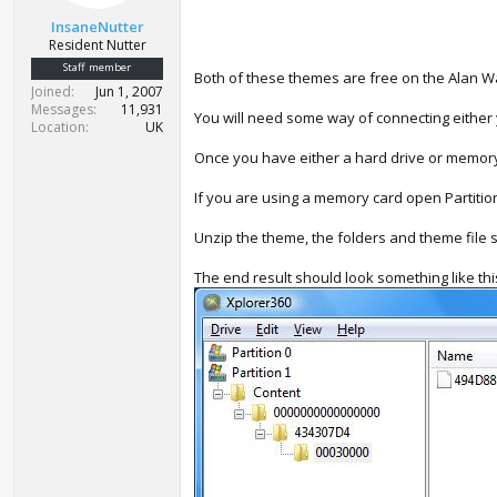
t
InsaneNutter
e
Resident Nutter
r
Staff member
Both of these themes are free on the Alan Wa
Joined
Jun 1, 2007
Messages
11,931
You will need some way of connecting either y
Location
UK
Once you have either a hard drive or memory
If you are using a memory card open Partition 
Unzip the theme, the folders and theme file
The end result should look something like thi