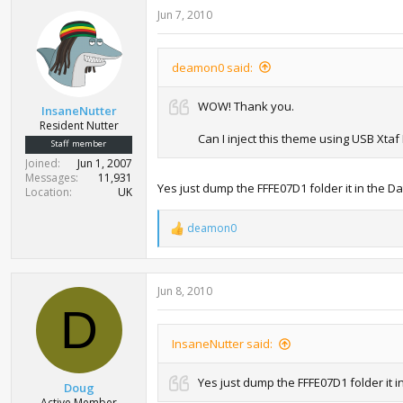
Jun 7, 2010
deamon0 said:
WOW! Thank you.
InsaneNutter
Resident Nutter
Can I inject this theme using USB Xta
Staff member
Joined
Jun 1, 2007
Messages
11,931
Yes just dump the FFFE07D1 folder it in the D
Location
UK
deamon0
R
e
a
c
Jun 8, 2010
t
i
D
o
n
InsaneNutter said:
s
:
Yes just dump the FFFE07D1 folder it i
Doug
Active Member