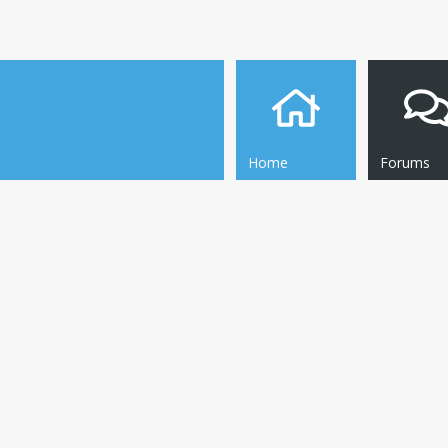
Home
Forums