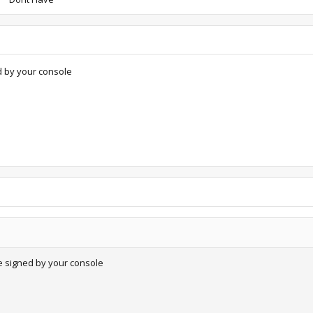
d by your console
e signed by your console