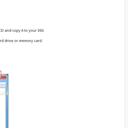
D and copy it to your 360.
rd drive or memory card.
)