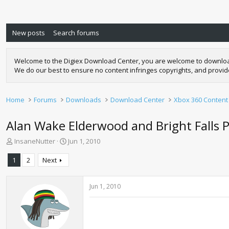
New posts
Search forums
Welcome to the Digiex Download Center, you are welcome to download a
We do our best to ensure no content infringes copyrights, and provi
Home
Forums
Downloads
Download Center
Xbox 360 Content
Alan Wake Elderwood and Bright Fall
T
S
InsaneNutter
Jun 1, 2010
h
t
r
a
1
2
Next
e
r
a
t
d
d
Jun 1, 2010
s
a
t
t
a
e
r