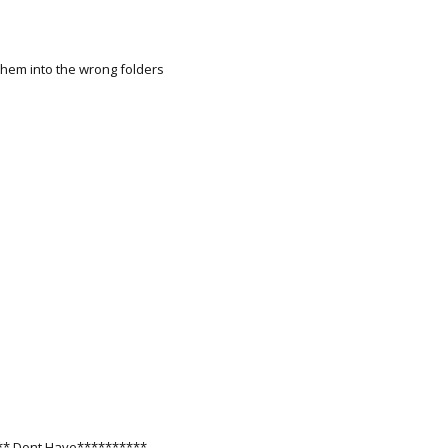
 them into the wrong folders
*** Dont Have**********