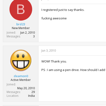
i
B
o
I registered just to say thanks.
n
s
:
fucking awesome
brd23
New Member
Joined
Jun 2, 2010
Messages
3
Jun 3, 2010
WOW! Thank you.
PS : I am using a pen drive. How should I add
deamon0
Active Member
Joined
May 20, 2010
Messages
29
Location
India