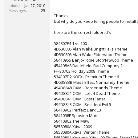
Joined
Jan 27, 2010
Messages
25
Thanks
but why do you keep telling people to install
here are the correct folder id's
584807E4 1 vs 100
4D530805 Alan Wake Bright Falls Theme
4D530805 Alan Wake Elderwood Theme
58410955 Banjo-Tooie Stop'N'Swop Theme
454108A8 Battlefield: Bad Company 2
FFFE07C3 Holiday 2008 Theme
534E07D2 KOFXII Premium Theme 6
4D5388BB Mass Effect Normandy Theme
494D8848 OXM - Borderlands Theme
494D8851 OXM - Left 4 Dead Theme
494D8841 OXM : Lost Planet
494D8843 OXM : Resident Evil 5
584109C2 Perfect Dark E3
5841098F Splosion Man
584108C2 The Maw
5858080A Xtival 2009
5858080A Xtival Winter Theme
5858080A Kerrang! Xtival 09 Theme *******