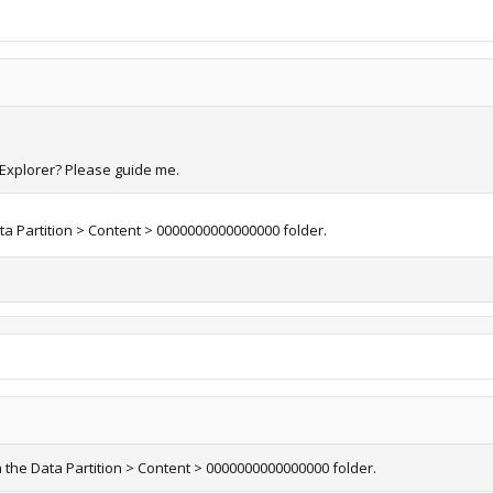
f Explorer? Please guide me.
ata Partition > Content > 0000000000000000 folder.
n the Data Partition > Content > 0000000000000000 folder.