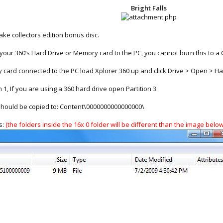
Bright Falls
ke collectors edition bonus disc.
our 360’s Hard Drive or Memory card to the PC, you cannot burn this to a C
 card connected to the PC load Xplorer 360 up and click Drive > Open > Ha
1, If you are using a 360 hard drive open Partition 3
 should be copied to: Content\0000000000000000\
s:
(the folders inside the 16x 0 folder will be different than the image below