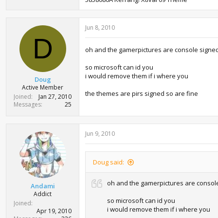
Jun 8, 2010
D
oh and the gamerpictures are console signe
so microsoft can id you
i would remove them if i where you
Doug
Active Member
the themes are pirs signed so are fine
Joined
Jan 27, 2010
Messages
25
Jun 9, 2010
Doug said:
oh and the gamerpictures are consol
Andami
Addict
so microsoft can id you
Joined
i would remove them if i where you
Apr 19, 2010