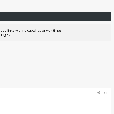
oad links with no captchas or wait times.
 Digiex
#1