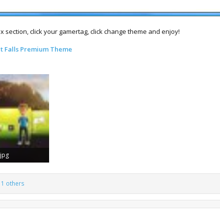
ox section, click your gamertag, click change theme and enjoy!
t Falls Premium Theme
.jpg
Views: 34,256
1 others