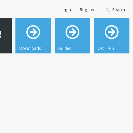
Log in
Register
Search
Downloads
Guides
Get Help