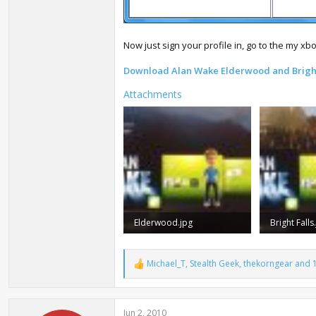
Now just sign your profile in, go to the my xb
Download Alan Wake Elderwood and Brigh
Attachments
Elderwood.jpg
Bright Falls
151.5 KB · Views: 35,493
170.2 KB · 
Michael_T
,
Stealth Geek
,
thekorngear
and 1
R
e
a
c
Jun 2, 2010
t