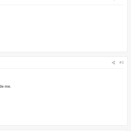
#3
ide me.