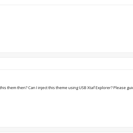
 this them then? Can I inject this theme using USB Xtaf Explorer? Please gu