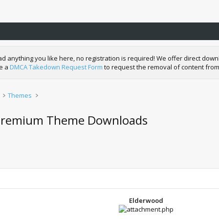
nything you like here, no registration is required! We offer direct downl
de a
DMCA Takedown Request Form
to request the removal of content from
Themes
s Premium Theme Downloads
Elderwood