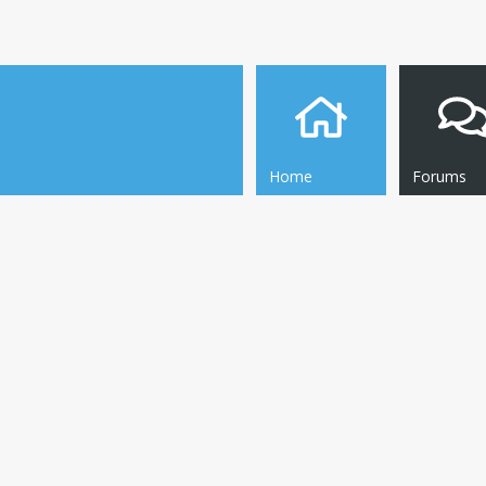
Home
Forums