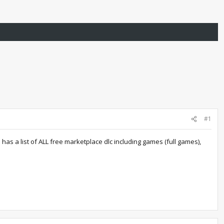
#1
as a list of ALL free marketplace dlc including games (full games),