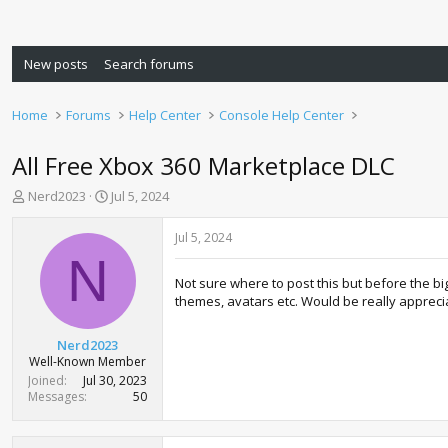
New posts
Search forums
Home
Forums
Help Center
Console Help Center
All Free Xbox 360 Marketplace DLC
T
S
Nerd2023
Jul 5, 2024
h
t
r
a
Jul 5, 2024
e
r
N
a
t
Not sure where to post this but before the bi
d
d
themes, avatars etc. Would be really appreci
s
a
t
t
a
e
Nerd2023
r
Well-Known Member
t
Joined
Jul 30, 2023
e
Messages
50
r