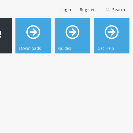
Log in
Register
Search
Downloads
Guides
Get Help