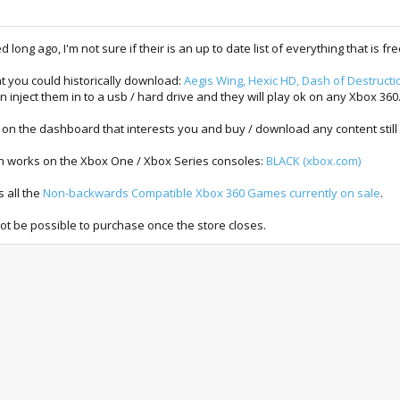
long ago, I'm not sure if their is an up to date list of everything that is fre
t you could historically download:
Aegis Wing, Hexic HD, Dash of Destructio
inject them in to a usb / hard drive and they will play ok on any Xbox 360
on the dashboard that interests you and buy / download any content still
even works on the Xbox One / Xbox Series consoles:
BLACK (xbox.com)
s all the
Non-backwards Compatible Xbox 360 Games currently on sale
.
not be possible to purchase once the store closes.