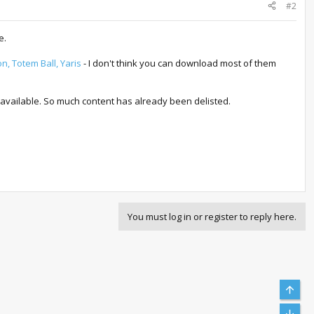
#2
e.
n, Totem Ball, Yaris
- I don't think you can download most of them
.
 available. So much content has already been delisted.
You must log in or register to reply here.
Top
Bott