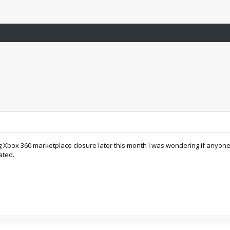
g Xbox 360 marketplace closure later this month I was wondering if anyone h
ated.