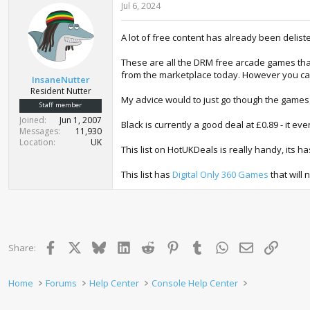
Jul 6, 2024
A lot of free content has already been delisted 
These are all the DRM free arcade games tha
from the marketplace today. However you can 
InsaneNutter
Resident Nutter
My advice would to just go though the games 
Staff member
Joined
Jun 1, 2007
Black is currently a good deal at £0.89 - it 
Messages
11,930
Location
UK
This list on HotUKDeals is really handy, its ha
This list has
Digital Only 360 Games
that will 
Facebook
X
Bluesky
LinkedIn
Reddit
Pinterest
Tumblr
WhatsApp
Email
Link
Share:
Home
Forums
Help Center
Console Help Center