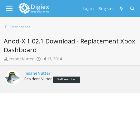
Log in
Register
Dashboards
Anod-X 1.02.1 Download - Replacement Xbox
Dashboard
T
S
InsaneNutter
Jul 13, 2014
h
t
r
a
InsaneNutter
e
r
Resident Nutter
Staff member
a
t
d
d
s
a
t
t
a
e
r
t
e
r