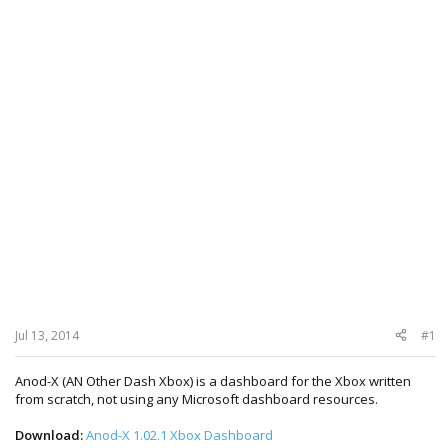
Jul 13, 2014
#1
Anod-X (AN Other Dash Xbox) is a dashboard for the Xbox written
from scratch, not using any Microsoft dashboard resources.
Download:
Anod-X 1.02.1 Xbox Dashboard