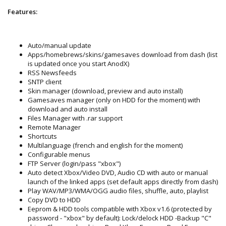
Features:
Auto/manual update
Apps/homebrews/skins/gamesaves download from dash (list
is updated once you start AnodX)
RSS Newsfeeds
SNTP client
Skin manager (download, preview and auto install)
Gamesaves manager (only on HDD for the moment) with
download and auto install
Files Manager with .rar support
Remote Manager
Shortcuts
Multilanguage (french and english for the moment)
Configurable menus
FTP Server (login/pass "xbox")
Auto detect Xbox/Video DVD, Audio CD with auto or manual
launch of the linked apps (set default apps directly from dash)
Play WAV/MP3/WMA/OGG audio files, shuffle, auto, playlist
Copy DVD to HDD
Eeprom & HDD tools compatible with Xbox v1.6 (protected by
password - "xbox" by default): Lock/delock HDD -Backup "C"