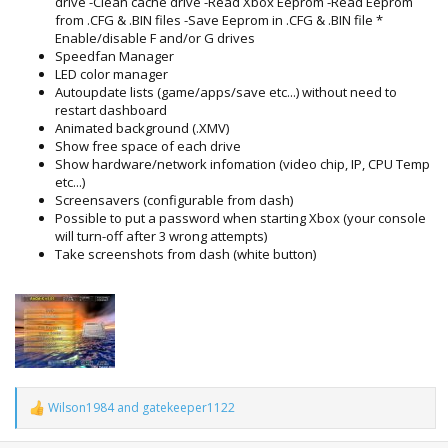
drive -Clean cache drive -Read Xbox Eeprom -Read Eeprom
from .CFG & .BIN files -Save Eeprom in .CFG & .BIN file *
Enable/disable F and/or G drives
Speedfan Manager
LED color manager
Autoupdate lists (game/apps/save etc...) without need to
restart dashboard
Animated background (.XMV)
Show free space of each drive
Show hardware/network infomation (video chip, IP, CPU Temp
etc...)
Screensavers (configurable from dash)
Possible to put a password when starting Xbox (your console
will turn-off after 3 wrong attempts)
Take screenshots from dash (white button)
Wilson1984
and
gatekeeper1122
R
e
a