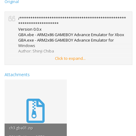
Original
/**************************************************
*******************
Version 0.0.x
GBA.xbe - ARM2x86 GAMEBOY Advance Emulator for Xbox
GBA.exe - ARM2x86 GAMEBOY Advance Emulator for
Windows
Author: Shinji Chiba
Click to expand...
***************************************************
******************/
Attachments
-------------------------------------------------------------------------
- ARM2x86/GBA -
<< Introduction >>
Thank you for your interest in GBA.
GBA emulates 'Nintendo GAMEBOY Advance' on Xbox or
MS-Windows.
<< System requirements >> [Xbox version]
ch3.gba01.zip
- XDK or Debug Kit (* These aren't mostly sold.)