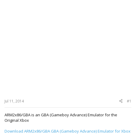
Jul 11, 2014
#1
ARM2x86/GBA is an GBA (Gameboy Advance) Emulator for the
Original Xbox
Download ARM2x86/GBA GBA (Gameboy Advance) Emulator for Xbox