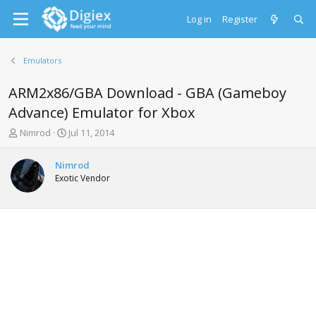
Log in
Register
Emulators
ARM2x86/GBA Download - GBA (Gameboy
Advance) Emulator for Xbox
T
S
Nimrod
Jul 11, 2014
h
t
r
a
Nimrod
e
r
Exotic Vendor
a
t
d
d
s
a
t
t
a
e
r
t
e
r