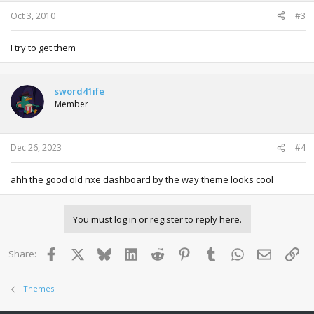
Oct 3, 2010
#3
I try to get them
sword41ife
Member
Dec 26, 2023
#4
ahh the good old nxe dashboard by the way theme looks cool
You must log in or register to reply here.
Facebook
X
Bluesky
LinkedIn
Reddit
Pinterest
Tumblr
WhatsApp
Email
Lin
Share:
Themes