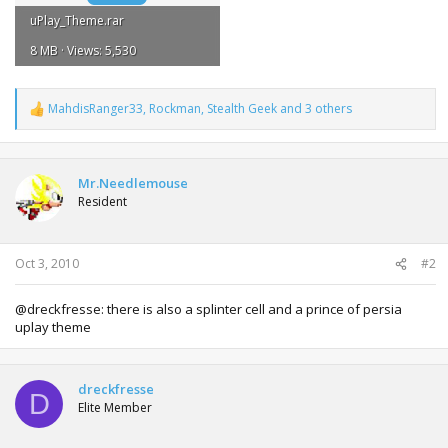
uPlay_Theme.rar
8 MB · Views: 5,530
MahdisRanger33
,
Rockman
,
Stealth Geek
and 3 others
R
e
a
c
t
Mr.Needlemouse
i
Resident
o
n
s
:
Oct 3, 2010
#2
@dreckfresse: there is also a splinter cell and a prince of persia
uplay theme
dreckfresse
D
Elite Member