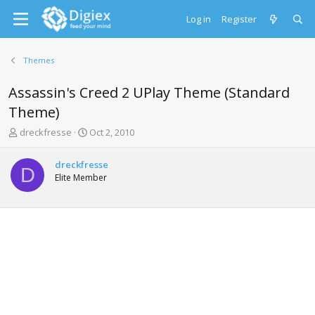
Log in
Register
Themes
Assassin's Creed 2 UPlay Theme (Standard
Theme)
T
S
dreckfresse
Oct 2, 2010
h
t
r
a
dreckfresse
e
r
D
Elite Member
a
t
d
d
s
a
t
t
a
e
r
t
e
r