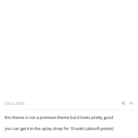
Oct 2, 2010
#1
this theme is not a premium theme but it looks pretty good
you can get it in the uplay shop for 10 units (ubisoft points)