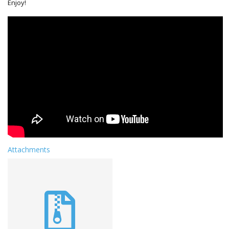
Enjoy!
Attachments