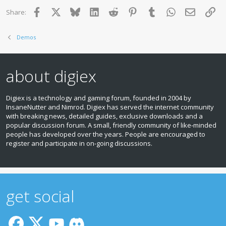
Facebook
X
Bluesky
LinkedIn
Reddit
Pinterest
Tumblr
WhatsApp
Email
Lin
Share:
Demos
about digiex
Digiex is a technology and gaming forum, founded in 2004 by
InsaneNutter and Nimrod. Digiex has served the internet community
with breaking news, detailed guides, exclusive downloads and a
popular discussion forum. A small, friendly community of like‑minded
people has developed over the years. People are encouraged to
register and participate in on‑going discussions.
get social