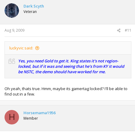
Dark Scyth
Veteran
Aug 9, 2009
#11
luckyvic said:
Yes, you need Gold to get it. King states it's not region-
locked, but if it was and seeing that he's from KY it would
be NSTC, the demo should have worked for me.
Oh yeah, thats true. Hmm, maybe its gamertag locked? I'll be able to
find out in a few.
Horsemama1956
H
Member