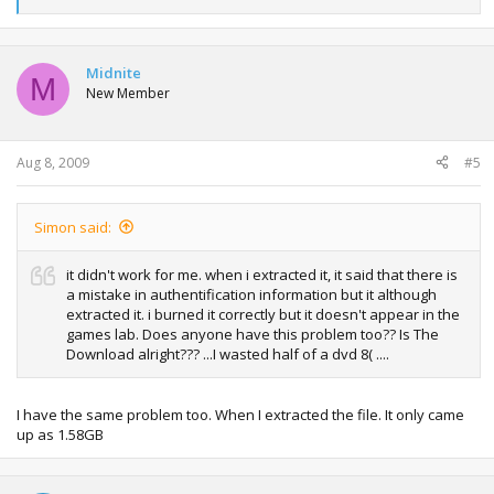
e
a
c
t
Midnite
M
i
New Member
o
n
s
:
Aug 8, 2009
#5
Simon said:
it didn't work for me. when i extracted it, it said that there is
a mistake in authentification information but it although
extracted it. i burned it correctly but it doesn't appear in the
games lab. Does anyone have this problem too?? Is The
Download alright??? ...I wasted half of a dvd 8( ....
I have the same problem too. When I extracted the file. It only came
up as 1.58GB