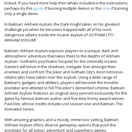
locked. If you need more help then whats included in the instructions,
perhaps try this
guide
if burning multiple demos or this
one
if burning
only a single demo.
In Batman: Arkham Asylum, the Dark Knight takes on his greatest
challenge yet when he becomes trapped with all of his most
dangerous villains inside the insane asylum of GOTHAM CITY -
ARKHAM ASYLUM!
Batman: Arkham Asylum exposes players to a unique, dark and
atmospheric adventure that takes them to the depths of Arkham
Asylum –Gotham’s psychiatric hospital for the criminally insane.
Gamers will move in the shadows, instigate fear amongst their
enemies and confront The Joker and Gotham City’s most notorious
villains who have taken over the asylum. Using a wide range of
Batman’s gadgets and abilities, players will become the invisible
predator and attempt to foil The Joker’s demented scheme. Batman:
Arkham Asylum features an original story penned exclusively for the
game by famous Batman author and five-time Emmy award winner,
Paul Dini, whose credits include Lost season one and Batman: The
Animated Series.
With amazing graphics and a moody, immersive setting, Batman:
Arkham Asylum offers diverse gameplay options that push the
envelope for all action, adventure and superhero games.