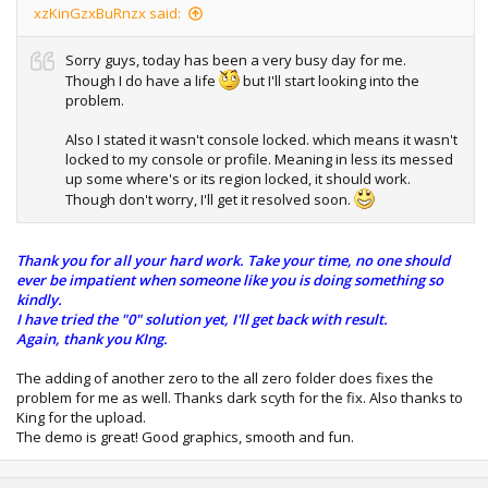
xzKinGzxBuRnzx said:
Sorry guys, today has been a very busy day for me.
Though I do have a life
but I'll start looking into the
problem.
Also I stated it wasn't console locked. which means it wasn't
locked to my console or profile. Meaning in less its messed
up some where's or its region locked, it should work.
Though don't worry, I'll get it resolved soon.
Thank you for all your hard work. Take your time, no one should
ever be impatient when someone like you is doing something so
kindly.
I have tried the "0" solution yet, I'll get back with result.
Again, thank you KIng.
The adding of another zero to the all zero folder does fixes the
problem for me as well. Thanks dark scyth for the fix. Also thanks to
King for the upload.
The demo is great! Good graphics, smooth and fun.