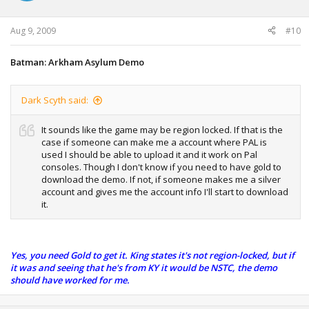
Aug 9, 2009
#10
Batman: Arkham Asylum Demo
Dark Scyth said:
It sounds like the game may be region locked. If that is the
case if someone can make me a account where PAL is
used I should be able to upload it and it work on Pal
consoles. Though I don't know if you need to have gold to
download the demo. If not, if someone makes me a silver
account and gives me the account info I'll start to download
it.
Yes, you need Gold to get it. King states it's not region-locked, but if
it was and seeing that he's from KY it would be NSTC, the demo
should have worked for me.