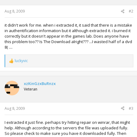
s
:
Aug 8, 2009
#2
it didn't work for me. when i extracted it, it said that there is a mistake
in authentification information but it although extracted it. i burned it
correctly but it doesn't appear in the games lab. Does anyone have
this problem too?? Is The Download alright??? ...I wasted half of a dvd
8( ....
luckyvic
R
e
a
c
t
xzKinGzxBuRnzx
i
Veteran
o
n
s
:
Aug 8, 2009
#3
I extracted it just fine. perhaps try hitting repair on winrar, that might
help. Although according to the servers the file was uploaded fully.
So please check to make sure you have it downloaded fully. Then