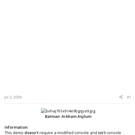
Jul 3, 2009
#1
Batman: Arkham Asylum
Information:
This demo
doesn't
require a modified console and
isn't
console