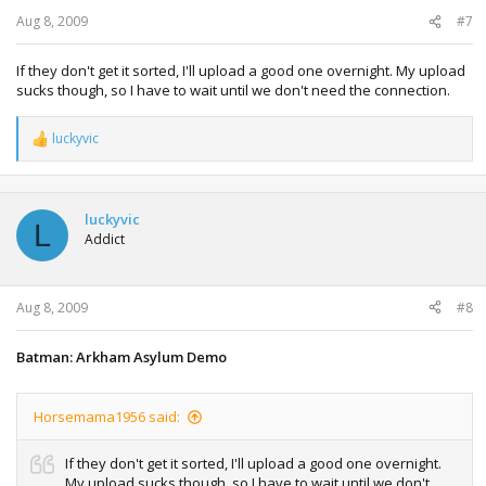
Aug 8, 2009
#7
If they don't get it sorted, I'll upload a good one overnight. My upload
sucks though, so I have to wait until we don't need the connection.
luckyvic
R
e
a
c
t
luckyvic
L
i
Addict
o
n
s
:
Aug 8, 2009
#8
Batman: Arkham Asylum Demo
Horsemama1956 said:
If they don't get it sorted, I'll upload a good one overnight.
My upload sucks though, so I have to wait until we don't