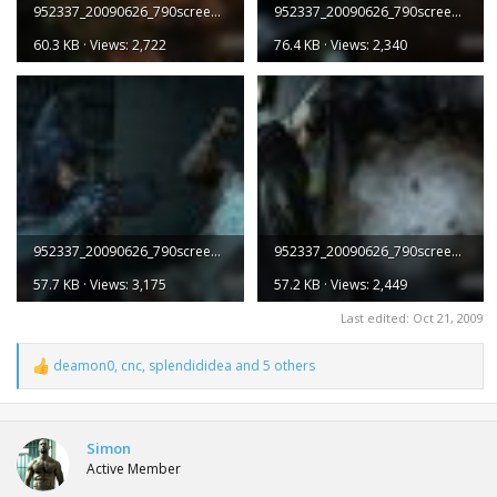
952337_20090626_790screen002.jpg
952337_20090626_790screen003.jpg
60.3 KB · Views: 2,722
76.4 KB · Views: 2,340
952337_20090626_790screen004.jpg
952337_20090626_790screen005.jpg
57.7 KB · Views: 3,175
57.2 KB · Views: 2,449
Last edited:
Oct 21, 2009
deamon0
,
cnc
,
splendididea
and 5 others
R
e
a
c
t
Simon
i
Active Member
o
n