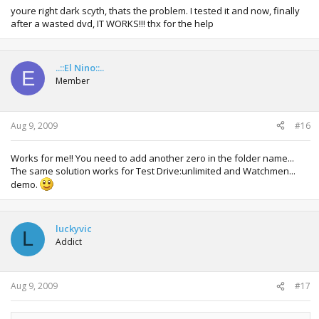
youre right dark scyth, thats the problem. I tested it and now, finally
after a wasted dvd, IT WORKS!!! thx for the help
..::El Nino::..
E
Member
Aug 9, 2009
#16
Works for me!! You need to add another zero in the folder name...
The same solution works for Test Drive:unlimited and Watchmen...
demo.
luckyvic
L
Addict
Aug 9, 2009
#17