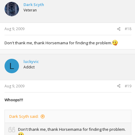
Dark Scyth
Veteran
Aug 9, 2009
#18
Don't thank me, thank Horsemama for finding the problem.
luckyvic
L
Addict
Aug 9, 2009
#19
Whoops!!!
Dark Scyth said:
Don't thank me, thank Horsemama for finding the problem.