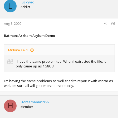
luckyvic
L
Addict
Aug 8, 2009
#6
Batman: Arkham Asylum Demo
Midnite said:
I have the same problem too. When I extracted the file. It
only came up as 1.58GB
I'm having the same problems as well, tried to repair it with winrar as
well. I'm sure all will get resolved eventually.
Horsemama1956
H
Member