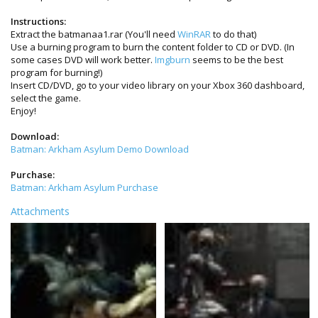
Instructions:
Extract the batmanaa1.rar (You'll need
WinRAR
to do that)
Use a burning program to burn the content folder to CD or DVD. (In
some cases DVD will work better.
Imgburn
seems to be the best
program for burning!)
Insert CD/DVD, go to your video library on your Xbox 360 dashboard,
select the game.
Enjoy!
Download:
Batman: Arkham Asylum Demo Download
Purchase:
Batman: Arkham Asylum Purchase
Attachments