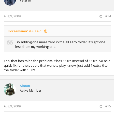
Veteran
Aug 9, 2009
#14
Horsemama1956 said:
Try adding one more zero in the all zero folder. It's got one
less them my working one.
Yep, that has to be the problem. It has 15 0's instead of 16 0's. So as a
quick fix for the people that want to play it now. Just add 1 extra 0 to
the folder with 15 0's.
Simon
Active Member
Aug 9, 2009
#15