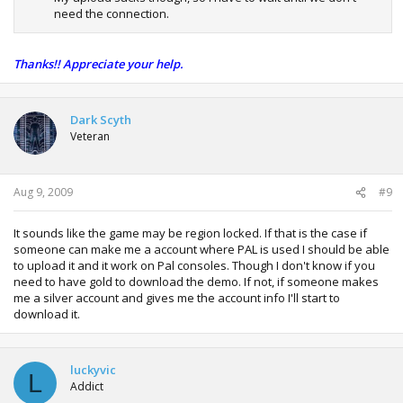
need the connection.
Thanks!! Appreciate your help.
Dark Scyth
Veteran
Aug 9, 2009
#9
It sounds like the game may be region locked. If that is the case if
someone can make me a account where PAL is used I should be able
to upload it and it work on Pal consoles. Though I don't know if you
need to have gold to download the demo. If not, if someone makes
me a silver account and gives me the account info I'll start to
download it.
luckyvic
L
Addict