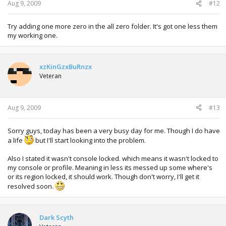
Aug 9, 2009
#12
Try adding one more zero in the all zero folder. It's got one less them
my working one.
xzKinGzxBuRnzx
Veteran
Aug 9, 2009
#13
Sorry guys, today has been a very busy day for me. Though I do have
a life
but I'll start looking into the problem.
Also I stated it wasn't console locked. which means it wasn't locked to
my console or profile. Meaning in less its messed up some where's
or its region locked, it should work. Though don't worry, I'll get it
resolved soon.
Dark Scyth