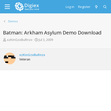
Log in
Register
Demos
Batman: Arkham Asylum Demo Download
T
S
xzKinGzxBuRnzx
Jul 3, 2009
h
t
r
a
e
r
xzKinGzxBuRnzx
a
t
Veteran
d
d
s
a
t
t
a
e
r
t
e
r