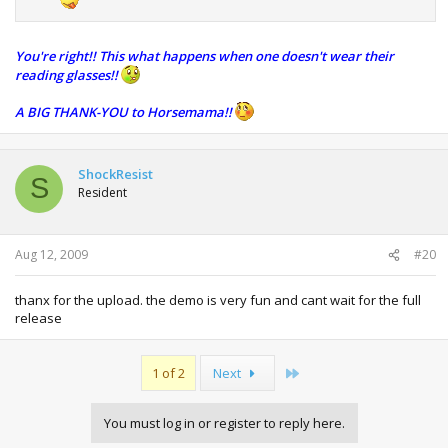
You're right!! This what happens when one doesn't wear their
reading glasses!!
A BIG THANK-YOU to Horsemama!!
ShockResist
S
Resident
Aug 12, 2009
#20
thanx for the upload. the demo is very fun and cant wait for the full
release
Last
1 of 2
Next
You must log in or register to reply here.