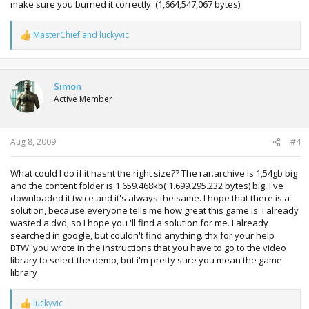
make sure you burned it correctly. (1,664,547,067 bytes)
MasterChief
and
luckyvic
R
e
a
c
t
Simon
i
Active Member
o
n
s
:
Aug 8, 2009
#4
What could I do if it hasnt the right size?? The rar.archive is 1,54gb big
and the content folder is 1.659.468kb( 1.699.295.232 bytes) big. I've
downloaded it twice and it's always the same. I hope that there is a
solution, because everyone tells me how great this game is. I already
wasted a dvd, so I hope you 'll find a solution for me. I already
searched in google, but couldn't find anything. thx for your help
BTW: you wrote in the instructions that you have to go to the video
library to select the demo, but i'm pretty sure you mean the game
library
luckyvic
R