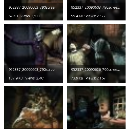
952337_20090603_790screen001.jpg
952337_20090603_790screen002.jpg
67 KB · Views: 3,522
95.4 KB · Views: 2,577
952337_20090603_790screen003.jpg
952337_20090626_790screen001.jpg
137.9 KB · Views: 2,401
73.9 KB · Views: 2,167