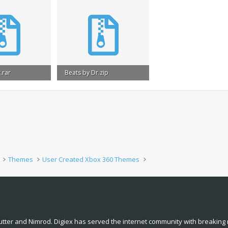
.rar
Beats by Dr.zip
s: 5,638
1 MB · Views: 2,830
Themes
User Created Xbox 360 Themes
tter and Nimrod. Digiex has served the internet community with breaking 