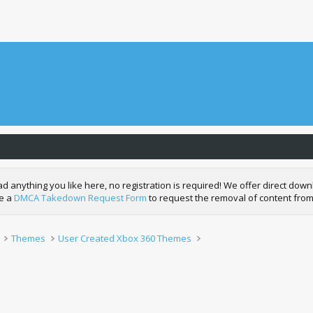
nything you like here, no registration is required! We offer direct downl
de a
DMCA Takedown Request Form
to request the removal of content from
Themes
User Created Xbox 360 Themes