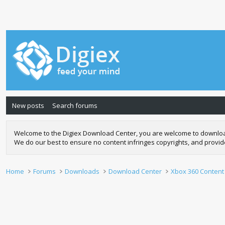
New posts
Search forums
Welcome to the Digiex Download Center, you are welcome to download a
We do our best to ensure no content infringes copyrights, and provi
Home
Forums
Downloads
Download Center
Xbox 360 Content