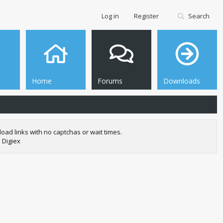
Log in
Register
Search
Home
Forums
Downloads
oad links with no captchas or wait times.
 Digiex