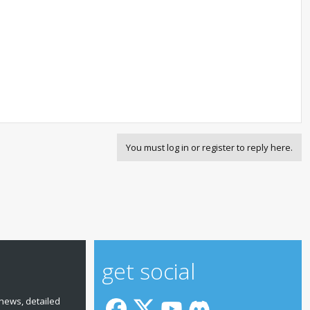
You must log in or register to reply here.
get social
news, detailed