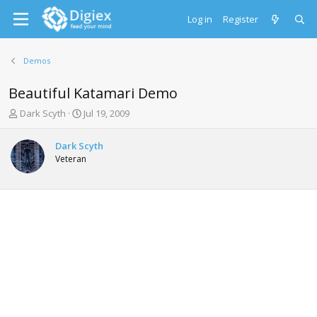
Log in
Register
Demos
Beautiful Katamari Demo
T
S
Dark Scyth
Jul 19, 2009
h
t
r
a
Dark Scyth
e
r
Veteran
a
t
d
d
s
a
t
t
a
e
r
t
e
r