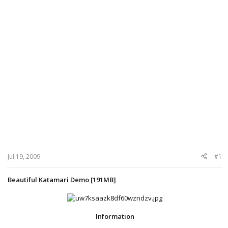
Jul 19, 2009
#1
Beautiful Katamari Demo [191MB]
Information