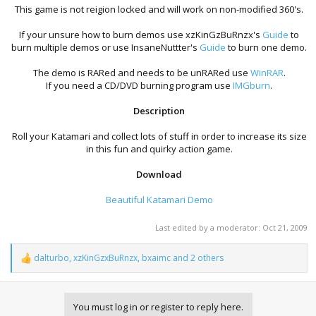
This game is not reigion locked and will work on non-modified 360's.​
If your unsure how to burn demos use xzKinGzBuRnzx's
Guide
to
burn multiple demos or use InsaneNuttter's
Guide
to burn one demo.​
The demo is RARed and needs to be unRARed use
WinRAR
.
If you need a CD/DVD burning program use
IMGburn
.​
Description
Roll your Katamari and collect lots of stuff in order to increase its size
in this fun and quirky action game.
Download
Beautiful Katamari Demo
Last edited by a moderator:
Oct 21, 2009
dalturbo
,
xzKinGzxBuRnzx
,
bxaimc
and 2 others
R
e
a
c
You must log in or register to reply here.
t