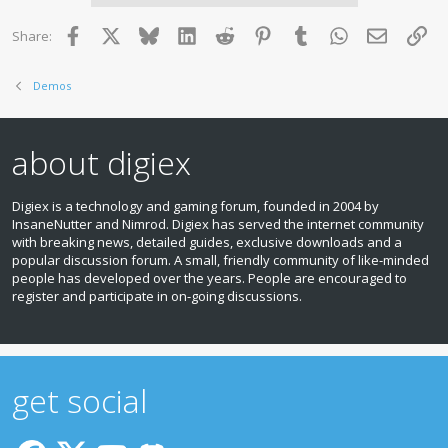
i
o
Facebook
X
Bluesky
LinkedIn
Reddit
Pinterest
Tumblr
WhatsApp
Email
Lin
Share:
n
s
:
Demos
about digiex
Digiex is a technology and gaming forum, founded in 2004 by
InsaneNutter and Nimrod. Digiex has served the internet community
with breaking news, detailed guides, exclusive downloads and a
popular discussion forum. A small, friendly community of like‑minded
people has developed over the years. People are encouraged to
register and participate in on‑going discussions.
get social