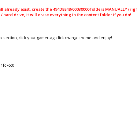
l already exist, create the 494D8848\00030000 folders MANUALLY (right 
hard drive, it will erase everything in the content folder if you do!
ox section, click your gamertag, click change theme and enjoy!
1fc7cc0