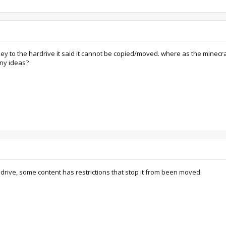
ey to the hardrive it said it cannot be copied/moved. where as the minecr
Any ideas?
ard drive, some content has restrictions that stop it from been moved.