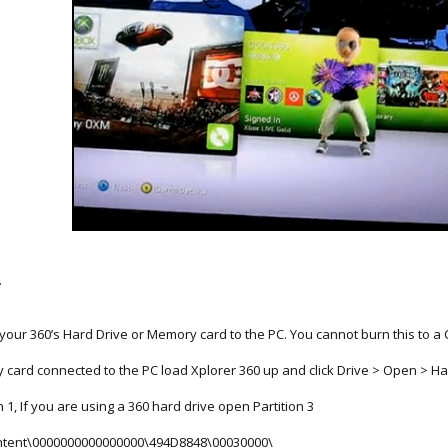
.
our 360’s Hard Drive or Memory card to the PC. You cannot burn this to a C
 card connected to the PC load Xplorer 360 up and click Drive > Open > Ha
1, If you are using a 360 hard drive open Partition 3
Content\0000000000000000\494D8848\00030000\