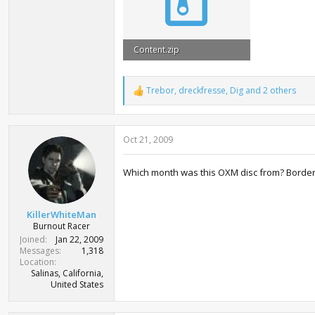
Content.zip
3 MB · Views: 10,326
Trebor
,
dreckfresse
,
Dig
and 2 others
R
e
a
c
Oct 21, 2009
t
i
o
Which month was this OXM disc from? Border
n
s
:
KillerWhiteMan
Burnout Racer
Joined
Jan 22, 2009
Messages
1,318
Location
Salinas, California,
United States