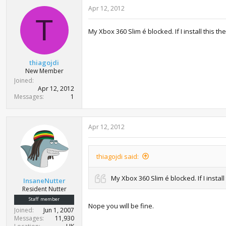
Apr 12, 2012
T
My Xbox 360 Slim é blocked. If I install this 
thiagojdi
New Member
Joined
Apr 12, 2012
Messages
1
Apr 12, 2012
thiagojdi said:
My Xbox 360 Slim é blocked. If I insta
InsaneNutter
Resident Nutter
Staff member
Nope you will be fine.
Joined
Jun 1, 2007
Messages
11,930