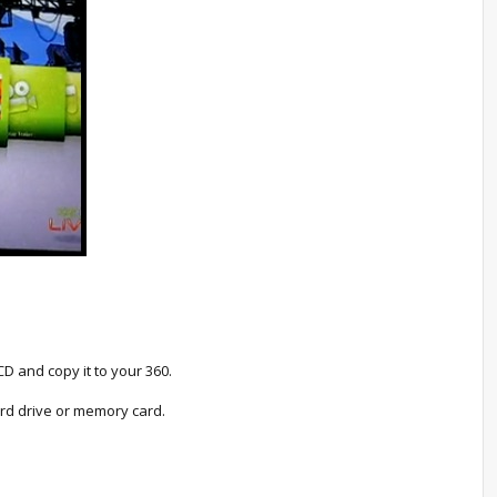
D and copy it to your 360.
rd drive or memory card.