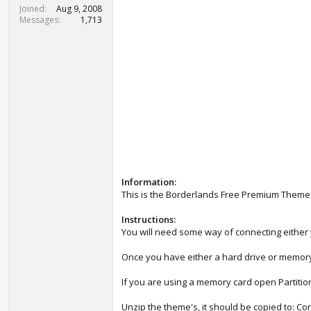
t
Joined
Aug 9, 2008
e
Messages
1,713
r
Information:
This is the Borderlands Free Premium Theme
Instructions:
You will need some way of connecting either y
Once you have either a hard drive or memory
If you are using a memory card open Partition 
Unzip the theme's, it should be copied to: 