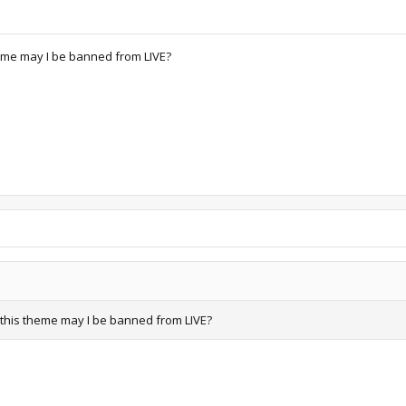
theme may I be banned from LIVE?
ll this theme may I be banned from LIVE?