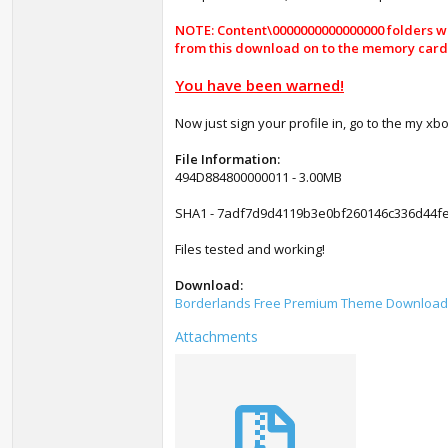
NOTE: Content\0000000000000000 folders wil
from this download on to the memory card / 
You have been warned!
Now just sign your profile in, go to the my xb
File Information:
494D884800000011 - 3.00MB
SHA1 - 7adf7d9d4119b3e0bf260146c336d44fe
Files tested and working!
Download:
Borderlands Free Premium Theme Download
Attachments