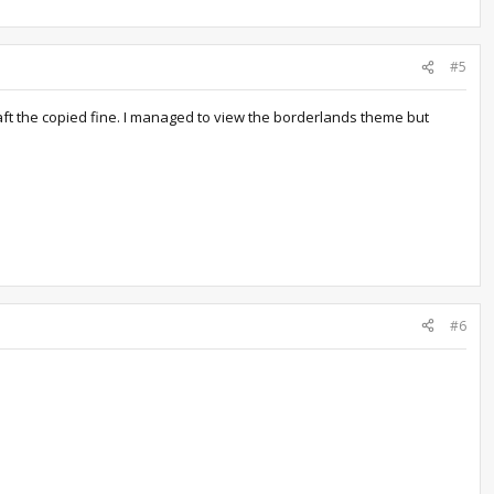
#5
aft the copied fine. I managed to view the borderlands theme but
#6