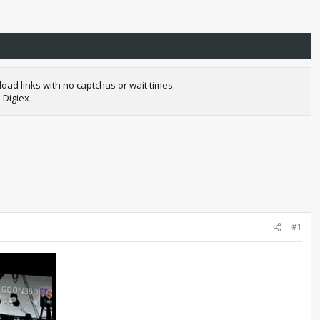
oad links with no captchas or wait times.
 Digiex
#1