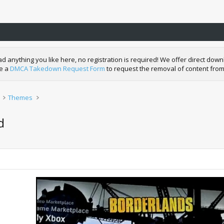
nything you like here, no registration is required! We offer direct downl
de a
DMCA Takedown Request Form
to request the removal of content from
Themes
d