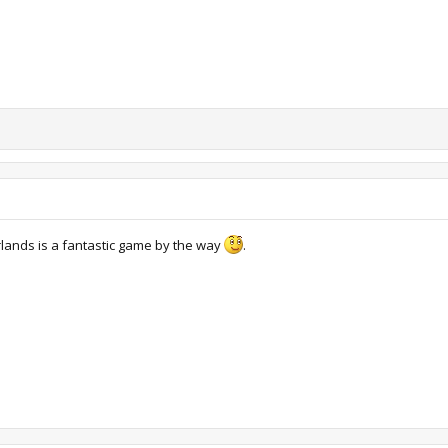
lands is a fantastic game by the way
.