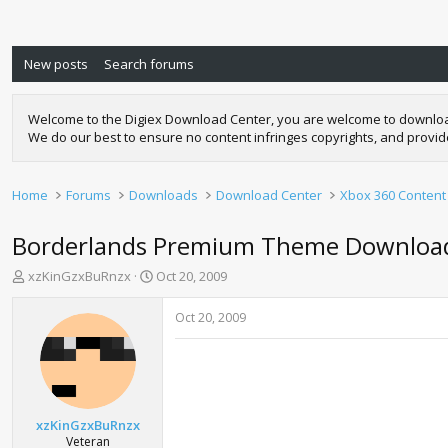
New posts
Search forums
Welcome to the Digiex Download Center, you are welcome to download a
We do our best to ensure no content infringes copyrights, and provi
Home
Forums
Downloads
Download Center
Xbox 360 Content
Borderlands Premium Theme Downloa
T
S
xzKinGzxBuRnzx
Oct 20, 2009
h
t
r
a
Oct 20, 2009
e
r
a
t
d
d
s
a
t
t
a
e
xzKinGzxBuRnzx
r
Veteran