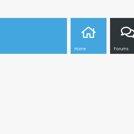
Home
Forums