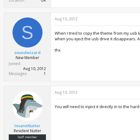
Location
UK
Aug 10, 2012
S
When I tried to copy the theme from my usb k
when you eject the usb drive it disappears. 
thx
soundwizard
New Member
Joined
Aug 10, 2012
Messages
1
Aug 10, 2012
You will need to inject it directly in to the h
InsaneNutter
Resident Nutter
Staff member