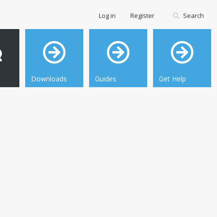
Log in
Register
Search
Downloads
Guides
Get Help