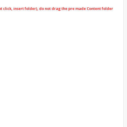
click, insert folder), do not drag the pre made Content folder