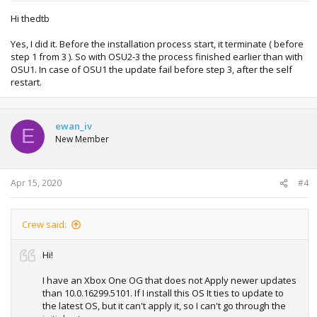
Hi thedtb
Yes, I did it. Before the installation process start, it terminate ( before
step 1 from 3 ). So with OSU2-3 the process finished earlier than with
OSU1. In case of OSU1 the update fail before step 3, after the self
restart.
ewan_iv
E
New Member
Apr 15, 2020
#4
Crew said:
Hi!
I have an Xbox One OG that does not Apply newer updates
than 10.0.16299.5101. If I install this OS It ties to update to
the latest OS, but it can't apply it, so I can't go through the