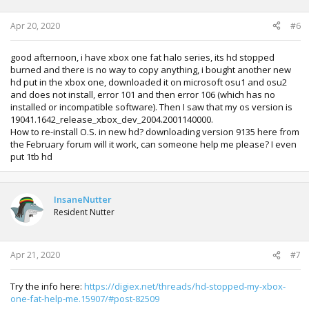
1450)
Apr 20, 2020
#6
After the installation it search for OS Update, and can't go
through the initial setup, because it can't apply the latest
update.
good afternoon, i have xbox one fat halo series, its hd stopped
burned and there is no way to copy anything, i bought another new
If you has useful information about how I could update it,
hd put in the xbox one, downloaded it on microsoft osu1 and osu2
please help me.
and does not install, error 101 and then error 106 (which has no
installed or incompatible software). Then I saw that my os version is
19041.1642_release_xbox_dev_2004.2001140000.
How to re-install O.S. in new hd? downloading version 9135 here from
the February forum will it work, can someone help me please? I even
put 1tb hd
InsaneNutter
Resident Nutter
Apr 21, 2020
#7
Try the info here:
https://digiex.net/threads/hd-stopped-my-xbox-
one-fat-help-me.15907/#post-82509