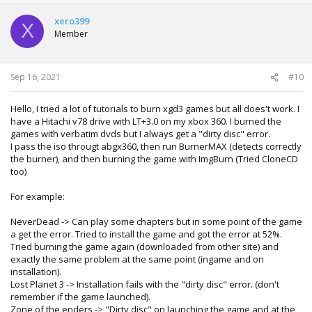
xero399
X
Member
Sep 16, 2021
#10
Hello, I tried a lot of tutorials to burn xgd3 games but all does't work. I
have a Hitachi v78 drive with LT+3.0 on my xbox 360. I burned the
games with verbatim dvds but I always get a "dirty disc" error.
I pass the iso througt abgx360, then run BurnerMAX (detects correctly
the burner), and then burning the game with ImgBurn (Tried CloneCD
too)
For example:
NeverDead -> Can play some chapters but in some point of the game
a get the error. Tried to install the game and got the error at 52%.
Tried burning the game again (downloaded from other site) and
exactly the same problem at the same point (ingame and on
installation).
Lost Planet 3 -> Installation fails with the "dirty disc" error. (don't
remember if the game launched).
Zone of the enders -> "Dirty disc" on launching the game and at the