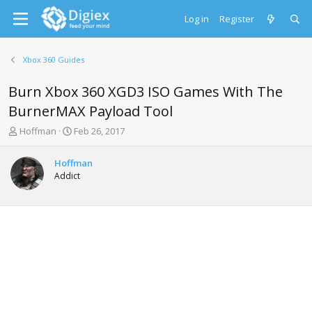
Log in
Register
Xbox 360 Guides
Burn Xbox 360 XGD3 ISO Games With The
BurnerMAX Payload Tool
T
S
Hoffman
Feb 26, 2017
h
t
r
a
Hoffman
e
r
Addict
a
t
d
d
s
a
t
t
a
e
r
t
e
r