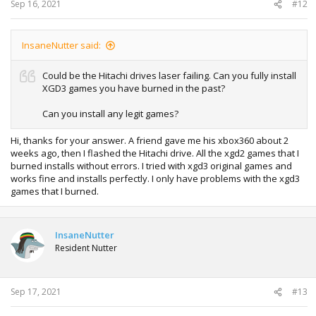
Sep 16, 2021
#12
InsaneNutter said:
Could be the Hitachi drives laser failing. Can you fully install
XGD3 games you have burned in the past?
Can you install any legit games?
Hi, thanks for your answer. A friend gave me his xbox360 about 2
weeks ago, then I flashed the Hitachi drive. All the xgd2 games that I
burned installs without errors. I tried with xgd3 original games and
works fine and installs perfectly. I only have problems with the xgd3
games that I burned.
InsaneNutter
Resident Nutter
Sep 17, 2021
#13