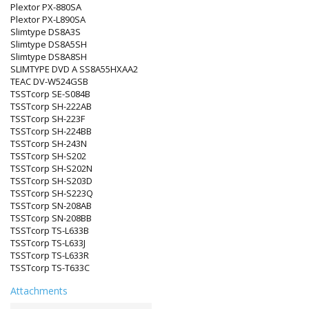
Plextor PX-880SA
Plextor PX-L890SA
Slimtype DS8A3S
Slimtype DS8A5SH
Slimtype DS8A8SH
SLIMTYPE DVD A SS8A55HXAA2
TEAC DV-W524GSB
TSSTcorp SE-S084B
TSSTcorp SH-222AB
TSSTcorp SH-223F
TSSTcorp SH-224BB
TSSTcorp SH-243N
TSSTcorp SH-S202
TSSTcorp SH-S202N
TSSTcorp SH-S203D
TSSTcorp SH-S223Q
TSSTcorp SN-208AB
TSSTcorp SN-208BB
TSSTcorp TS-L633B
TSSTcorp TS-L633J
TSSTcorp TS-L633R
TSSTcorp TS-T633C
Attachments