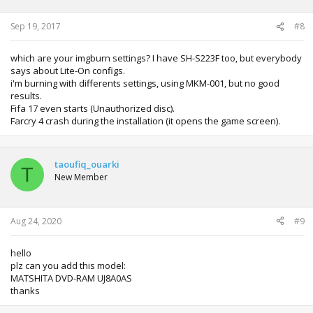
Sep 19, 2017
#8
which are your imgburn settings? I have SH-S223F too, but everybody
says about Lite-On configs.
i'm burning with differents settings, using MKM-001, but no good
results.
Fifa 17 even starts (Unauthorized disc).
Farcry 4 crash during the installation (it opens the game screen).
taoufiq_ouarki
T
New Member
Aug 24, 2020
#9
hello
plz can you add this model:
MATSHITA DVD-RAM UJ8A0AS
thanks