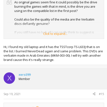
As original games seem fine it could possibly be the drive
burning the games with that in mind, is the drive you are
using on the compatible list in the first post?
Could also be the quality of the media are the Verbatim
discs defiantly genuine?
If you still have no luck all I can really think to suggest is
Click to expand...
trying a different discs or possible a different drive to burn
with.
Hi, I found my old laptop and it has the TSSTcorp TS-L633J that is on
the list. I burned NeverDead again and same problem. This DVDs are
verbatim made in Arab Emirates (MKM-003-00). I will try with another
brand cause this it's really strange.
xero399
X
Member
Sep 19, 2021
#15