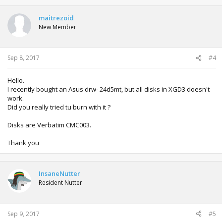
maitrezoid
New Member
Sep 8, 2017
#4
Hello.
I recently bought an Asus drw- 24d5mt, but all disks in XGD3 doesn't
work.
Did you really tried tu burn with it ?
Disks are Verbatim CMC003.
Thank you
InsaneNutter
Resident Nutter
Sep 9, 2017
#5