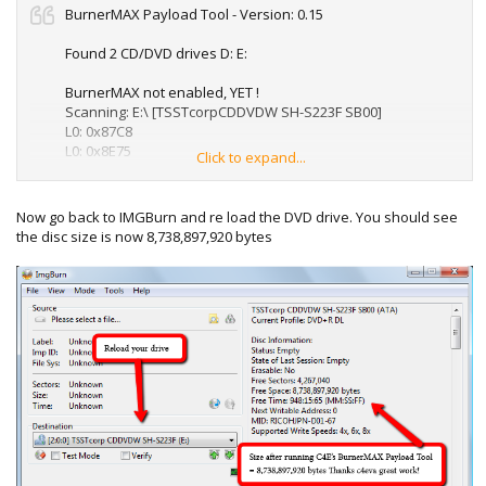
BurnerMAX Payload Tool - Version: 0.15
Found 2 CD/DVD drives D: E:
BurnerMAX not enabled, YET !
Scanning: E:\ [TSSTcorpCDDVDW SH-S223F SB00]
L0: 0x87C8
L0: 0x8E75
Click to expand...
L1: 0x8657
L1: 0x8E45
L1: 0x8E71
Now go back to IMGBurn and re load the DVD drive. You should see
L1: 0x8E89
the disc size is now 8,738,897,920 bytes
Patching: ..................
BurnerMAX IS enabled !
Free Space: 8,738,897,920 bytes