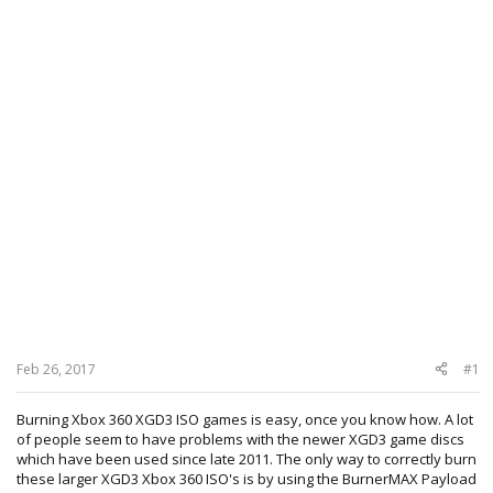
Feb 26, 2017
#1
Burning Xbox 360 XGD3 ISO games is easy, once you know how. A lot
of people seem to have problems with the newer XGD3 game discs
which have been used since late 2011. The only way to correctly burn
these larger XGD3 Xbox 360 ISO's is by using the BurnerMAX Payload