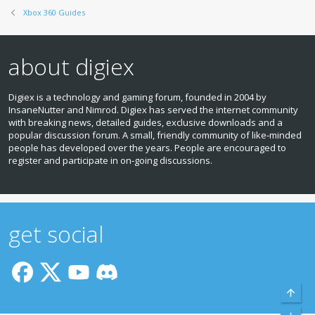
Xbox 360 Guides
about digiex
Digiex is a technology and gaming forum, founded in 2004 by
InsaneNutter and Nimrod. Digiex has served the internet community
with breaking news, detailed guides, exclusive downloads and a
popular discussion forum. A small, friendly community of like‑minded
people has developed over the years. People are encouraged to
register and participate in on‑going discussions.
get social
Top