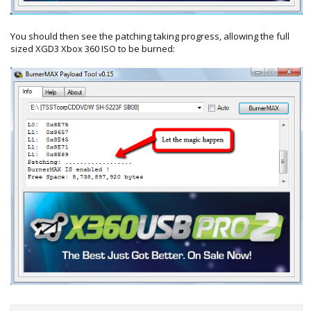
You should then see the patching taking progress, allowing the full
sized XGD3 Xbox 360 ISO to be burned: