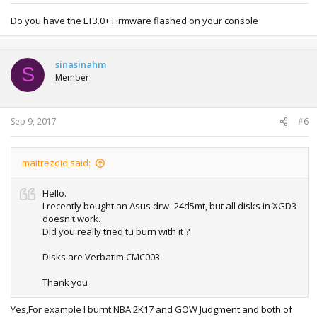
Do you have the LT3.0+ Firmware flashed on your console
sinasinahm
S
Member
Sep 9, 2017
#6
maitrezoid said:
Hello.
I recently bought an Asus drw- 24d5mt, but all disks in XGD3
doesn't work.
Did you really tried tu burn with it ?
Disks are Verbatim CMC003.
Thank you
Yes,For example I burnt NBA 2K17 and GOW Judgment and both of