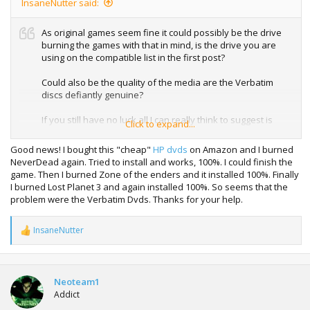
InsaneNutter said:
As original games seem fine it could possibly be the drive
burning the games with that in mind, is the drive you are
using on the compatible list in the first post?
Could also be the quality of the media are the Verbatim
discs defiantly genuine?
If you still have no luck all I can really think to suggest is
Click to expand...
trying a different discs or possible a different drive to burn
with.
Good news! I bought this "cheap"
HP dvds
on Amazon and I burned
NeverDead again. Tried to install and works, 100%. I could finish the
game. Then I burned Zone of the enders and it installed 100%. Finally
I burned Lost Planet 3 and again installed 100%. So seems that the
problem were the Verbatim Dvds. Thanks for your help.
InsaneNutter
R
e
a
c
t
Neoteam1
i
Addict
o