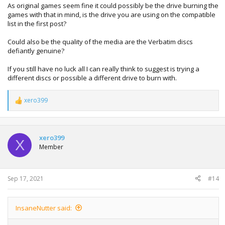
As original games seem fine it could possibly be the drive burning the
games with that in mind, is the drive you are using on the compatible
list in the first post?
Could also be the quality of the media are the Verbatim discs
defiantly genuine?
If you still have no luck all I can really think to suggest is trying a
different discs or possible a different drive to burn with.
xero399
R
e
a
c
t
xero399
X
i
Member
o
n
s
:
Sep 17, 2021
#14
InsaneNutter said: