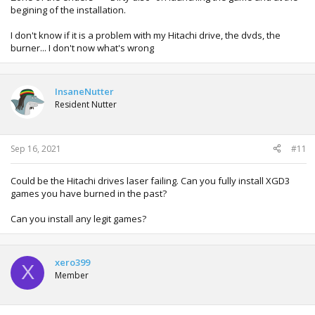
begining of the installation.
I don't know if it is a problem with my Hitachi drive, the dvds, the
burner... I don't now what's wrong
InsaneNutter
Resident Nutter
Sep 16, 2021
#11
Could be the Hitachi drives laser failing. Can you fully install XGD3
games you have burned in the past?
Can you install any legit games?
xero399
X
Member