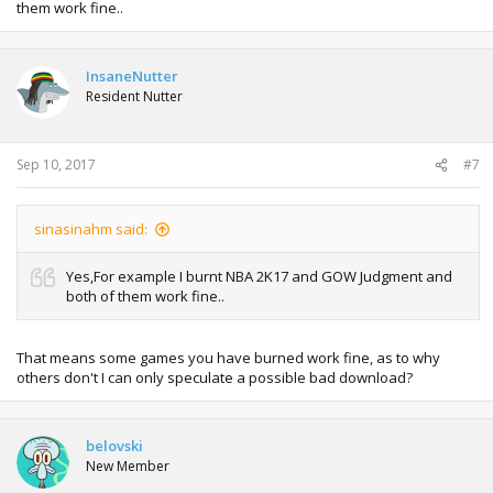
them work fine..
InsaneNutter
Resident Nutter
Sep 10, 2017
#7
sinasinahm said:
Yes,For example I burnt NBA 2K17 and GOW Judgment and
both of them work fine..
That means some games you have burned work fine, as to why
others don't I can only speculate a possible bad download?
belovski
New Member