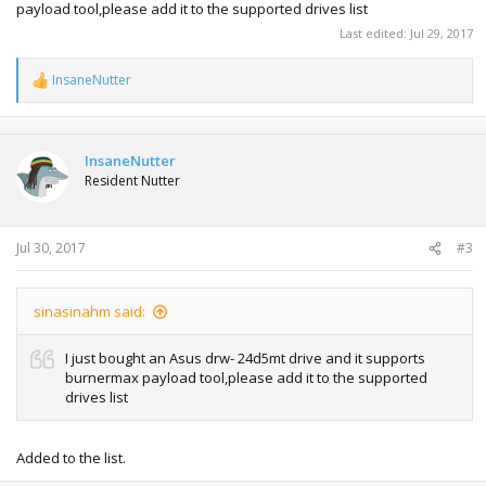
payload tool,please add it to the supported drives list
Last edited:
Jul 29, 2017
InsaneNutter
R
e
a
c
t
InsaneNutter
i
Resident Nutter
o
n
s
:
Jul 30, 2017
#3
sinasinahm said:
I just bought an Asus drw- 24d5mt drive and it supports
burnermax payload tool,please add it to the supported
drives list
Added to the list.