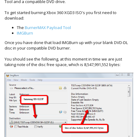
Tool and a compatible DVD drive.
To get started burning Xbox 360 XGD3 ISO's you first need to
download:
The
BurnerMAX Payload Tool
IMGBurn
Once you have done that load IMGBurn up with your blank DVD-DL
disc in your compatible DVD burner.
You should see the following, at this moment in time we are just
taking note of the disc free space, which is 8,547,991,552 bytes: