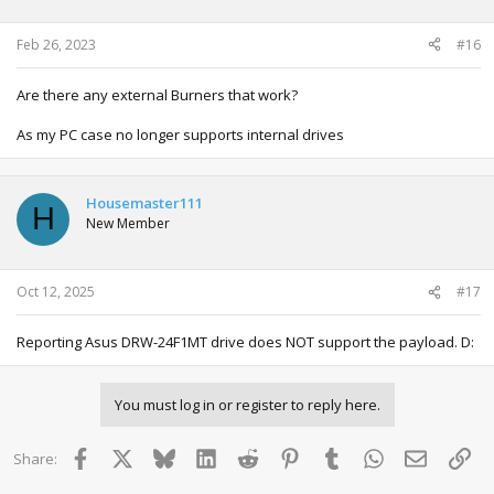
n
s
:
Feb 26, 2023
#16
Are there any external Burners that work?
As my PC case no longer supports internal drives
Housemaster111
H
New Member
Oct 12, 2025
#17
Reporting Asus DRW-24F1MT drive does NOT support the payload. D:
You must log in or register to reply here.
Facebook
X
Bluesky
LinkedIn
Reddit
Pinterest
Tumblr
WhatsApp
Email
Lin
Share: