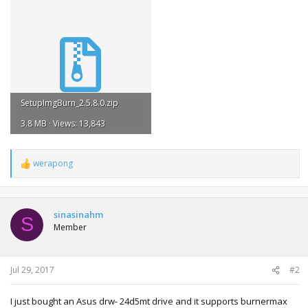
SetupImgBurn_2.5.8.0.zip
3.8 MB · Views: 13,843
werapong
R
e
a
c
t
sinasinahm
S
i
Member
o
n
s
:
Jul 29, 2017
#2
I just bought an Asus drw- 24d5mt drive and it supports burnermax