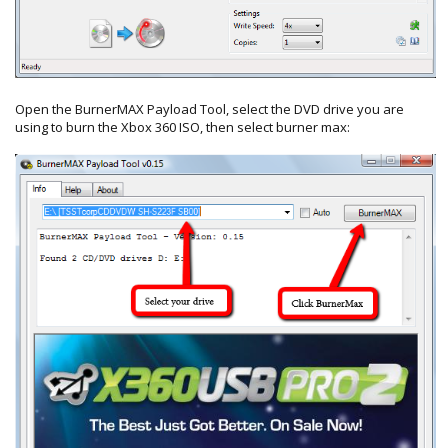
Open the BurnerMAX Payload Tool, select the DVD drive you are
using to burn the Xbox 360 ISO, then select burner max: