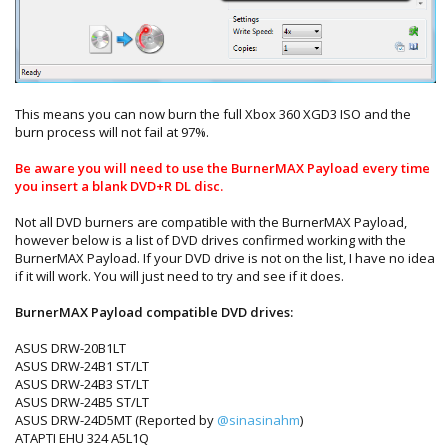
This means you can now burn the full Xbox 360 XGD3 ISO and the
burn process will not fail at 97%.
Be aware you will need to use the BurnerMAX Payload every time
you insert a blank DVD+R DL disc.
Not all DVD burners are compatible with the BurnerMAX Payload,
however below is a list of DVD drives confirmed working with the
BurnerMAX Payload. If your DVD drive is not on the list, I have no idea
if it will work. You will just need to try and see if it does.
BurnerMAX Payload compatible DVD drives:
ASUS DRW-20B1LT
ASUS DRW-24B1 ST/LT
ASUS DRW-24B3 ST/LT
ASUS DRW-24B5 ST/LT
ASUS DRW-24D5MT (Reported by
@sinasinahm
)
ATAPTI EHU 324 A5L1Q