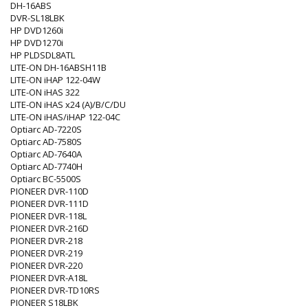
DH-16ABS
DVR-SL18LBK
HP DVD1260i
HP DVD1270i
HP PLDSDL8ATL
LITE-ON DH-16ABSH11B
LITE-ON iHAP 122-04W
LITE-ON iHAS 322
LITE-ON iHAS x24 (A)/B/C/DU
LITE-ON iHAS/iHAP 122-04C
Optiarc AD-7220S
Optiarc AD-7580S
Optiarc AD-7640A
Optiarc AD-7740H
Optiarc BC-5500S
PIONEER DVR-110D
PIONEER DVR-111D
PIONEER DVR-118L
PIONEER DVR-216D
PIONEER DVR-218
PIONEER DVR-219
PIONEER DVR-220
PIONEER DVR-A18L
PIONEER DVR-TD10RS
PIONEER S18LBK