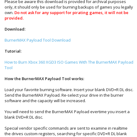
Please be aware this download is provided for archival purposes
only, it should only be used for burning backups of games you legally
own.
Do not ask for any support for pirating games, it will not be
provided.
Download:
BurnerMAX Payload Tool Download
Tutorial:
How to Burn Xbox 360 XGD3 ISO Games With The BurnerMAX Payload
Tool
How the BurnerMAX Payload Tool works:
Load your favorite burning software. Insert your blank DVD+R DL disc.
Send the BurnerMAX Payload. Re-select your drive in the burner
software and the capacity will be increased.
You will need to send the BurnerMAX Payload evertime you insert a
blank DVD+R DL disc.
Special vendor specific commands are sent to examine in realtime
the drives custom registers, searching for specific DVD+R DL blank