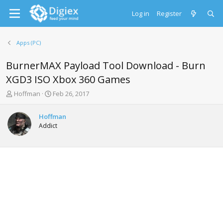
Log in
Register
Apps (PC)
BurnerMAX Payload Tool Download - Burn
XGD3 ISO Xbox 360 Games
T
S
Hoffman
Feb 26, 2017
h
t
r
a
Hoffman
e
r
Addict
a
t
d
d
s
a
t
t
a
e
r
t
e
r