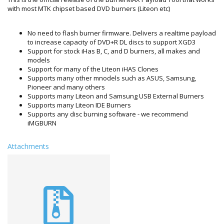
with most MTK chipset based DVD burners (Liteon etc)
No need to flash burner firmware. Delivers a realtime payload
to increase capacity of DVD+R DL discs to support XGD3
Support for stock iHas B, C, and D burners, all makes and
models
Support for many of the Liteon iHAS Clones
Supports many other mnodels such as ASUS, Samsung,
Pioneer and many others
Supports many Liteon and Samsung USB External Burners
Supports many Liteon IDE Burners
Supports any disc burning software - we recommend
iMGBURN
Attachments