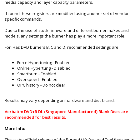
media capacity and layer capacity parameters.
If found these registers are modified using another set of vendor
specific commands.
Due to the use of stock firmware and different burner makes and
models, any settings the burner has play a more important role.
For iHas DVD burners B, C and D, recommended settings are:
Force Hypertuning - Enabled
Online Hypertung - Disabled
Smartburn - Enabled
Overspeed - Enabled
OPC history - Do not clear
Results may vary depending on hardware and disc brand.
Verbatim DVD+R DL (Singapore Manufactured) Blank Discs are
recommended for best results.
More Info:
This is the official release of the BurnerMAX Payload Tool that works