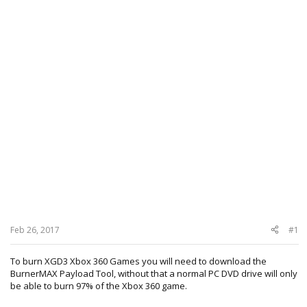
Feb 26, 2017
#1
To burn XGD3 Xbox 360 Games you will need to download the
BurnerMAX Payload Tool, without that a normal PC DVD drive will only
be able to burn 97% of the Xbox 360 game.