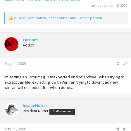
Last edited:
Jun 15, 2009
duke.dukem
,
vfiuza
,
InsaneNutter
and 1 other person
R
e
a
c
t
cardo69
i
Addict
o
n
s
:
May 11, 2009
#2
Im getting an Error msg: "Unexpected end of archive" when trying to
extract this file, extracting it with Win rar, trying to download new
winrar, will edit post after when done...
InsaneNutter
Resident Nutter
Staff member
May 11, 2009
#3