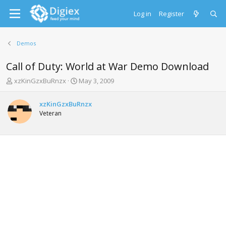
Log in
Register
Demos
Call of Duty: World at War Demo Download
T
S
xzKinGzxBuRnzx
May 3, 2009
h
t
r
a
xzKinGzxBuRnzx
e
r
Veteran
a
t
d
d
s
a
t
t
a
e
r
t
e
r