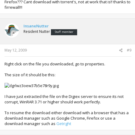
Firefox??? Cant download with torrent's, not at work that is!! thanks to
firrewall!!!
InsaneNutter
Resident Nutter
Staff member
May 12, 2009
#9
Right click on the file you downloaded, go to properties.
The size of it should be this:
I have just extracted the file on the Digiex server to ensure its not
corrupt, WinRAR 3.71 or higher should work perfectly.
To resume the download either download with a browser that has a
download manager such as Google Chrome, Firefox or use a
download manager such as
Getright