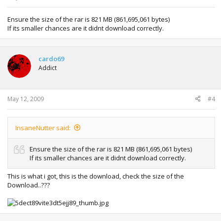
Ensure the size of the rar is 821 MB (861,695,061 bytes)
If its smaller chances are it didnt download correctly.
cardo69
Addict
May 12, 2009
#4
InsaneNutter said:
Ensure the size of the rar is 821 MB (861,695,061 bytes)
If its smaller chances are it didnt download correctly.
This is what i got, this is the download, check the size of the
Download..???