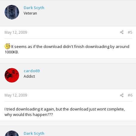
Dark Scyth
Veteran
May 12, 2009
#5
It seems as if the download didn't finish downloading by around
1000KB.
cardo69
Addict
May 12, 2009
#6
I tried downloading it again, but the download just wont complete,
why would this happen???
Dark Scyth