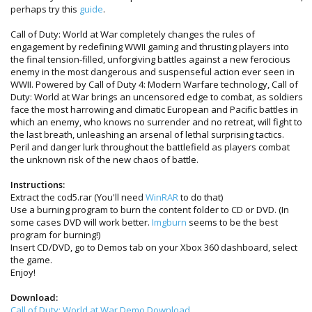
perhaps try this
guide
.
Call of Duty: World at War completely changes the rules of
engagement by redefining WWII gaming and thrusting players into
the final tension-filled, unforgiving battles against a new ferocious
enemy in the most dangerous and suspenseful action ever seen in
WWII. Powered by Call of Duty 4: Modern Warfare technology, Call of
Duty: World at War brings an uncensored edge to combat, as soldiers
face the most harrowing and climatic European and Pacific battles in
which an enemy, who knows no surrender and no retreat, will fight to
the last breath, unleashing an arsenal of lethal surprising tactics.
Peril and danger lurk throughout the battlefield as players combat
the unknown risk of the new chaos of battle.
Instructions:
Extract the cod5.rar (You'll need
WinRAR
to do that)
Use a burning program to burn the content folder to CD or DVD. (In
some cases DVD will work better.
Imgburn
seems to be the best
program for burning!)
Insert CD/DVD, go to Demos tab on your Xbox 360 dashboard, select
the game.
Enjoy!
Download:
Call of Duty: World at War Demo Download