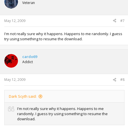
Veteran
May 12, 2009
#7
I'm not really sure why it happens. Happens to me randomly. I guess
try using something to resume the download.
cardo69
Addict
May 12, 2009
#8
Dark Scyth said:
I'm not really sure why it happens. Happens to me
randomly. I guess try using something to resume the
download.