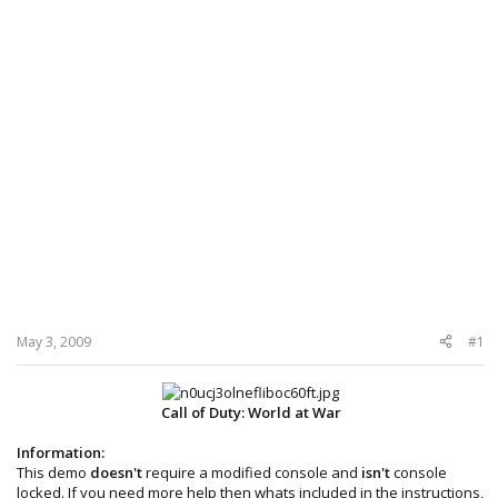
May 3, 2009
#1
Call of Duty: World at War
Information:
This demo
doesn't
require a modified console and
isn't
console
locked. If you need more help then whats included in the instructions,