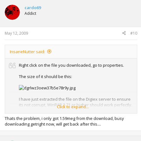
cardo69
Addict
May 12, 2009
#10
InsaneNutter said:
Right click on the file you downloaded, go to properties.
The size of it should be this:
I have just extracted the file on the Digiex server to ensure
its not corrupt, WinRAR 3.71 or higher should work perfectly.
Click to expand...
To resume the download either download with a browser
Thats the problem, i only got 1.59meg from the download, busy
that has a download manager such as Google Chrome,
downloading getright now, will get back after this....
Firefox or use a download manager such as
Getright