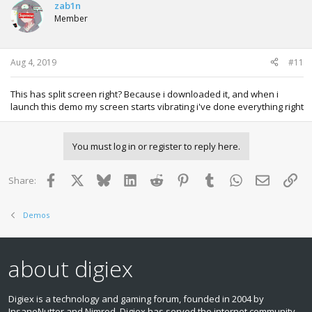
zab1n
Member
Aug 4, 2019
#11
This has split screen right? Because i downloaded it, and when i
launch this demo my screen starts vibrating i've done everything right
You must log in or register to reply here.
Facebook
X
Bluesky
LinkedIn
Reddit
Pinterest
Tumblr
WhatsApp
Email
Lin
Share:
Demos
about digiex
Digiex is a technology and gaming forum, founded in 2004 by
InsaneNutter and Nimrod. Digiex has served the internet community