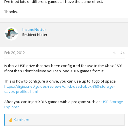
I've tried lots of different games all have the same effect.
Thanks.
InsaneNutter
Resident Nutter
Feb 20, 2012
#4
Is this a USB drive that has been configured for use in the Xbox 360?
if not then i dont believe you can load XBLA games from it.
This is how to configure a drive, you can use up to 16gb of space:
https://digiex.net/guides-reviews/c...ick-used-xbox-360-storage-
saves-profiles.html
After you can inject XBLA games with a program such as
USB Storage
Explorer
Kamikaze
R
e