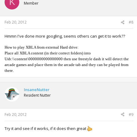
K
Member
Feb 20, 2012
#8
Hmmn I've done more googling, seems others can get it to work??
How to play XBLA from external Hard drive:
Place all XBLA content (in their correct folders) into
Usb:\\content\0000000000000000 then use freestyle dash it will detect the
arcade games and place them in the arcade tab and they can be played from
there.
InsaneNutter
Resident Nutter
Feb 20, 2012
#9
Try it and see if it works, if it does then great