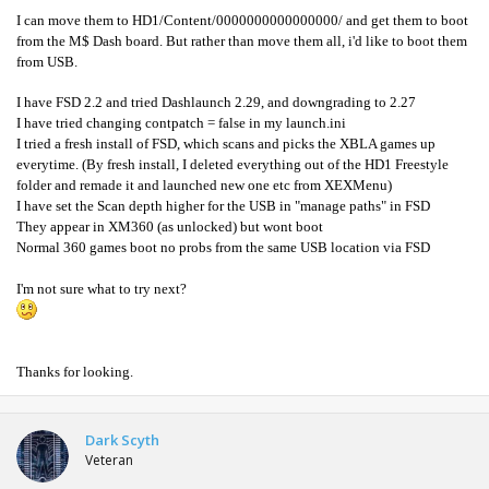
I can move them to HD1/Content/0000000000000000/ and get them to boot
from the M$ Dash board. But rather than move them all, i'd like to boot them
from USB.
I have FSD 2.2 and tried Dashlaunch 2.29, and downgrading to 2.27
I have tried changing contpatch = false in my launch.ini
I tried a fresh install of FSD, which scans and picks the XBLA games up
everytime. (By fresh install, I deleted everything out of the HD1 Freestyle
folder and remade it and launched new one etc from XEXMenu)
I have set the Scan depth higher for the USB in "manage paths" in FSD
They appear in XM360 (as unlocked) but wont boot
Normal 360 games boot no probs from the same USB location via FSD
I'm not sure what to try next?
Thanks for looking.
Dark Scyth
Veteran