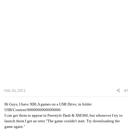
Feb 20, 2012
#1
Hi Guys, I have XBLA games on a USB Drive, in folder
USB/Content/0000000000000000/
I can get them to appear in Freestyle Dash & XM360, but whenever I try to
launch them I get an error "The game couldn't start. Try downloading the
game again."