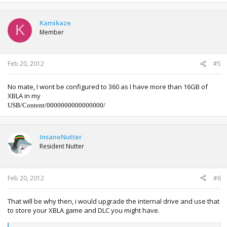
a
c
t
Kamikaze
K
i
Member
o
n
s
:
Feb 20, 2012
#5
No mate, I wont be configured to 360 as I have more than 16GB of
XBLA in my
USB/Content/0000000000000000/
InsaneNutter
Resident Nutter
Feb 20, 2012
#6
That will be why then, i would upgrade the internal drive and use that
to store your XBLA game and DLC you might have.