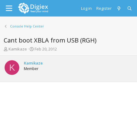
Log in
Register
Console Help Center
Cant boot XBLA from USB (RGH)
T
S
Kamikaze
Feb 20, 2012
h
t
r
a
Kamikaze
e
r
K
Member
a
t
d
d
s
a
t
t
a
e
r
t
e
r