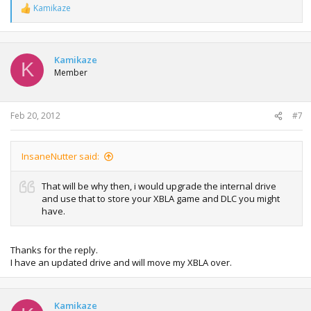
Kamikaze
R
e
a
c
t
Kamikaze
K
i
Member
o
n
s
:
Feb 20, 2012
#7
InsaneNutter said:
That will be why then, i would upgrade the internal drive
and use that to store your XBLA game and DLC you might
have.
Thanks for the reply.
I have an updated drive and will move my XBLA over.
Kamikaze