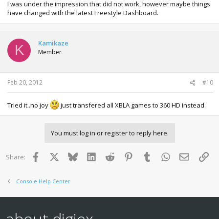
I was under the impression that did not work, however maybe things
have changed with the latest Freestyle Dashboard.
Kamikaze
K
Member
Feb 20, 2012
#10
Tried it..no joy
just transfered all XBLA games to 360 HD instead.
You must log in or register to reply here.
Facebook
X
Bluesky
LinkedIn
Reddit
Pinterest
Tumblr
WhatsApp
Email
Lin
Share:
Console Help Center
about digiex