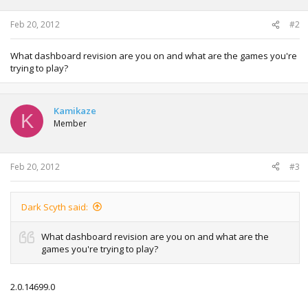
Feb 20, 2012
#2
What dashboard revision are you on and what are the games you're
trying to play?
Kamikaze
K
Member
Feb 20, 2012
#3
Dark Scyth said:
What dashboard revision are you on and what are the
games you're trying to play?
2.0.14699.0