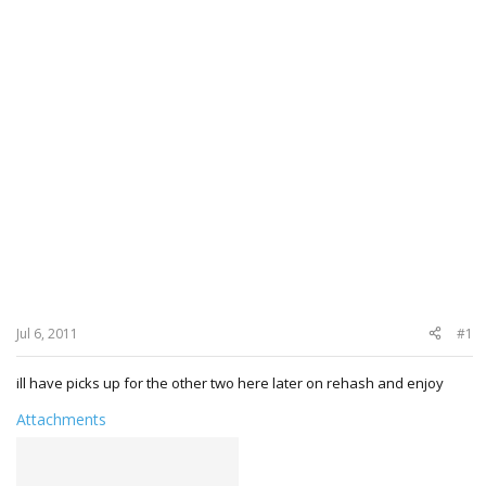
Jul 6, 2011
#1
ill have picks up for the other two here later on rehash and enjoy
Attachments