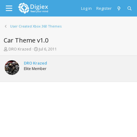
Log in
Register
User Created Xbox 360 Themes
Car Theme v1.0
T
S
DRO Krazed
Jul 6, 2011
h
t
r
a
DRO Krazed
e
r
Elite Member
a
t
d
d
s
a
t
t
a
e
r
t
e
r