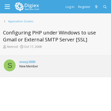
Log in
Register
Application Guides
Configuring PHP under Windows to use
Gmail or External SMTP Server [SSL]
T
S
Nimrod
Oct 17, 2008
h
t
r
a
e
r
snazy2000
S
a
t
New Member
d
d
s
a
t
t
a
e
r
t
e
r