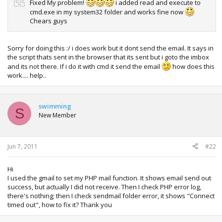
Fixed My problem!
i added read and execute to
cmd.exe in my system32 folder and works fine now
Chears guys
Sorry for doing this :/ i does work but it dont send the email. It says in
the script thats sent in the browser that its sent but i goto the imbox
and its not there. If i do it with cmd it send the email
how does this
work.... help..
swimming
S
New Member
Jun 7, 2011
#22
Hi
I used the gmail to set my PHP mail function. It shows email send out
success, but actually I did not receive. Then I check PHP error log,
there's nothing; then I check sendmail folder error, it shows "Connect
timed out", how to fix it? Thank you