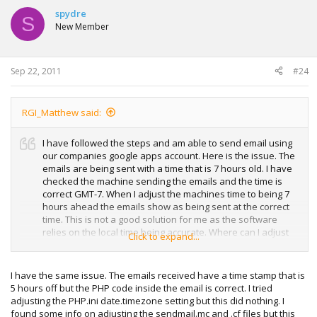
spydre
S
New Member
Sep 22, 2011
#24
RGI_Matthew said:
I have followed the steps and am able to send email using
our companies google apps account. Here is the issue. The
emails are being sent with a time that is 7 hours old. I have
checked the machine sending the emails and the time is
correct GMT-7. When I adjust the machines time to being 7
hours ahead the emails show as being sent at the correct
time. This is not a good solution for me as the software
relies on the local time being accurate. Where can I adjust
Click to expand...
the timestamp? Here is an email message that arrived with
a sent time as being 7 hours old.
I have the same issue. The emails received have a time stamp that is
Received: from VM-SN-DEMO.ridgetopgroup.com
5 hours off but the PHP code inside the email is correct. I tried
([74.94.94.113]) by mx.google.com with ESMTPS id
adjusting the PHP.ini date.timezone setting but this did nothing. I
k8sm495260yhm.73.2011.07.19.16.26.09 (version=SSLv3
found some info on adjusting the sendmail.mc and .cf files but this