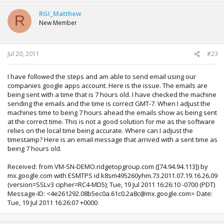
RGI_Matthew
R
New Member
Jul 20, 2011
#23
I have followed the steps and am able to send email using our
companies google apps account. Here is the issue. The emails are
being sent with a time that is 7 hours old. I have checked the machine
sending the emails and the time is correct GMT-7. When I adjust the
machines time to being 7 hours ahead the emails show as being sent
at the correct time. This is not a good solution for me as the software
relies on the local time being accurate. Where can I adjust the
timestamp? Here is an email message that arrived with a sent time as
being 7 hours old.
Received: from VM-SN-DEMO.ridgetopgroup.com ([74.94.94.113]) by
mx.google.com with ESMTPS id k8sm495260yhm.73.2011.07.19.16.26.09
(version=SSLv3 cipher=RC4-MD5); Tue, 19 Jul 2011 16:26:10 -0700 (PDT)
Message-ID: <4e261292.08b5ec0a.61c0.2a8c@mx.google.com> Date:
Tue, 19 Jul 2011 16:26:07 +0000