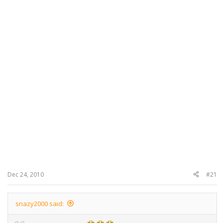
Dec 24, 2010
#21
snazy2000 said: