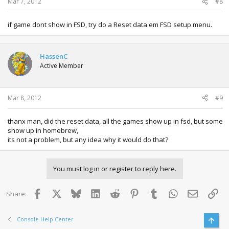
Mar 7, 2012
#8
if game dont show in FSD, try do a Reset data em FSD setup menu.
HassenC
Active Member
Mar 8, 2012
#9
thanx man, did the reset data, all the games show up in fsd, but some
show up in homebrew,
its not a problem, but any idea why it would do that?
You must log in or register to reply here.
Facebook
X
Bluesky
LinkedIn
Reddit
Pinterest
Tumblr
WhatsApp
Email
Lin
Share:
Console Help Center
Top