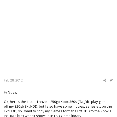
Feb 28, 2012
#1
Hi Guys,
Ok, here's the issue, I have a 250gb Xbox 360s (JTag'd) I play games
off my 320gb Ext HDD, but I also have some movies, series etc on the
Ext HDD, so I want to copy my Games form the Ext HDD to the Xbox's
Int HDD, but i want it show up in FSD Game library.