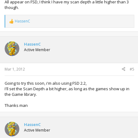
All appear on FSD, I think I have my scan depth a little higher than 3
though.
HassenC
R
e
a
c
t
HassenC
i
Active Member
o
n
s
:
Mar 1, 2012
#5
Going to try this soon, i'm also using FSD 2.2,
I'll set the Scan Depth a bit higher, as long as the games show up in
the Game library.
Thanks man
HassenC
Active Member