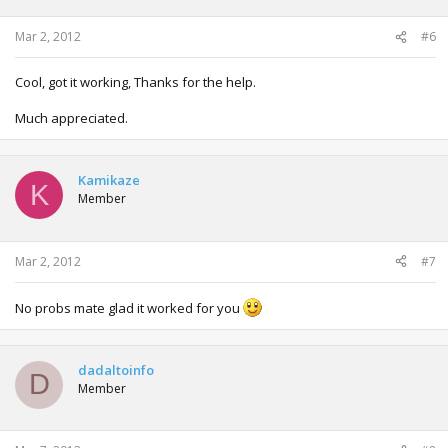
Mar 2, 2012
#6
Cool, got it working, Thanks for the help.
Much appreciated.
Kamikaze
K
Member
Mar 2, 2012
#7
No probs mate glad it worked for you
dadaltoinfo
D
Member