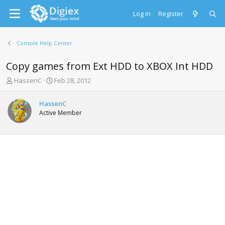
Log in
Register
Console Help Center
Copy games from Ext HDD to XBOX Int HDD
T
S
HassenC
Feb 28, 2012
h
t
r
a
HassenC
e
r
Active Member
a
t
d
d
s
a
t
t
a
e
r
t
e
r