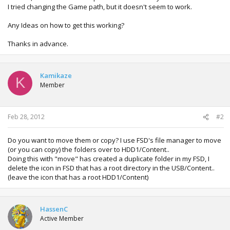
I tried changing the Game path, but it doesn't seem to work.
Any Ideas on how to get this working?
Thanks in advance.
Kamikaze
K
Member
Feb 28, 2012
#2
Do you want to move them or copy? I use FSD's file manager to move
(or you can copy) the folders over to HDD1/Content..
Doing this with "move" has created a duplicate folder in my FSD, I
delete the icon in FSD that has a root directory in the USB/Content..
(leave the icon that has a root HDD1/Content)
HassenC
Active Member