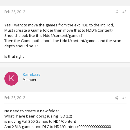
Feb 28, 2012
#3
Yes, i want to move the games from the ext HDD to the Int Hdd,
Must i create a Game folder then move that to HDD1/Content?
Should it look like this Hdd1/content/games?
Then the Game path should be Hdd1/content/games and the scan
depth should be 3?
Is that right
Kamikaze
K
Member
Feb 28, 2012
#4
No need to create a new folder.
What I have been doing (using FSD 2.2)
is moving Full 360 Games to HD1/Content
And XBLA games and DLC to HD1/Content/0000000000000000