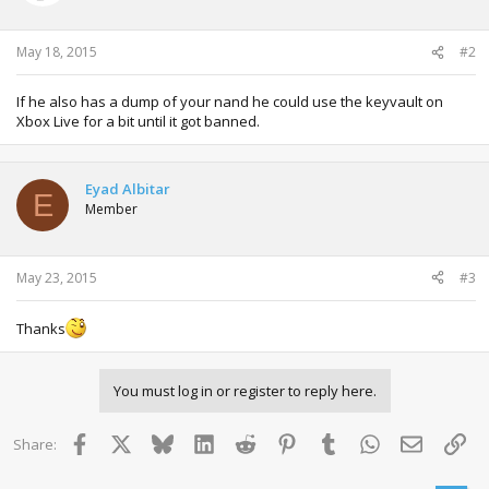
May 18, 2015
#2
If he also has a dump of your nand he could use the keyvault on
Xbox Live for a bit until it got banned.
Eyad Albitar
E
Member
May 23, 2015
#3
Thanks
You must log in or register to reply here.
Facebook
X
Bluesky
LinkedIn
Reddit
Pinterest
Tumblr
WhatsApp
Email
Lin
Share: