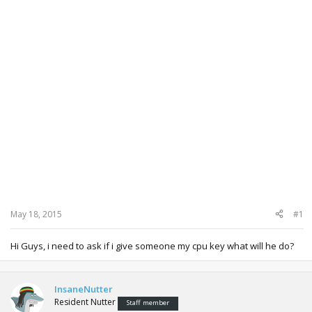
May 18, 2015
#1
Hi Guys, i need to ask if i give someone my cpu key what will he do?
InsaneNutter
Resident Nutter
Staff member