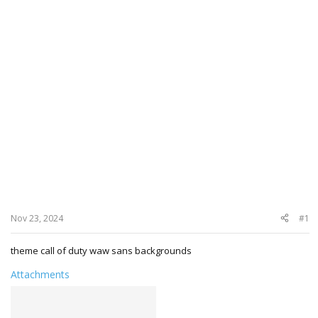
Nov 23, 2024
#1
theme call of duty waw sans backgrounds
Attachments