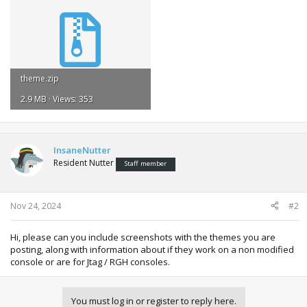
theme.zip
2.9 MB · Views: 353
InsaneNutter
Resident Nutter
Staff member
Nov 24, 2024
#2
Hi, please can you include screenshots with the themes you are
posting, along with information about if they work on a non modified
console or are for Jtag / RGH consoles.
You must log in or register to reply here.