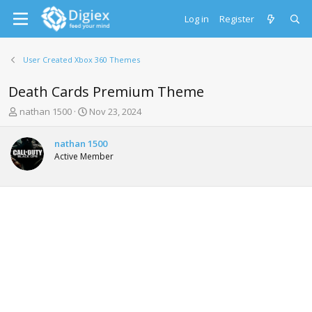
Log in
Register
User Created Xbox 360 Themes
Death Cards Premium Theme
T
S
nathan 1500
Nov 23, 2024
h
t
r
a
nathan 1500
e
r
Active Member
a
t
d
d
s
a
t
t
a
e
r
t
e
r