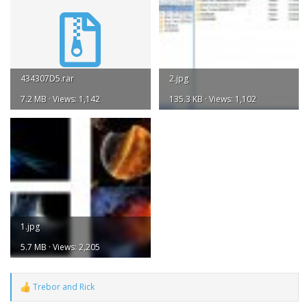
434307D5.rar
2.jpg
7.2 MB · Views: 1,142
135.3 KB · Views: 1,102
1.jpg
5.7 MB · Views: 2,205
Trebor
and
Rick
R
e