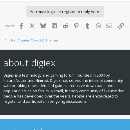
a
c
You must log in or register to reply here.
t
i
o
Facebook
X
Bluesky
LinkedIn
Reddit
Pinterest
Tumblr
WhatsApp
Email
Lin
Share:
n
s
:
User Created Xbox 360 Themes
about digiex
Digiex is a technology and gaming forum, founded in 2004 by
InsaneNutter and Nimrod. Digiex has served the internet community
with breaking news, detailed guides, exclusive downloads and a
popular discussion forum. A small, friendly community of like‑minded
people has developed over the years. People are encouraged to
register and participate in on‑going discussions.