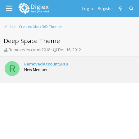
Log in
Register
User Created Xbox 360 Themes
Deep Space Theme
T
S
RemovedAccount2018
Dec 16, 2012
h
t
r
a
RemovedAccount2018
e
r
R
New Member
a
t
d
d
s
a
t
t
a
e
r
t
e
r