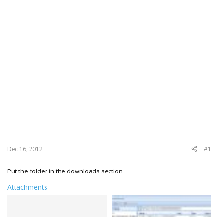
Dec 16, 2012
#1
Put the folder in the downloads section
Attachments