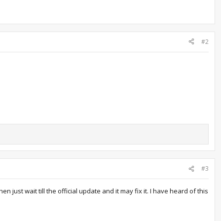
#2
#3
just wait till the official update and it may fix it. I have heard of this