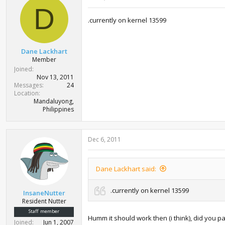
D
.currently on kernel 13599
Dane Lackhart
Member
Joined
Nov 13, 2011
Messages
24
Location
Mandaluyong,
Philippines
Dec 6, 2011
Dane Lackhart said:
.currently on kernel 13599
InsaneNutter
Resident Nutter
Staff member
Humm it should work then (i think), did you 
Joined
Jun 1, 2007