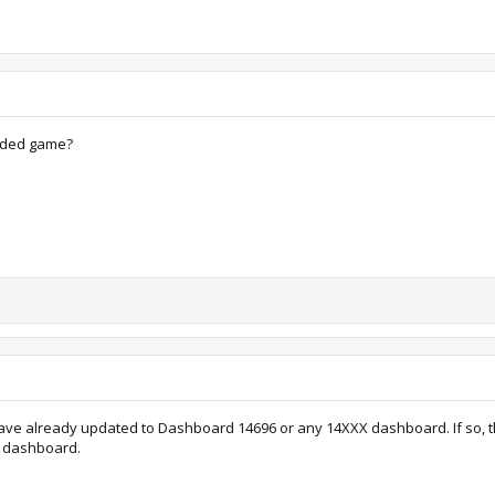
aded game?
 have already updated to Dashboard 14696 or any 14XXX dashboard. If so, then 
a dashboard.