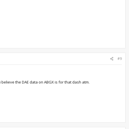
#9
i believe the DAE data on ABGX is for that dash atm.