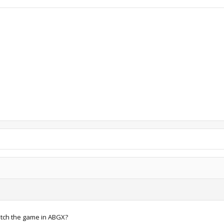
patch the game in ABGX?