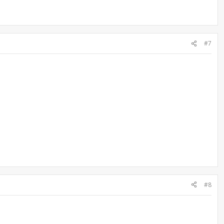
#7
#8