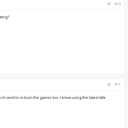
#10
ating?
#11
u'd need to re burn the games too. I know using the latest title