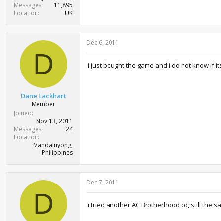
Messages
11,895
Location
UK
Dec 6, 2011
D
.i just bought the game and i do not know if its
Dane Lackhart
Member
Joined
Nov 13, 2011
Messages
24
Location
Mandaluyong,
Philippines
Dec 7, 2011
D
.i tried another AC Brotherhood cd, still the