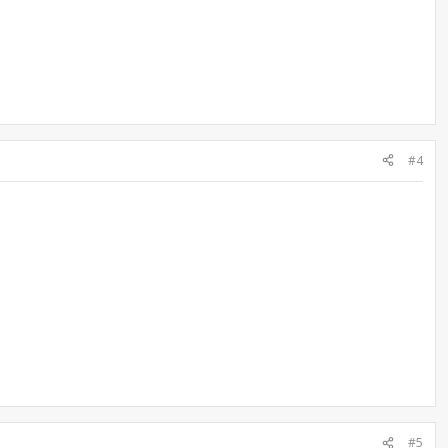
#4
#5