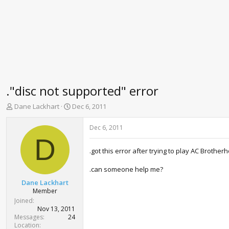
."disc not supported" error
T
S
Dane Lackhart
Dec 6, 2011
h
t
r
a
Dec 6, 2011
e
r
D
a
t
.got this error after trying to play AC Brother
d
d
s
a
.can someone help me?
t
t
a
e
Dane Lackhart
r
Member
t
Joined
e
Nov 13, 2011
r
Messages
24
Location