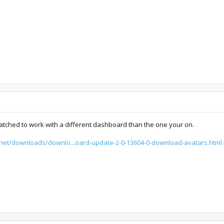
atched to work with a different dashboard than the one your on.
x.net/downloads/downlo...oard-update-2-0-13604-0-download-avatars.html