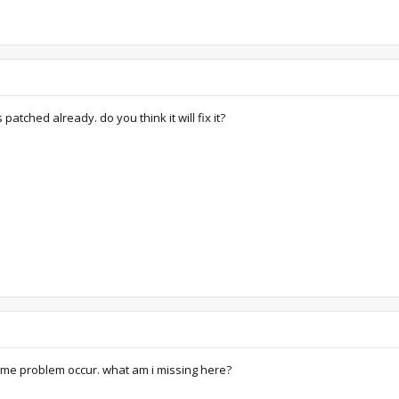
 patched already. do you think it will fix it?
 same problem occur. what am i missing here?