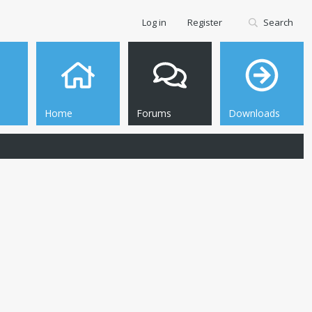
Log in
Register
Search
Home
Forums
Downloads