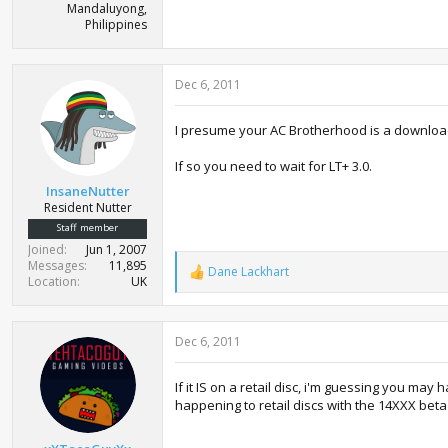
Mandaluyong,
Philippines
Dec 6, 2011
I presume your AC Brotherhood is a downlo
If so you need to wait for LT+ 3.0.
InsaneNutter
Resident Nutter
Staff member
Joined
Jun 1, 2007
Messages
11,895
Dane Lackhart
R
Location
UK
e
a
c
Dec 6, 2011
t
i
o
If it IS on a retail disc, i'm guessing you may
n
happening to retail discs with the 14XXX bet
s
: