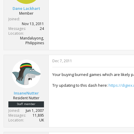
Dane Lackhart
Member
Joined
Nov 13, 2011
Messages
24
Location
Mandaluyong,
Philippines
Dec 7, 2011
Your buying burned games which are likely p
Try updating to this dash here:
https://digie
InsaneNutter
Resident Nutter
Staff member
Joined
Jun 1, 2007
Messages
11,895
Location
UK