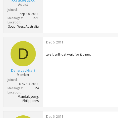
xXTacoGuyXx
Addict
Joined
Sep 18, 2011
Messages
271
Location
South West Australia
Dec 6, 2011
D
.well, will just wait for it then.
Dane Lackhart
Member
Joined
Nov 13, 2011
Messages
24
Location
Mandaluyong,
Philippines
Dec 6, 2011