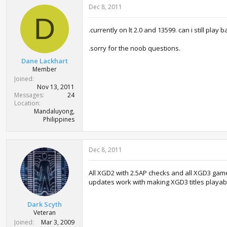
Dec 8, 2011
D
.currently on lt 2.0 and 13599. can i still pla
.sorry for the noob questions.
Dane Lackhart
Member
Joined
Nov 13, 2011
Messages
24
Location
Mandaluyong,
Philippines
Dec 8, 2011
All XGD2 with 2.5AP checks and all XGD3 games 
updates work with making XGD3 titles playable
Dark Scyth
Veteran
Joined
Mar 3, 2009