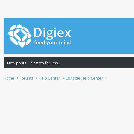
New posts
Search forums
Home
Forums
Help Center
Console Help Center