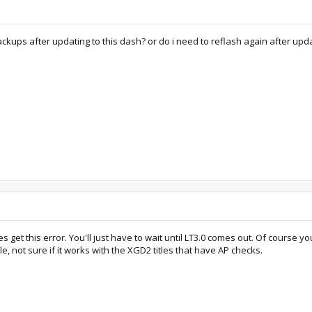
y backups after updating to this dash? or do i need to reflash again after upd
get this error. You'll just have to wait until LT3.0 comes out. Of course yo
, not sure if it works with the XGD2 titles that have AP checks.