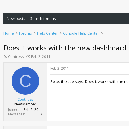
New posts
Search forums
Home
Forums
Help Center
Console Help Center
Does it works with the new dashboard
T
S
Contress
Feb 2, 2011
h
t
r
a
Feb 2, 2011
e
r
C
a
t
So as the title says: Does it works with the
d
d
s
a
t
t
a
e
Contress
r
New Member
t
Joined
Feb 2, 2011
e
Messages
3
r