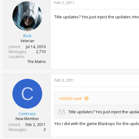
Feb 2, 2011
Title updates? Yes.Just inject the updates int
Rick
Veteran
Joined
Jul 14, 2010
Messages
2,770
Location
The Matrix
Feb 3, 2011
C
rick550 said:
Title updates? Yes.Just inject the upd
Contress
New Member
Yes I did with the game Blackops for the upda
Joined
Feb 2, 2011
Messages
3