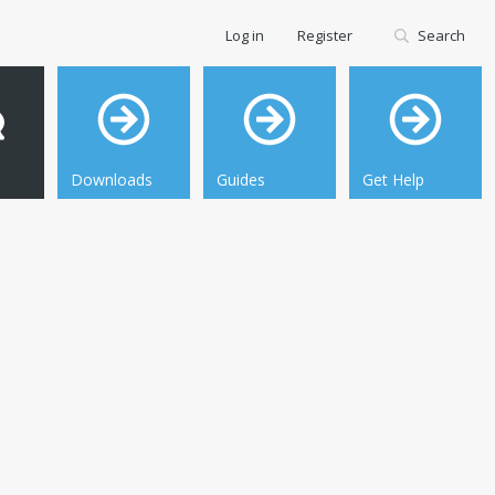
Log in
Register
Search
Downloads
Guides
Get Help