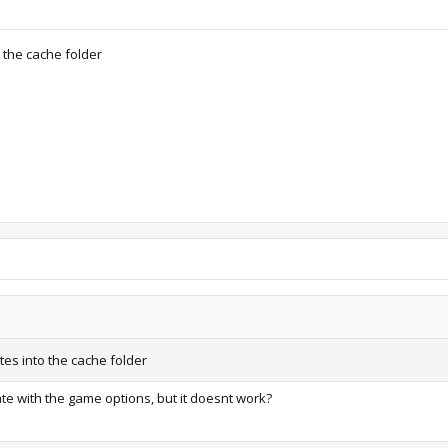
o the cache folder
ates into the cache folder
te with the game options, but it doesnt work?