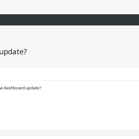
 update?
 new dashboard update?