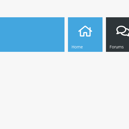
Home
Forums