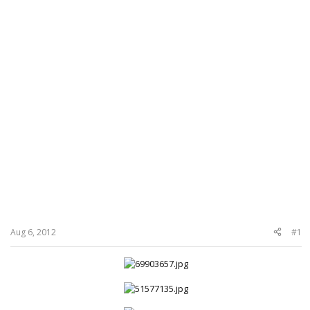
Aug 6, 2012
#1