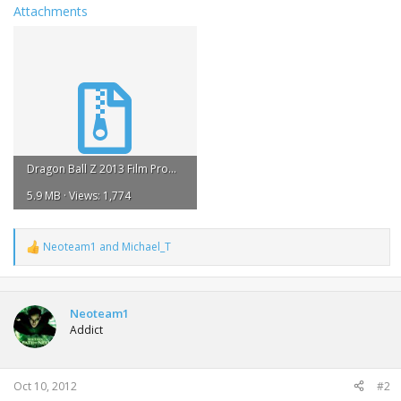
Attachments
Dragon Ball Z 2013 Film Promo.zip
5.9 MB · Views: 1,774
Neoteam1
and
Michael_T
R
e
a
c
t
Neoteam1
i
Addict
o
n
s
:
Oct 10, 2012
#2