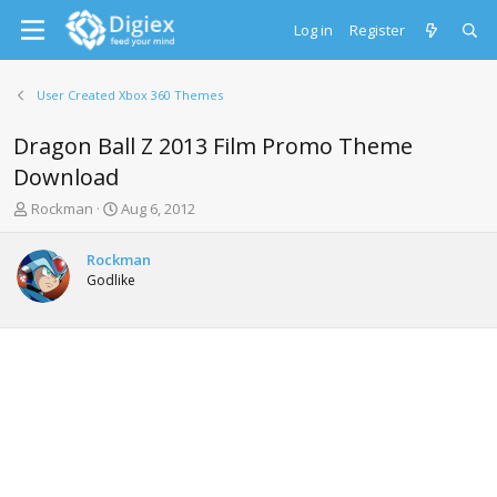
Log in
Register
User Created Xbox 360 Themes
Dragon Ball Z 2013 Film Promo Theme
Download
T
S
Rockman
Aug 6, 2012
h
t
r
a
Rockman
e
r
Godlike
a
t
d
d
s
a
t
t
a
e
r
t
e
r