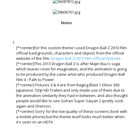
Notes
[*=center]For this custom theme I used Dragon Ball Z 2013 Film
official backgrounds, characters and objects from the official
website of the film.
Dragon Ball Z 2013 Film Official Website
.
[*=center]This 2013 Dragon Ball Z is after Majin Buu's saga
which leaves room for imagination, and the animation is going
to be produced by the same artist who produced Dragon Ball
Film 4 - Path to Power.
[*=center] Pictures 3 & 4 are from Raging Blast 1 (Xbox 360
Japanese 720p HD Trailer) and only made use of them due to
the animation similarity they had in between, and also thought
people would like to see Gohan Super Saiyan 2 (pretty cool)
again and Shenron.
[*=center] Sorry for the low quality of these screens (took with
a mobile phone) but the theme itself looks much better when
it's seen on an HDTV.