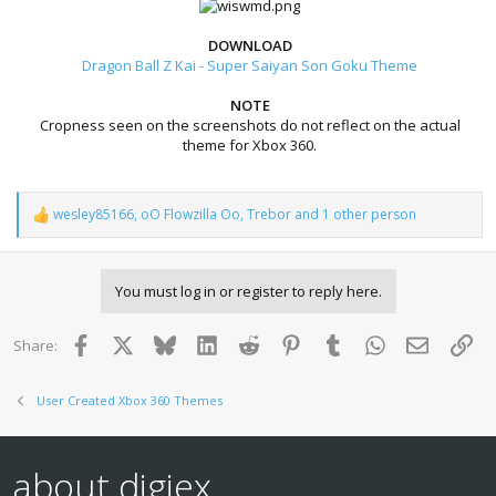
DOWNLOAD
Dragon Ball Z Kai - Super Saiyan Son Goku Theme
NOTE
Cropness seen on the screenshots do not reflect on the actual
theme for Xbox 360.
wesley85166
,
oO Flowzilla Oo
,
Trebor
and 1 other person
R
e
a
c
You must log in or register to reply here.
t
i
o
Facebook
X
Bluesky
LinkedIn
Reddit
Pinterest
Tumblr
WhatsApp
Email
Lin
Share:
n
s
:
User Created Xbox 360 Themes
about digiex