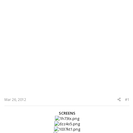
Mar 26, 2012
#1
SCREENS