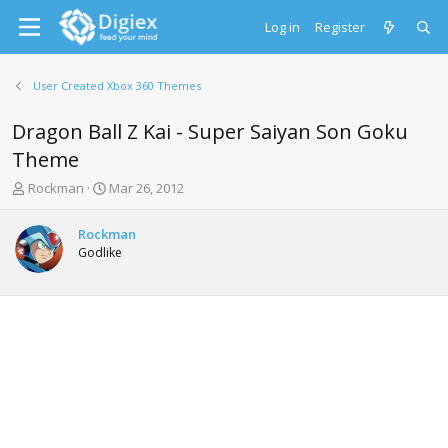
Log in
Register
User Created Xbox 360 Themes
Dragon Ball Z Kai - Super Saiyan Son Goku
Theme
T
S
Rockman
Mar 26, 2012
h
t
r
a
Rockman
e
r
Godlike
a
t
d
d
s
a
t
t
a
e
r
t
e
r