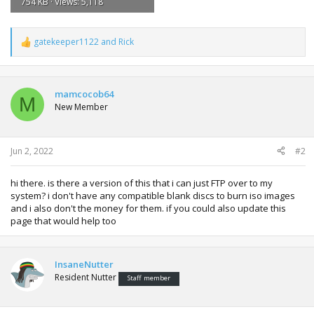
754 KB · Views: 5,118
gatekeeper1122
and
Rick
R
e
a
c
t
mamcocob64
M
i
New Member
o
n
s
:
Jun 2, 2022
#2
hi there. is there a version of this that i can just FTP over to my
system? i don't have any compatible blank discs to burn iso images
and i also don't the money for them. if you could also update this
page that would help too
InsaneNutter
Resident Nutter
Staff member