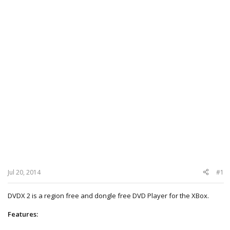
Jul 20, 2014
#1
DVDX 2 is a region free and dongle free DVD Player for the XBox.
Features: