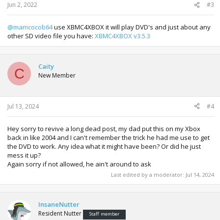
Jun 2, 2022
#3
@mamcocob64
use XBMC4XBOX it will play DVD's and just about any
other SD video file you have:
XBMC4XBOX v3.5.3
Caity
C
New Member
Jul 13, 2024
#4
Hey sorry to revive a long dead post, my dad put this on my Xbox
back in like 2004 and I can't remember the trick he had me use to get
the DVD to work. Any idea what it might have been? Or did he just
mess it up?
Again sorry if not allowed, he ain't around to ask
Last edited by a moderator:
Jul 14, 2024
InsaneNutter
Resident Nutter
Staff member