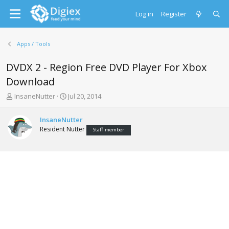
Log in
Register
Apps / Tools
DVDX 2 - Region Free DVD Player For Xbox
Download
T
S
InsaneNutter
Jul 20, 2014
h
t
r
a
InsaneNutter
e
r
Resident Nutter
Staff member
a
t
d
d
s
a
t
t
a
e
r
t
e
r