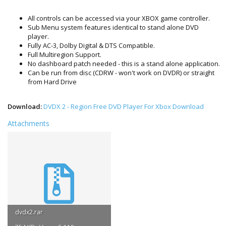
All controls can be accessed via your XBOX game controller.
Sub Menu system features identical to stand alone DVD
player.
Fully AC-3, Dolby Digital & DTS Compatible.
Full Multiregion Support.
No dashboard patch needed - this is a stand alone application.
Can be run from disc (CDRW - won't work on DVDR) or straight
from Hard Drive
Download:
DVDX 2 - Region Free DVD Player For Xbox Download
Attachments
dvdx2.rar