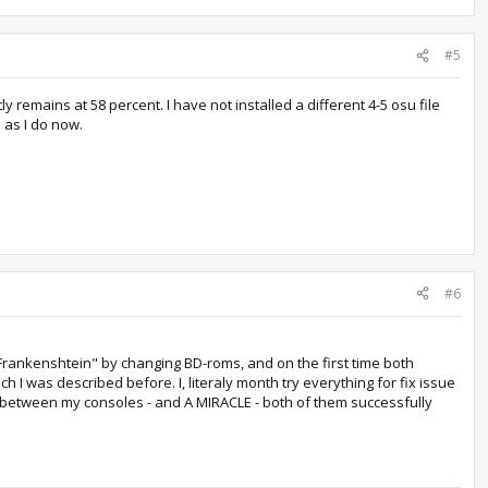
#5
 remains at 58 percent. I have not installed a different 4-5 osu file
 as I do now.
#6
 "Frankenshtein" by changing BD-roms, and on the first time both
 I was described before. I, literaly month try everything for fix issue
oms between my consoles - and A MIRACLE - both of them successfully