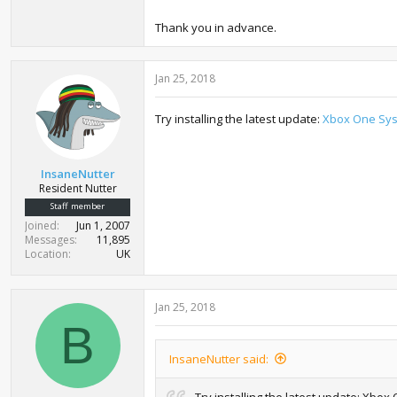
Thank you in advance.
Jan 25, 2018
Try installing the latest update:
Xbox One Sys
InsaneNutter
Resident Nutter
Staff member
Joined
Jun 1, 2007
Messages
11,895
Location
UK
Jan 25, 2018
B
InsaneNutter said:
Try installing the latest update: Xb