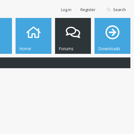
Log in
Register
Search
Home
Forums
Downloads