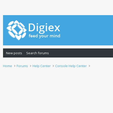
New posts
Search forums
Home
Forums
Help Center
Console Help Center