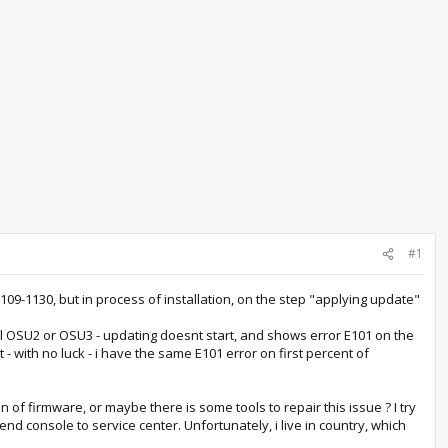
#1
-1130, but in process of installation, on the step "applying update"
stall OSU2 or OSU3 - updating doesnt start, and shows error E101 on the
 - with no luck - i have the same E101 error on first percent of
 of firmware, or maybe there is some tools to repair this issue ? I try
nd console to service center. Unfortunately, i live in country, which