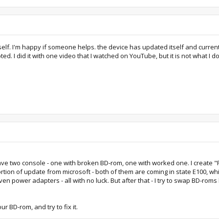
lf. I'm happy if someone helps. the device has updated itself and currently
d. I did it with one video that I watched on YouTube, but it is not what I do
I have two console - one with broken BD-rom, one with worked one. I create
ion of update from microsoft - both of them are coming in state E100, which
 even power adapters - all with no luck. But after that - I try to swap BD-r
r BD-rom, and try to fix it.