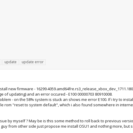
update
update error
tall new firmware - 16299.4059.amd64fre.rs3_release_xbox_dev_1711.180109
tage of updating) and an error occured - E100 00000703 80910008.
problem - on the 58% system is stuck an shows me error E100. If i try to in
 file rom "reset to system default", which i also found somewhere in internet
issue by myself ? May be is this some method to roll back to previous version
e guy from other side just propose me install OSU1 and nothing more, but se