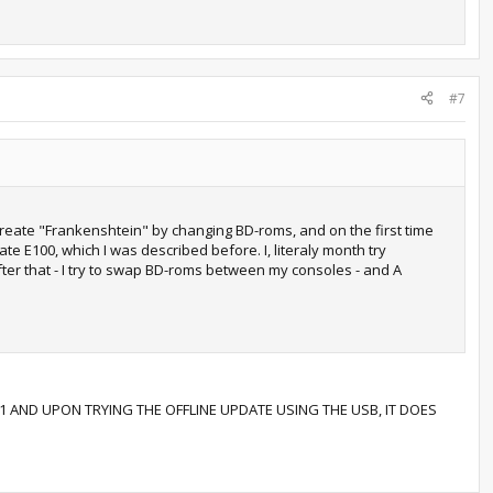
#7
 create "Frankenshtein" by changing BD-roms, and on the first time
e E100, which I was described before. I, literaly month try
 after that - I try to swap BD-roms between my consoles - and A
1 AND UPON TRYING THE OFFLINE UPDATE USING THE USB, IT DOES