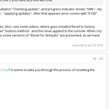
nstallation "Checking update", and progress indicator shows "58%" - my
 - "applying updates". After that appears error screen with "E100"
es. Also I see some videos, where guys installed Reset to factory
er" buttons method - and this reset applied to the console. When i try
re is some versions of "Reset for defaults" are presented, as we have
Last edited:
Jan 25, 2018
#4
c Tool
? it seems to take you through the process of resetting the