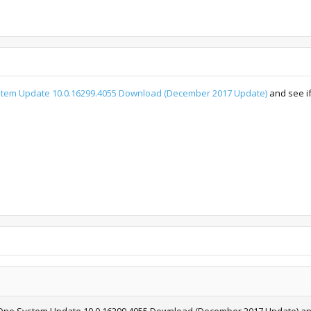
tem Update 10.0.16299.4055 Download (December 2017 Update)
and see if
ox One System Update 10.0.16299.4055 Download (December 2017 Update) and 