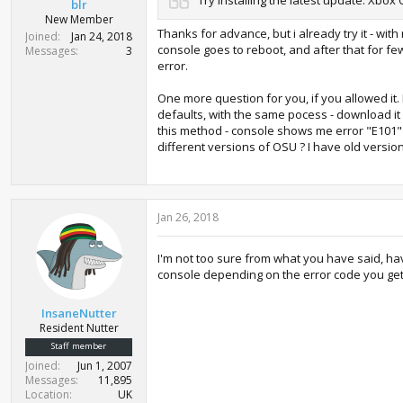
blr
New Member
Thanks for advance, but i already try it - wi
Joined
Jan 24, 2018
console goes to reboot, and after that for f
Messages
3
error.
One more question for you, if you allowed it.
defaults, with the same pocess - download it 
this method - console shows me error "E101" j
different versions of OSU ? I have old versio
Jan 26, 2018
I'm not too sure from what you have said, ha
console depending on the error code you get, 
InsaneNutter
Resident Nutter
Staff member
Joined
Jun 1, 2007
Messages
11,895
Location
UK