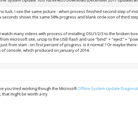
th no luck. I see the same picture - when process finished second step of i
ew seconds shows the same 58% progress and blank circle icon of third step
 I watch many videos with process of installing OSU1/2/3 to the broken box
from microsoft site, unzip to the USB flash and use "bind" + "eject" + "pow
ust from start - on first percent of progress. Is it normal ? Or maybe the
n of console, which produced on january of 2014.
ve you tried working though the Microsoft
Offline System Update Diagnosti
that might be worth a try.