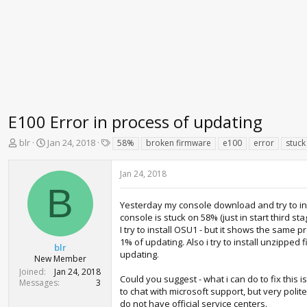
E100 Error in process of updating
T
S
T
blr
Jan 24, 2018
58%
broken firmware
e100
error
stuck
h
t
a
r
a
g
Jan 24, 2018
e
r
s
B
a
t
d
d
Yesterday my console download and try to ins
s
a
console is stuck on 58% (just in start third s
t
t
I try to install OSU1 - but it shows the same 
a
e
1% of updating. Also i try to install unzipped
blr
r
updating.
New Member
t
Joined
Jan 24, 2018
e
Could you suggest - what i can do to fix this 
Messages
3
r
to chat with microsoft support, but very polit
do not have official service centers.