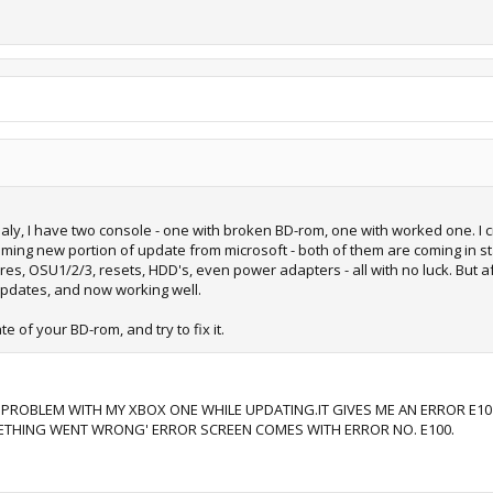
ctualy, I have two console - one with broken BD-rom, one with worked one. I
ming new portion of update from microsoft - both of them are coming in stat
mwares, OSU1/2/3, resets, HDD's, even power adapters - all with no luck. But
updates, and now working well.
e of your BD-rom, and try to fix it.
 PROBLEM WITH MY XBOX ONE WHILE UPDATING.IT GIVES ME AN ERROR E10
ETHING WENT WRONG' ERROR SCREEN COMES WITH ERROR NO. E100.