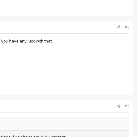
#2
 you have any luck with that.
#3
see if you have any luck with that.