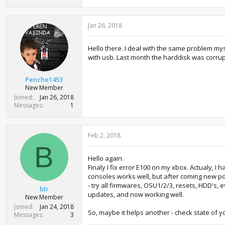
Jan 26, 2018
Hello there. I deal with the same problem myse
with usb. Last month the harddisk was corrupte
Penche1453
New Member
Joined
Jan 26, 2018
Messages
1
Feb 2, 2018
B
Hello again.
Finaly I fix error E100 on my xbox. Actualy, 
consoles works well, but after coming new port
- try all firmwares, OSU1/2/3, resets, HDD's,
blr
updates, and now working well.
New Member
Joined
Jan 24, 2018
So, maybe it helps another - check state of you
Messages
3