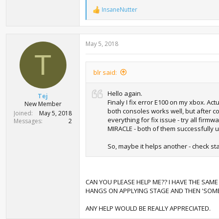
InsaneNutter
R
e
a
c
May 5, 2018
t
i
T
o
n
blr said:
s
:
Hello again.
Tej
Finaly I fix error E100 on my xbox. A
New Member
both consoles works well, but after co
Joined
May 5, 2018
everything for fix issue - try all fir
Messages
2
MIRACLE - both of them successfully 
So, maybe it helps another - check stat
CAN YOU PLEASE HELP ME?? I HAVE THE SAME
HANGS ON APPLYING STAGE AND THEN 'SOM
ANY HELP WOULD BE REALLY APPRECIATED.