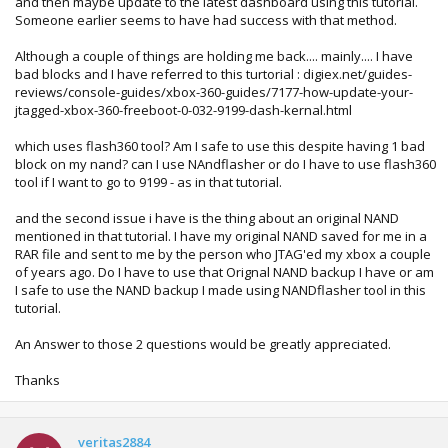
and then maybe update to the latest dashboard using this tutorial.
Someone earlier seems to have had success with that method.
------ parsing ini at '.\13604\filelist.ini' ------
ini version 13604
Although a couple of things are holding me back.... mainly.... I have
bad blocks and I have referred to this turtorial : digiex.net/guides-
ini: label [falconbl] found
reviews/console-guides/xbox-360-guides/7177-how-update-your-
found (1) 'cb_5770.bin' crc: 0x3279f0d5
jtagged-xbox-360-freeboot-0-032-9199-dash-kernal.html
found (2) 'cd_5770.bin' crc: 0xd04e8927
found (3) 'ce_1888.bin' crc: 0xff9b60df
which uses flash360 tool? Am I safe to use this despite having 1 bad
found (4) 'cf_4532.bin' crc: 0xd28ef722
block on my nand? can I use NAndflasher or do I have to use flash360
found (5) 'cg_4532.bin' crc: 0x2cc9b951
tool if I want to go to 9199 - as in that tutorial.
found
'cb_5771.bin' crc: 0x859140f0
found (7) 'cd_8453.bin' crc: 0x25e0acd0
and the second issue i have is the thing about an original NAND
found
'cf_13604.bin' crc: 0x639a4cd7
mentioned in that tutorial. I have my original NAND saved for me in a
found (9) 'cg_13604.bin' crc: 0x7e9f5364
RAR file and sent to me by the person who JTAG'ed my xbox a couple
of years ago. Do I have to use that Orignal NAND backup I have or am
ini: label [flashfs] found
I safe to use the NAND backup I made using NANDflasher tool in this
found (1) 'aac.xexp' crc: 0xdaed8bc7
tutorial.
found (2) 'bootanim.xex' crc: 0x8a7ab1b4
found (3) 'createprofile.xex' crc: 0xe19ca8c4
An Answer to those 2 questions would be greatly appreciated.
found (4) 'dash.xex' crc: 0xecdaf6c0
found (5) 'deviceselector.xex' crc: 0xaa4579d1
Thanks
found
'gamerprofile.xex' crc: 0xebc5fec3
found (7) 'hud.xex' crc: 0xe2410ee1
found
'huduiskin.xex' crc: 0x390eac39
found (9) 'mfgbootlauncher.xex' crc: 0xf3637ed9
veritas2884