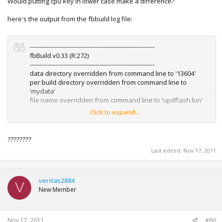
Would putting cpu key in lower case make a difference?
so I'm hoping all is not lost.
here's the output from the fbbuild log file:
Is there a way I can reflash or get back to the dashboard?
---------------------------------------------------------------
fbBuild v0.33 (R:272)
---------------------------------------------------------------
data directory overridden from command line to '13604'
per build directory overridden from command line to
'mydata'
file name overridden from command line to 'updflash.bin'
Click to expand...
------ parsing user ini at '.\mydata\options.ini' ------
loading file...done!
pre-parsing and sanitizing
????????
done!
Last edited:
Nov 17, 2011
User options.ini loaded, 0x13a bytes in memory
loading cpukey.txt from .\mydata\cpukey.txt
CPU Key set to: 0x4B9A364C2527519F9DEA81B7A8C61A1C
loading 1blkey.txt from 1blkey.txt
veritas2884
V
1BL Key set to: 0xDD88AD0C9ED669E7B56794FB68563EFA
New Member
sum: 0x983 (expects: 0x983)
Using nonandmu option (ini file)
Nov 17, 2011
#86