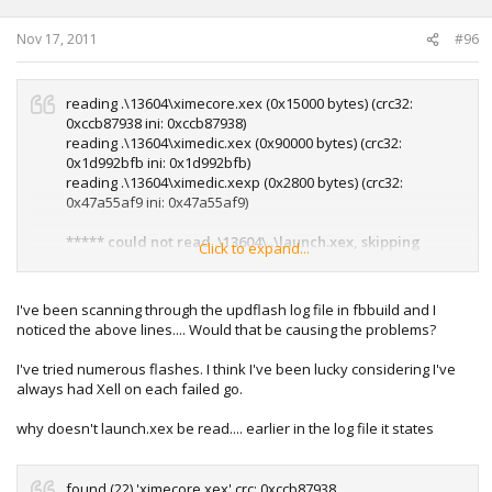
Nov 17, 2011
#96
reading .\13604\ximecore.xex (0x15000 bytes) (crc32:
0xccb87938 ini: 0xccb87938)
reading .\13604\ximedic.xex (0x90000 bytes) (crc32:
0x1d992bfb ini: 0x1d992bfb)
reading .\13604\ximedic.xexp (0x2800 bytes) (crc32:
0x47a55af9 ini: 0x47a55af9)
***** could not read .\13604\..\launch.xex, skipping
Click to expand...
*****
***** could not read .\13604\..\lhelper.xex, skipping
I've been scanning through the updflash log file in fbbuild and I
*****
noticed the above lines.... Would that be causing the problems?
I've tried numerous flashes. I think I've been lucky considering I've
always had Xell on each failed go.
why doesn't launch.xex be read.... earlier in the log file it states
found (22) 'ximecore.xex' crc: 0xccb87938