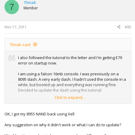
75mak
7
Member
Nov 17, 2011
#85
75mak said:
I also followed the tutorial to the letter and I'm getting E79
error on startup now.
I am using a falcon 16mb console. I was previously on a
8095 dash. A very early dash. I hadn't used the console in a
while, but booted up and everything was running fine.
Decided to update the dash using this tutorial.
Click to expand...
Everything was going fine up until the restart. I powered off
the console for 2 minutes by unplugging the cord. When I
restart I get the E79 screen. I did have one bad block and
OK, I got my 8955 NAND back using Xell
that was marked by NAND flasher - but I don't know if that
is/was the problem.
Any suggestion on why it didn't work or what I can do to update?
I can still access XELL by pressing eject button on startup,