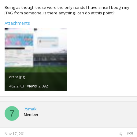
origin...done!
Being as though these were the only nands I have since I bough my
copying 0x4200 bytes of LBA 0x24b to block 0x3e0...zero fill
JTAG from someone, is there anything I can do at this point?
origin...done!
done!
Attachments
writing file 'updflash.bin' to disk...done!
updflash.bin written OK
---------------------------------------------------------------
updflash.bin built, info:
---------------------------------------------------------------
console : falcon
NAND size: 16MiB
xell : power on console with console eject button
CPU KEY....
error.jpg
482.2 KB · Views: 2,092
75mak
7
Member
Nov 17, 2011
#95