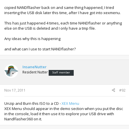
MAC Address :
copied NANDfllasher back on and same thing happened, I tried
AVRegion : 0x00000300 (PAL50)
inserting the USB disk later this time, after I have got into xexmenu.
GameRegion : 0x02fe (NTSC/EU)
DVDRegion : 2
This has just happened 4 times, each time NANDflasher or anything
resetKey : LAUY
else on the USB is deleted and I only have a tmp file.
---------------------
Checking ini for smc config data patches
Any ideas why this is happening
smc was not patched
---------------------
and what can I use to start NANDflasher?
done!
------ Encrypting and finalizing bootloaders ------
patching payload.bin to load size 0xd50 (0x354 reps)
InsaneNutter
hack found in smc.bin!
Resident Nutter
Staff member
done!
------ Adding bootloaders to flash image ------
Nov 17, 2011
#92
Fixing up FS table...done!
Writing zeropair CG patch slot overflow data to
sysupdate.xexp1...done!
Unzip and Burn this ISO to a CD -
XEX Menu
Writing target CG patch slot overflow data to
XEX Menu should appear in the demo section when you put the disc
sysupdate.xexp2...done!
in the console, load it then use it to explore your USB drive with
NandFlasher360 on it.
------ adding 26 firmware files ------
reading .\13604\aac.xexp (0x4800 bytes) (crc32: 0xdaed8bc7