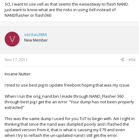
SO, I want to use xell as that seems the easiestway to flash NAND.
***** could not read .\13604\..\lhelper.xex, skipping *****
just want to know what are the risks in using Xell instead of
NANDflasher or flash360
------ adding 4 security files ------
reading .\mydata\crl.bin (0x9e0 bytes)
writing as crl.bin to flash
veritas2884
reading .\mydata\dae.bin (0xad30 bytes)
V
writing as dae.bin to flash
New Member
reading .\mydata\extended.bin (0x4000 bytes)
writing as extended.bin to flash
reading .\mydata\secdata.bin (0x400 bytes)
Nov 17, 2011
#94
writing as secdata.bin to flash
Insane Nutter:
------ checking for Mobile*.dat ------
MobileB.dat was found in dump, 0x800 bytes, adding type
I tried to use best pig to update freeboot hoping that was my issue.
0x31
When I run the orig_nand.bin I made through NAND_Flasher 360
------ adding smc_config.bin ------
through best pig I get the an error "Your dump has not been properly
extracted"
------ finalizing image ------
Fixing up empty FS block entries...done!
This was the same dump I used for you TUT to begin with. Am I right in
Writing FS table to image...done!
thinking that since the nand was dumpled poorly and I flashed the
calculating ECD bytes and assembling raw image...done!
updated version from it, that is what is causing my E79 and even
remapping 2 blocks
when I try to reflash the un-updated nand I still get the error.
copying 0x4200 bytes of LBA 0x24a to block 0x24b...zero fill