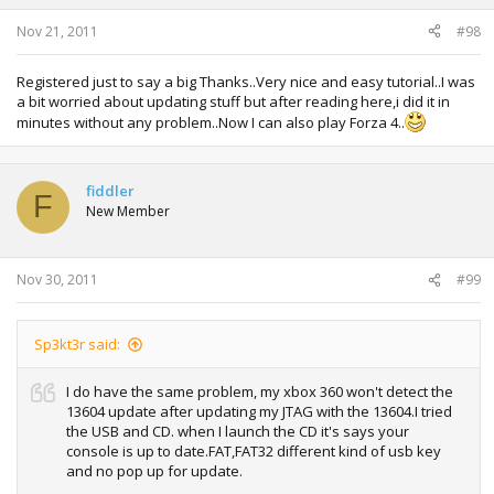
Nov 21, 2011
#98
Registered just to say a big Thanks..Very nice and easy tutorial..I was
a bit worried about updating stuff but after reading here,i did it in
minutes without any problem..Now I can also play Forza 4..
fiddler
F
New Member
Nov 30, 2011
#99
Sp3kt3r said:
I do have the same problem, my xbox 360 won't detect the
13604 update after updating my JTAG with the 13604.I tried
the USB and CD. when I launch the CD it's says your
console is up to date.FAT,FAT32 different kind of usb key
and no pop up for update.