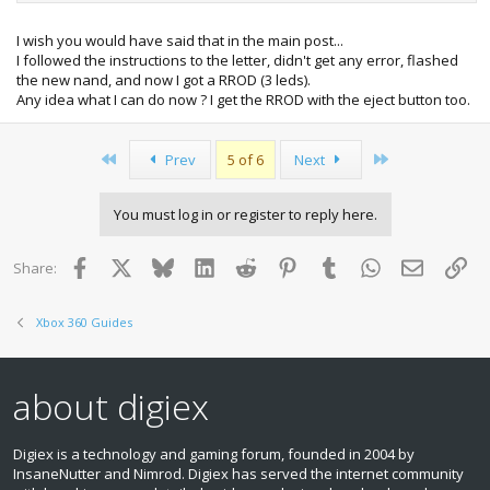
xbox-360-freeboot-0-032-9199-dash-kernal.html<br>
<br>
I wish you would have said that in the main post...
</a>After that follow this tutorial to get to the latest verson.
I followed the instructions to the letter, didn't get any error, flashed
<br>
the new nand, and now I got a RROD (3 leds).
<br>
Any idea what I can do now ? I get the RROD with the eject button too.
You can use Nandflasher, that is better with bad blocks. It
was just not out when the other tutorial was created so is
not mentioned in the above link.<br>
First
Last
Prev
5 of 6
Next
Use your existing nand if you can, that should keep any
config changes, although you should be able to use your
orig.
You must log in or register to reply here.
Facebook
X
Bluesky
LinkedIn
Reddit
Pinterest
Tumblr
WhatsApp
Email
Lin
Share:
Xbox 360 Guides
about digiex
Digiex is a technology and gaming forum, founded in 2004 by
InsaneNutter and Nimrod. Digiex has served the internet community