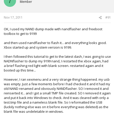
7
Member
could not read \bin\freeboot.bin, using built in core (0xd50
bytes)
reading .\13604\bin\patches_falcon.bin (0x8bc bytes)
**** ldv line 3 set to 00 f0 type: 3
Nov 17, 2011
#91
xell not found in perbuild directory, checking firmware /bin
folder
OK, I used my NAND dump made with nandflasher and freeboot
xell not found in firmware /bin folder, checking base path
toolbox to get to 9199
reading xell-2f.bin (0x38a60 bytes)
reading .\13604\cb_5771.bin (0x9340 bytes) (crc32:
and then used nandflasher to flash it... and everything looks good.
0x859140f0 ini: 0x859140f0)
Xbox started up and system version is 9199.
reading .\13604\cd_8453.bin (0x5780 bytes) (crc32:
0x25e0acd0 ini: 0x25e0acd0)
I then followed this tutorial to get to the latest dash, I was going to use
reading .\mydata\smc_config.bin failed, using
NADNflasher to dump my 9199 nand, I restarted the xbox again, had
smc_config.bin from nand dump
a brief flashing red light with blank screen. restarted again and it
-------------------
booted up this time...
checking smc_config
-------------------
However, I ran xexmenu and a very strange thing happened. my usb
extracting config
was empty. Just a few moments before I had checked it and it had my
------------------
old NAND renamed and obviously NANDflasher. SO I removed it and
SMC config info:
reinserted it... and I got a small TMP file created. SO I removed it again
------------------
and put it back into Windows to check. And it was cleared with only a
Target temps: Cpu: 80øC Gpu: 75øC Edram: 78øC
test.tmp file and a nameless blank file. So I reformatted the USB
Max temps : Cpu: 100øC Gpu: 100øC Edram: 102øC
(luckily nothing else was on it before everything was deleted) as the
Cpu Fan : (auto)
blank file was undeletable in windows.
Gpu Fan : (auto)