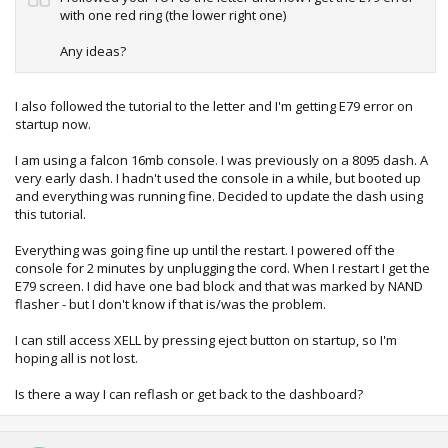
with one red ring (the lower right one)
Any ideas?
I also followed the tutorial to the letter and I'm getting E79 error on
startup now.
I am using a falcon 16mb console. I was previously on a 8095 dash. A
very early dash. I hadn't used the console in a while, but booted up
and everything was running fine. Decided to update the dash using
this tutorial.
Everything was going fine up until the restart. I powered off the
console for 2 minutes by unplugging the cord. When I restart I get the
E79 screen. I did have one bad block and that was marked by NAND
flasher - but I don't know if that is/was the problem.
I can still access XELL by pressing eject button on startup, so I'm
hoping all is not lost.
Is there a way I can reflash or get back to the dashboard?