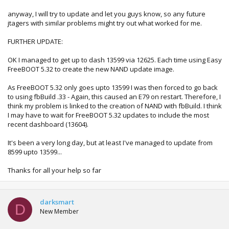
anyway, I will try to update and let you guys know, so any future
jtagers with similar problems might try out what worked for me.
FURTHER UPDATE:
OK I managed to get up to dash 13599 via 12625. Each time using Easy
FreeBOOT 5.32 to create the new NAND update image.
As FreeBOOT 5.32 only goes upto 13599 I was then forced to go back
to using fbBuild .33 - Again, this caused an E79 on restart. Therefore, I
think my problem is linked to the creation of NAND with fbBuild. I think
I may have to wait for FreeBOOT 5.32 updates to include the most
recent dashboard (13604).
It's been a very long day, but at least I've managed to update from
8599 upto 13599...
Thanks for all your help so far
darksmart
D
New Member