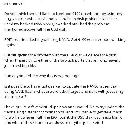
0xaa978831 ini: 0xaa978831)
xexmenu)?
reading .\13604\signin.xex (0x12000 bytes) (crc32:
0xf7436a62 ini: 0xf7436a62)
Do you think I should flash to freeboot 9199 dashboard by using my
reading .\13604\updater.xex (0x8000 bytes) (crc32:
orig NAND, maybe I might not get that usb disk problem? last time I
0xd0cd6753 ini: 0xd0cd6753)
used my hacked 8955 NAND, it worked but I had the problem
reading .\13604\vk.xex (0x9000 bytes) (crc32: 0x65f4eec0 ini:
mentioned above with the USB disk.
0x65f4eec0)
reading .\13604\xam.xex (0x218000 bytes) (crc32:
EDIT: ok, tried flashing with orig NAND. Got 9199 with freeboot working
0x2a74ee0f ini: 0x2a74ee0f)
again.
reading .\13604\xenonclatin.xtt (0x11b000 bytes) (crc32:
0xd5d17ff5 ini: 0xd5d17ff5)
But still getting the problem with the USB disk - it deletes the disk
reading .\13604\xenonclatin.xttp (0x18000 bytes) (crc32:
when I insert it into either of the two usb ports on the front. leaving
0x7a507ad1 ini: 0x7a507ad1)
just a test.tmp file.
reading .\13604\xenonjklatin.xtt (0x1a8000 bytes) (crc32:
0xdde4a14c ini: 0xdde4a14c)
Can anyone tell me why this is happening?
reading .\13604\xenonjklatin.xttp (0x7000 bytes) (crc32:
0x945b7092 ini: 0x945b7092)
Is it possible to have just use xell to update the NAND, rather than
reading .\13604\ximecore.xex (0x15000 bytes) (crc32:
using NANDflash? what are the advantages and risks with just using
0xccb87938 ini: 0xccb87938)
xell instead?
reading .\13604\ximedic.xex (0x90000 bytes) (crc32:
0x1d992bfb ini: 0x1d992bfb)
I have quuite a few NAND dups now and I would like to try update the
reading .\13604\ximedic.xexp (0x2800 bytes) (crc32:
flash using differant combinations. and I'm unable to get NANDflash
0x47a55af9 ini: 0x47a55af9)
to work now even with the ISO I burnt. the USB disk just reads blank
and when I check back in windows, everything is deleted.
***** could not read .\13604\..\launch.xex, skipping *****