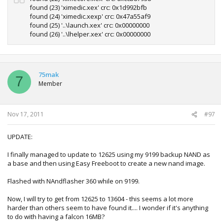
found (23) 'ximedic.xex' crc: 0x1d992bfb
found (24) 'ximedic.xexp' crc: 0x47a55af9
found (25) '..\launch.xex' crc: 0x00000000
found (26) '..\lhelper.xex' crc: 0x00000000
75mak
7
Member
Nov 17, 2011
#97
UPDATE:
I finally managed to update to 12625 using my 9199 backup NAND as
a base and then using Easy Freeboot to create a new nand image.
Flashed with NAndflasher 360 while on 9199.
Now, I will try to get from 12625 to 13604 - this seems a lot more
harder than others seem to have found it.... I wonder if it's anything
to do with having a falcon 16MB?