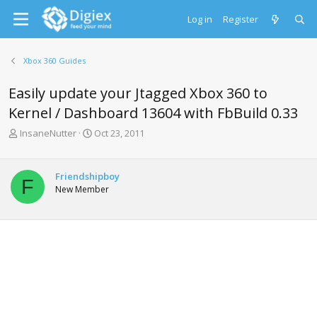
Log in
Register
Xbox 360 Guides
Easily update your Jtagged Xbox 360 to
Kernel / Dashboard 13604 with FbBuild 0.33
T
S
InsaneNutter
Oct 23, 2011
h
t
r
a
e
r
Friendshipboy
F
a
t
New Member
d
d
s
a
t
t
a
e
r
t
e
r