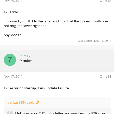
Nov 16, 2011
#83
E79 Error
I followed your TUT to the letter and now I get the E79 error with one
red ring (the lower right one)
Any ideas?
Last edited:
Nov 16, 2011
75mak
7
Member
Nov 17, 2011
#84
E70 error on startup JTAG update failure
veritas2884 said:
I followed your TUT to the letter and now I get the E79 error