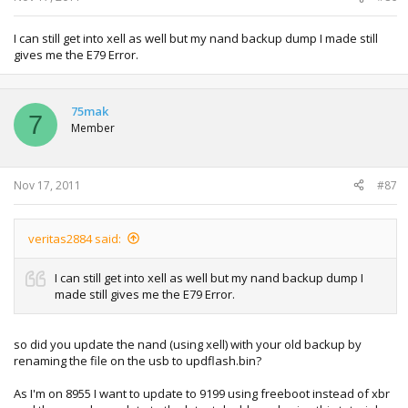
------ Checking .\mydata\nanddump.bin ------
Loading NAND dump...done!
NAND dump is from a small block machine
I can still get into xell as well but my nand backup dump I made still
NAND dump uses small block controller
gives me the E79 Error.
parsing dump into user and spare...
block 0x24a was remapped to block 0x24b, entering remap
instance 1
75mak
7
block 0x24b was remapped to block 0x3e0, entering remap
Member
instance 2
done!
cleaning up stray remaps
Nov 17, 2011
done!
#87
--remap summary--
0: source: 0x024a dest: 0x024b
1: source: 0x024b dest: 0x03e0
veritas2884 said:
-----------------
decrypting KeyVault at address 0x4000 of size 0x4000
I can still get into xell as well but my nand backup dump I
keyvault decrypted OK, will use if no kv.bin is provided
made still gives me the E79 Error.
decrypting SMC at address 0x1000 of size 0x3000
SMC decrypted OK, checking for hack
SMC in image is hacked, will use if no external smc.bin is
so did you update the nand (using xell) with your old backup by
provided
renaming the file on the usb to updflash.bin?
seeking smc config in dump...found at offset 0xf7c000!
Using if no smc config is provided.
As I'm on 8955 I want to update to 9199 using freeboot instead of xbr
MobileB.dat found at page 0x74dc, size 2048 (0x800) bytes