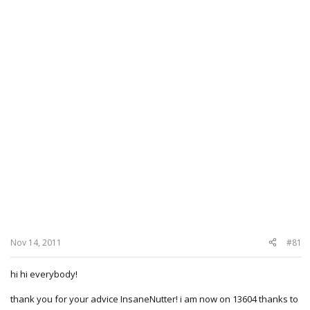
Nov 14, 2011
#81
hi hi everybody!
thank you for your advice InsaneNutter! i am now on 13604 thanks to