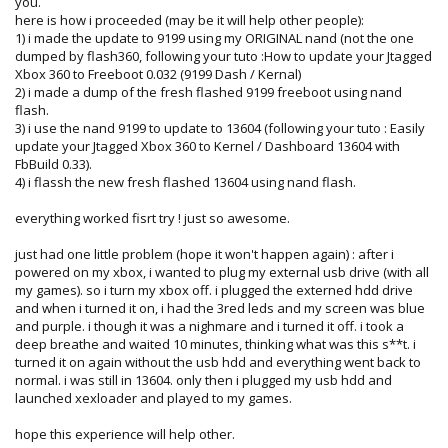
you.
here is how i proceeded (may be it will help other people):
1) i made the update to 9199 using my ORIGINAL nand (not the one
dumped by flash360, following your tuto :How to update your Jtagged
Xbox 360 to Freeboot 0.032 (9199 Dash / Kernal)
2) i made a dump of the fresh flashed 9199 freeboot using nand
flash.
3) i use the nand 9199 to update to 13604 (following your tuto : Easily
update your Jtagged Xbox 360 to Kernel / Dashboard 13604 with
FbBuild 0.33).
4) i flassh the new fresh flashed 13604 using nand flash.
everything worked fisrt try ! just so awesome.
just had one little problem (hope it won't happen again) : after i
powered on my xbox, i wanted to plug my external usb drive (with all
my games). so i turn my xbox off. i plugged the externed hdd drive
and when i turned it on, i had the 3red leds and my screen was blue
and purple. i though it was a nighmare and i turned it off. i took a
deep breathe and waited 10 minutes, thinking what was this s**t. i
turned it on again without the usb hdd and everything went back to
normal. i was still in 13604. only then i plugged my usb hdd and
launched xexloader and played to my games.
hope this experience will help other.