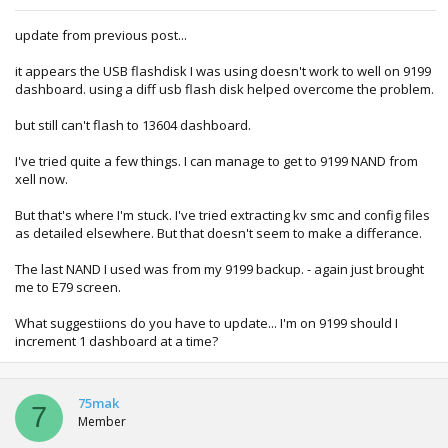
update from previous post...
it appears the USB flashdisk I was using doesn't work to well on 9199
dashboard. using a diff usb flash disk helped overcome the problem.
but still can't flash to 13604 dashboard.
I've tried quite a few things. I can manage to get to 9199 NAND from
xell now.
But that's where I'm stuck. I've tried extracting kv smc and config files
as detailed elsewhere. But that doesn't seem to make a differance.
The last NAND I used was from my 9199 backup. - again just brought
me to E79 screen.
What suggestiions do you have to update... I'm on 9199 should I
increment 1 dashboard at a time?
75mak
7
Member