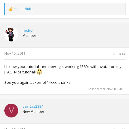
InsaneNutter
R
e
a
c
t
nicho
i
Member
o
n
s
:
Nov 15, 2011
#82
I follow your tutorial, and now I get working 13604 with avatar on my
JTAG. Nice tutorial!
See you again at kernel 14xxx. thanks!
Last edited:
Nov 16, 2011
veritas2884
V
New Member