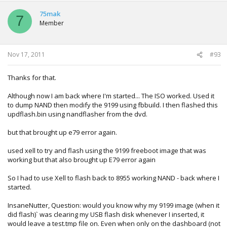
ini: 0xdaed8bc7)
75mak
7
reading .\13604\bootanim.xex (0x55000 bytes) (crc32:
Member
0x8a7ab1b4 ini: 0x8a7ab1b4)
reading .\13604\createprofile.xex (0xc000 bytes) (crc32:
0xe19ca8c4 ini: 0xe19ca8c4)
reading .\13604\dash.xex (0x5e7000 bytes) (crc32:
Nov 17, 2011
#93
0xecdaf6c0 ini: 0xecdaf6c0)
reading .\13604\deviceselector.xex (0x9000 bytes) (crc32:
Thanks for that.
0xaa4579d1 ini: 0xaa4579d1)
reading .\13604\gamerprofile.xex (0x1a000 bytes) (crc32:
Although now I am back where I'm started... The ISO worked. Used it
0xebc5fec3 ini: 0xebc5fec3)
to dump NAND then modify the 9199 using fbbuild. I then flashed this
reading .\13604\hud.xex (0x1f000 bytes) (crc32: 0xe2410ee1
updflash.bin using nandflasher from the dvd.
ini: 0xe2410ee1)
reading .\13604\huduiskin.xex (0x11000 bytes) (crc32:
but that brought up e79 error again.
0x390eac39 ini: 0x390eac39)
reading .\13604\mfgbootlauncher.xex (0x8000 bytes) (crc32:
used xell to try and flash using the 9199 freeboot image that was
0xf3637ed9 ini: 0xf3637ed9)
working but that also brought up E79 error again
reading .\13604\minimediaplayer.xex (0xc000 bytes) (crc32:
0x23d28bb8 ini: 0x23d28bb8)
So I had to use Xell to flash back to 8955 working NAND - back where I
reading .\13604\nomni.xexp (0xd000 bytes) (crc32:
started.
0xed7cd3f5 ini: 0xed7cd3f5)
reading .\13604\nomnifwk.xexp (0x2000 bytes) (crc32:
InsaneNutter, Question: would you know why my 9199 image (when it
0x2c6fd7e8 ini: 0x2c6fd7e8)
did flash)` was clearing my USB flash disk whenever I inserted, it
reading .\13604\nomnifwm.xexp (0x5000 bytes) (crc32:
would leave a test.tmp file on. Even when only on the dashboard (not