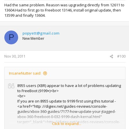
Had the same problem. Reason was upgrading directly from 12611 to
13604.Had to first go to Freeboot 13146, install original update, then
13599 and finally 13604.
popyett@gmail.com
P
New Member
Nov 30, 2011
#100
InsaneNutter said:
8955 users (XBR) appear to have a lot of problems updating
to FreeBoot (9199+)<br>
<br>
If you are on 8955 update to 9199 first using this tutorial -
<a href="http ://digiex.net/guides-reviews/console-
guides/xbox-360-guides/7177-how-update-your-jtagged-
xbox-360-freeboot-0-032-9199-dash-kernal.html"
target="_blank">http ://digiex.net/guides-reviews/console-
Click to expand...
guides/xbox-360-guides/7177-how-update-your-jtagged-