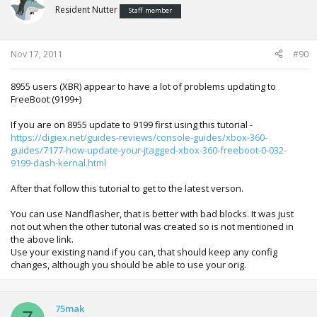
output name overridden to: updflash.bin
Resident Nutter
Staff member
Writing initial header to flash image
Nov 17, 2011
#90
------ Loading bootloaders and required security files ------
could not read \bin\payload.bin, using built in payload
(0x200 bytes)
8955 users (XBR) appear to have a lot of problems updating to
reading .\mydata\smc.bin failed, using smc.bin from nand
FreeBoot (9199+)
dump
reading .\mydata\kv.bin failed, using kv.bin from nand
If you are on 8955 update to 9199 first using this tutorial -
dump
https://digiex.net/guides-reviews/console-guides/xbox-360-
reading .\13604\cb_5770.bin (0x8e40 bytes) (crc32:
guides/7177-how-update-your-jtagged-xbox-360-freeboot-0-032-
0x3279f0d5 ini: 0x3279f0d5)
9199-dash-kernal.html
reading .\13604\cd_5770.bin (0x56c0 bytes) (crc32:
0xd04e8927 ini: 0xd04e8927)
After that follow this tutorial to get to the latest verson.
reading .\13604\ce_1888.bin (0x5606a b pad 0x56070 b)
(crc32: 0xff9b60df ini: 0xff9b60df)
You can use Nandflasher, that is better with bad blocks. It was just
reading .\13604\cf_4532.bin (0x44c0 bytes) (crc32:
not out when the other tutorial was created so is not mentioned in
0xd28ef722 ini: 0xd28ef722)
the above link.
reading .\13604\cg_4532.bin (0x2ef40 bytes) (crc32:
Use your existing nand if you can, that should keep any config
0x2cc9b951 ini: 0x2cc9b951)
changes, although you should be able to use your orig.
reading .\13604\cf_13604.bin (0x4450 bytes) (crc32:
0x639a4cd7 ini: 0x639a4cd7)
reading .\13604\cg_13604.bin (0x659e0 bytes) (crc32:
75mak
0x7e9f5364 ini: 0x7e9f5364)