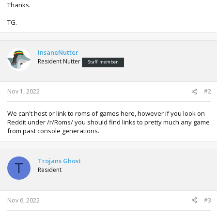
Thanks.
TG.
InsaneNutter
Resident Nutter
Staff member
Nov 1, 2022
#2
We can't host or link to roms of games here, however if you look on
Reddit under /r/Roms/ you should find links to pretty much any game
from past console generations.
Trojans Ghost
T
Resident
Nov 6, 2022
#3