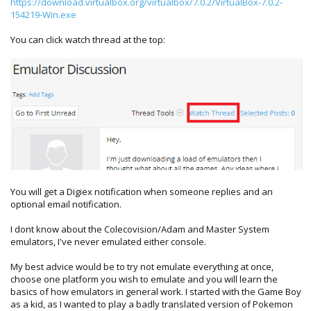
https://download.virtualbox.org/virtualbox/7.0.2/VirtualBox-7.0.2-
154219-Win.exe
You can click watch thread at the top:
You will get a Digiex notification when someone replies and an
optional email notification.
I dont know about the Colecovision/Adam and Master System
emulators, I've never emulated either console.
My best advice would be to try not emulate everything at once,
choose one platform you wish to emulate and you will learn the
basics of how emulators in general work. I started with the Game Boy
as a kid, as I wanted to play a badly translated version of Pokemon