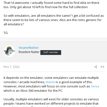
That I'd awesome. I actually found some hard to find xbla on there
too. Only got about 10 left to find now for the full collection.
So with emulators, are all emulators the same? I get a bit confused as
there seem to be lots of various ones. Also are the roms generic for
all emulators?
TG.
InsaneNutter
Resident Nutter
Staff member
Nov 7, 2022
#4
It depends on the emulator, some emulators can emulate multiple
consoles / arcade machines,
Mame
is a good example of this.
However, most emulators will focus on one console such as
Xenia
which is an Xbox 360 emulator for the PC.
Usually, multiple emulators will exist for older consoles as various
people / teams have worked on different projects to emulate that