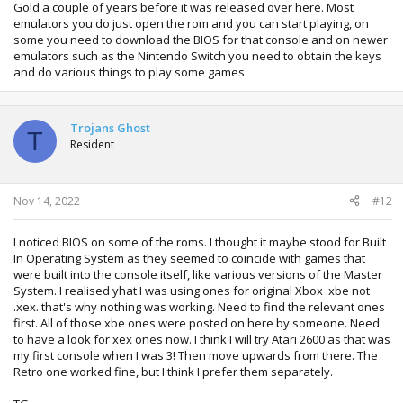
Gold a couple of years before it was released over here. Most
emulators you do just open the rom and you can start playing, on
some you need to download the BIOS for that console and on newer
emulators such as the Nintendo Switch you need to obtain the keys
and do various things to play some games.
Trojans Ghost
T
Resident
Nov 14, 2022
#12
I noticed BIOS on some of the roms. I thought it maybe stood for Built
In Operating System as they seemed to coincide with games that
were built into the console itself, like various versions of the Master
System. I realised yhat I was using ones for original Xbox .xbe not
.xex. that's why nothing was working. Need to find the relevant ones
first. All of those xbe ones were posted on here by someone. Need
to have a look for xex ones now. I think I will try Atari 2600 as that was
my first console when I was 3! Then move upwards from there. The
Retro one worked fine, but I think I prefer them separately.