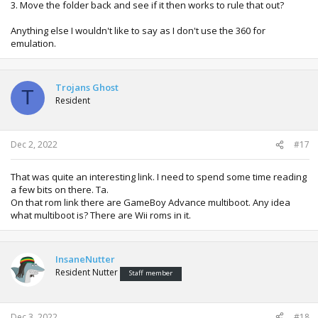
3. Move the folder back and see if it then works to rule that out?
Anything else I wouldn't like to say as I don't use the 360 for
emulation.
Trojans Ghost
T
Resident
Dec 2, 2022
#17
That was quite an interesting link. I need to spend some time reading
a few bits on there. Ta.
On that rom link there are GameBoy Advance multiboot. Any idea
what multiboot is? There are Wii roms in it.
InsaneNutter
Resident Nutter
Staff member
Dec 3, 2022
#18