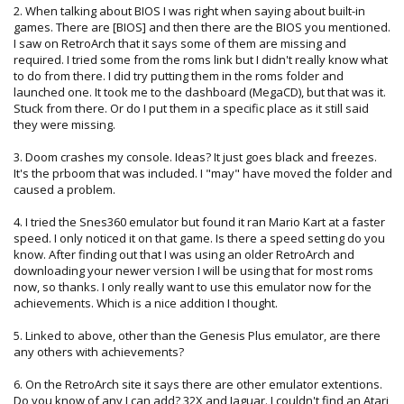
2. When talking about BIOS I was right when saying about built-in
games. There are [BIOS] and then there are the BIOS you mentioned.
I saw on RetroArch that it says some of them are missing and
required. I tried some from the roms link but I didn't really know what
to do from there. I did try putting them in the roms folder and
launched one. It took me to the dashboard (MegaCD), but that was it.
Stuck from there. Or do I put them in a specific place as it still said
they were missing.
3. Doom crashes my console. Ideas? It just goes black and freezes.
It's the prboom that was included. I "may" have moved the folder and
caused a problem.
4. I tried the Snes360 emulator but found it ran Mario Kart at a faster
speed. I only noticed it on that game. Is there a speed setting do you
know. After finding out that I was using an older RetroArch and
downloading your newer version I will be using that for most roms
now, so thanks. I only really want to use this emulator now for the
achievements. Which is a nice addition I thought.
5. Linked to above, other than the Genesis Plus emulator, are there
any others with achievements?
6. On the RetroArch site it says there are other emulator extentions.
Do you know of any I can add? 32X and Jaguar. I couldn't find an Atari