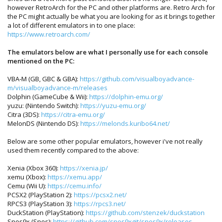
however RetroArch for the PC and other platforms are. Retro Arch for
the PC might actually be what you are looking for as it brings together
a lot of different emulators in to one place:
https://www.retroarch.com/
The emulators below are what I personally use for each console
mentioned on the PC:
VBA-M (GB, GBC & GBA):
https://github.com/visualboyadvance-
m/visualboyadvance-m/releases
Dolphin (GameCube & Wii):
https://dolphin-emu.org/
yuzu: (Nintendo Switch):
https://yuzu-emu.org/
Citra (3DS):
https://citra-emu.org/
MelonDS (Nintendo DS):
https://melonds.kuribo64.net/
Below are some other popular emulators, however i've not really
used them recently compared to the above:
Xenia (Xbox 360):
https://xenia.jp/
xemu (Xbox):
https://xemu.app/
Cemu (Wii U):
https://cemu.info/
PCSX2 (PlayStation 2):
https://pcsx2.net/
RPCS3 (PlayStation 3):
https://rpcs3.net/
DuckStation (PlayStation):
https://github.com/stenzek/duckstation
Snes9x (Snes):
https://github.com/snes9xgit/snes9x/releases