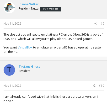
InsaneNutter
Resident Nutter
Staff member
Nov 11, 2022
#9
The closest you will get to emulating a PC on the Xbox 360 is a port of
DOS box, which will allow you to play older DOS based games.
You want
VirtualBox
to emulate an older x86 based operating system
on the PC.
Trojans Ghost
T
Resident
Nov 11, 2022
#10
I am already confused with that link! Is there a particular version I
need?