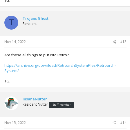
TG.
Trojans Ghost
T
Resident
Nov 14, 2022
#13
Are these all things to put into Retro?
https://archive.org/download/RetroarchSystemFiles/Retroarch-
System/
TG.
InsaneNutter
Resident Nutter
Staff member
Nov 15, 2022
#14