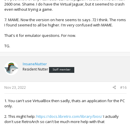
2600 one. Shame. I do have the Virtual Jaguar, but it seemed to crash
even without trying a game.
7. MAME. Now the version on here seems to says .72 I think. The roms
I found seemed to all be higher. I'm very confused with MAME.
That's it for emulator questions. For now.
TG.
InsaneNutter
Resident Nutter
Staff member
Nov 23, 2022
#16
1. You can't use VirtualBox then sadly, thats an application for the PC
only.
2. This might help:
https://docs.libretro.com/library/bios/
I actually
don't use RetroArch so can't be much more help with that