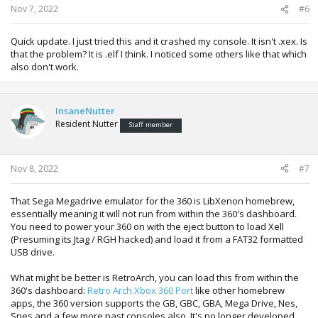
Nov 7, 2022
#6
Quick update. I just tried this and it crashed my console. It isn't .xex. Is
that the problem? It is .elf I think. I noticed some others like that which
also don't work.
InsaneNutter
Resident Nutter
Staff member
Nov 8, 2022
#7
That Sega Megadrive emulator for the 360 is LibXenon homebrew,
essentially meaning it will not run from within the 360's dashboard.
You need to power your 360 on with the eject button to load Xell
(Presuming its Jtag / RGH hacked) and load it from a FAT32 formatted
USB drive.
What might be better is RetroArch, you can load this from within the
360's dashboard:
Retro Arch Xbox 360 Port
like other homebrew
apps, the 360 version supports the GB, GBC, GBA, Mega Drive, Nes,
Snes and a few more past consoles also. It's no longer developed,