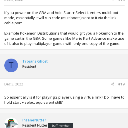
If you power on the GBA and hold Start + Select it enters multiboot
mode, essentially it will run code (multiboots) sent to it via the link
cable port.
Example Pokemon Distributions that would gift you a Pokemon to the
game cart in the GBA. Some games like Mario Kart Advance make use
of it also to play multiplayer games with only one copy of the game.
Trojans Ghost
T
Resident
Dec 3, 2022
#19
So essentially is it for playing 2 player using a virtual link? Do I have to
hold start + select equivalent still?
InsaneNutter
Resident Nutter
Staff member