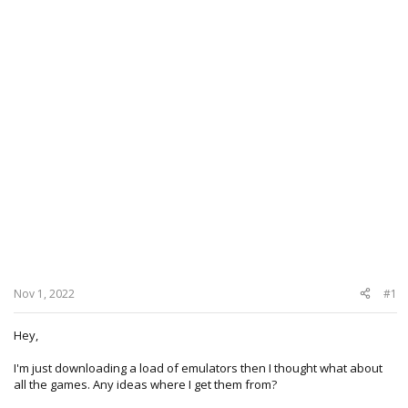
Nov 1, 2022
#1
Hey,
I'm just downloading a load of emulators then I thought what about
all the games. Any ideas where I get them from?