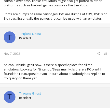
console over time. These emulators might also get ported to other
platforms such as hacked games consoles like the Xbox.
Roms are dumps of game cartridges, ISO are dumps of CD's, DVD's or
Blu-rays. Essentially the games that can be used with an emulator.
Trojans Ghost
T
Resident
Nov 7, 2022
#5
Ah cool. I think I get it now. Is there a specific place for all the
emulators. Looking for Nintendo/Sega mainly. Is there a PC one? I
found the Lin360 post but am unsure about it. Nobody has replied to
my query on there yet.
Trojans Ghost
T
Resident