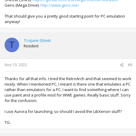
Gens (Mega Drive):
http://www.gens.me/
That should give you a pretty good starting point for PC emulation
anyway!
Trojans Ghost
T
Resident
Nov 10, 2022
#8
Thanks for all that info. I tried the RetroArch and that seemed to work
nicely. When I mentioned PC, I meant is there one that emulates a PC
rather than emulators for a PC. I want to find something where I can
use paint and a profile mod for WWE games. Really basic stuff. Sorry
for the confusion.
I use Aurora for launching, so should I avoid the LibXenon stuff?
TG.