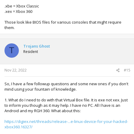
.xbe = Xbox Classic
.xex = Xbox 360
Those look like BIOS files for various consoles that might require
them.
Trojans Ghost
T
Resident
Nov 22, 2022
#15
So, I have a few followup questions and some new ones if you don't
mind using your fountain of knowledge.
1. What do I need to do with that Virtual Box file. It is exe not xex. Just
to inform you though as it may help. I have no PC. All I have is an
Android and my RGH 360. What about this:
https://digiex.net/threads/release-...e-linux-device-for-your-hacked-
xbox360.16327/