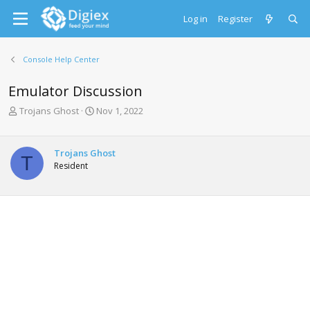
Log in
Register
Console Help Center
Emulator Discussion
T
S
Trojans Ghost
Nov 1, 2022
h
t
r
a
e
r
Trojans Ghost
T
a
t
Resident
d
d
s
a
t
t
a
e
r
t
e
r