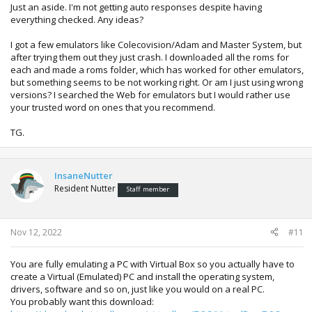
Just an aside. I'm not getting auto responses despite having
everything checked. Any ideas?
I got a few emulators like Colecovision/Adam and Master System, but
after trying them out they just crash. I downloaded all the roms for
each and made a roms folder, which has worked for other emulators,
but something seems to be not working right. Or am I just using wrong
versions? I searched the Web for emulators but I would rather use
your trusted word on ones that you recommend.
TG.
InsaneNutter
Resident Nutter
Staff member
Nov 12, 2022
#11
You are fully emulating a PC with Virtual Box so you actually have to
create a Virtual (Emulated) PC and install the operating system,
drivers, software and so on, just like you would on a real PC.
You probably want this download: