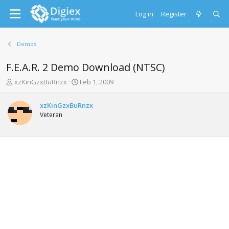
Log in
Register
Demos
F.E.A.R. 2 Demo Download (NTSC)
T
S
xzKinGzxBuRnzx
Feb 1, 2009
h
t
r
a
xzKinGzxBuRnzx
e
r
Veteran
a
t
d
d
s
a
t
t
a
e
r
t
e
r