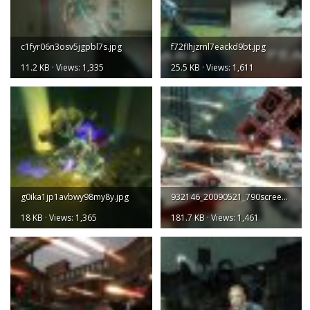
c1fyr06n3osv5jgpbl7s.jpg
f72flhjzrnl7eackd9bt.jpg
11.2 KB · Views: 1,335
25.5 KB · Views: 1,611
g0ika1jp1avbwy98my8y.jpg
932146_20090521_790screen001.jpg
18 KB · Views: 1,365
181.7 KB · Views: 1,461