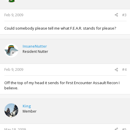
Feb 9, 2009
#3
Could somebody please tell me what F.E.A.R. stands for please?
InsaneNutter
Resident Nutter
Feb 9, 2009
#4
Off the top of my head it sends for First Encounter Assault Recon I
believe.
King
Member
May 18, 2009
#5