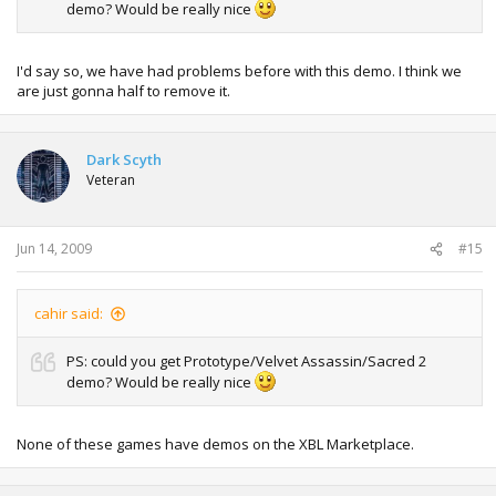
demo? Would be really nice
I'd say so, we have had problems before with this demo. I think we
are just gonna half to remove it.
Dark Scyth
Veteran
Jun 14, 2009
#15
cahir said:
PS: could you get Prototype/Velvet Assassin/Sacred 2
demo? Would be really nice
None of these games have demos on the XBL Marketplace.