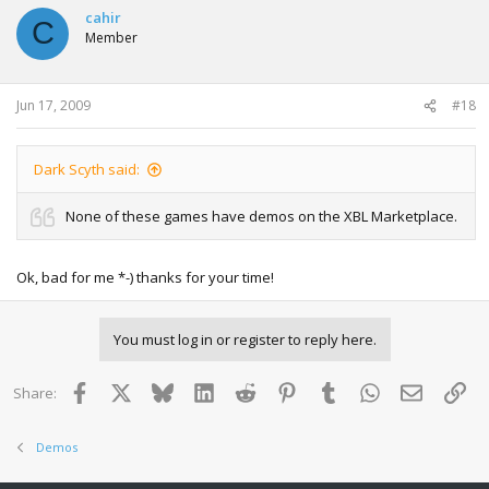
cahir
C
Member
Jun 17, 2009
#18
Dark Scyth said:
None of these games have demos on the XBL Marketplace.
Ok, bad for me *-) thanks for your time!
You must log in or register to reply here.
Facebook
X
Bluesky
LinkedIn
Reddit
Pinterest
Tumblr
WhatsApp
Email
Lin
Share:
Demos