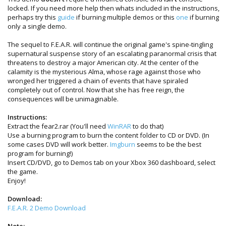
locked. If you need more help then whats included in the instructions,
perhaps try this
guide
if burning multiple demos or this
one
if burning
only a single demo.
The sequel to F.E.A.R. will continue the original game's spine-tingling
supernatural suspense story of an escalating paranormal crisis that
threatens to destroy a major American city. At the center of the
calamity is the mysterious Alma, whose rage against those who
wronged her triggered a chain of events that have spiraled
completely out of control. Now that she has free reign, the
consequences will be unimaginable.
Instructions:
Extract the fear2.rar (You'll need
WinRAR
to do that)
Use a burning program to burn the content folder to CD or DVD. (In
some cases DVD will work better.
Imgburn
seems to be the best
program for burning!)
Insert CD/DVD, go to Demos tab on your Xbox 360 dashboard, select
the game.
Enjoy!
Download:
F.E.A.R. 2 Demo Download
Note: