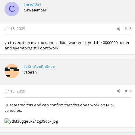
chris12x1
C
New Member
Jun 15, 2009
#16
ya i tryed it on my xbox and it didnt worked i tryed the 0000000 folder
and everything still dont work
xzKinGzxBuRnzx
Veteran
Jun 15, 2009
#17
I just tested this and can confirm that this does work on NTSC
consoles.