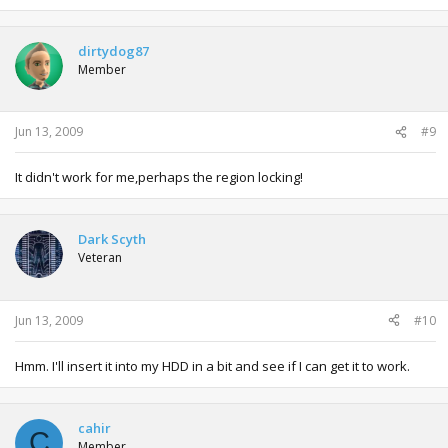
dirtydog87
Member
Jun 13, 2009
#9
It didn't work for me,perhaps the region locking!
Dark Scyth
Veteran
Jun 13, 2009
#10
Hmm. I'll insert it into my HDD in a bit and see if I can get it to work.
cahir
C
Member