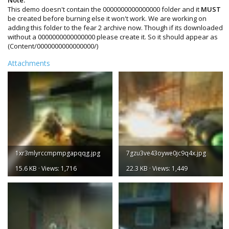
This demo doesn't contain the 0000000000000000 folder and it
MUST
be created before burning else it won't work. We are working on
adding this folder to the fear 2 archive now. Though if its downloaded
without a 0000000000000000 please create it. So it should appear as
(Content/0000000000000000/)
Attachments
1xr3mlyrccmpmpgapqqg.jpg
7gzu3ve43oywe0jc9q4x.jpg
15.6 KB · Views: 1,716
22.3 KB · Views: 1,449