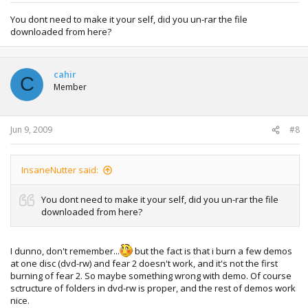
You dont need to make it your self, did you un-rar the file
downloaded from here?
cahir
C
Member
Jun 9, 2009
#8
InsaneNutter said:
You dont need to make it your self, did you un-rar the file
downloaded from here?
I dunno, don't remember...
but the fact is that i burn a few demos
at one disc (dvd-rw) and fear 2 doesn't work, and it's not the first
burning of fear 2. So maybe something wrong with demo. Of course
sctructure of folders in dvd-rw is proper, and the rest of demos work
nice.