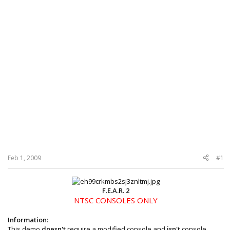
Feb 1, 2009
#1
F.E.A.R. 2
NTSC CONSOLES ONLY
Information:
This demo
doesn't
require a modified console and
isn't
console