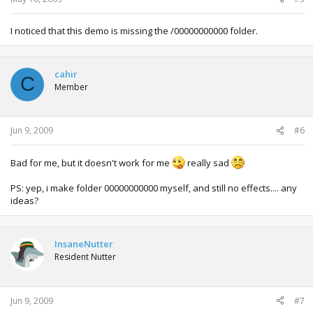
I noticed that this demo is missing the /00000000000 folder.
cahir
C
Member
Jun 9, 2009
#6
Bad for me, but it doesn't work for me
really sad
PS: yep, i make folder 00000000000 myself, and still no effects.... any
ideas?
InsaneNutter
Resident Nutter
Jun 9, 2009
#7