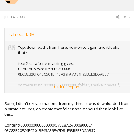
Jun 14, 2009
#12
cahir said:
Yep, download it from here, now once again and it looks
that :
fear2.rar after extracting gives:
Content/575287E5/00080000/
0EC82B20FC4EC501BF43A39FA7D81F93BEE3D5AB57
so there is no 0000000000000000 folder, i make it myself,
Click to expand...
but still doesn't work, do i make any mistake?
Sorry, I didn't extract that one from my drive, it was downloaded from
a pirate site. Yes, do create that folder and it should then look like
this...
Content/0000000000000000/575287E5/00080000/
0EC82B20FC4EC501BF43A39FA7D81F93BEE3D5AB57