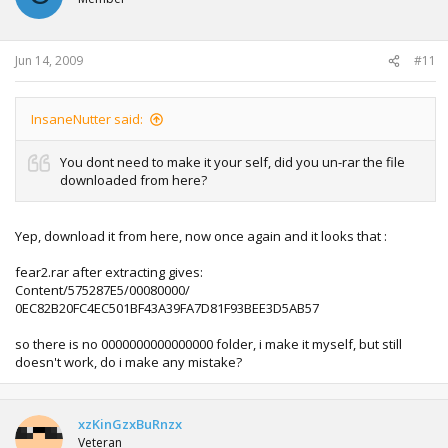
Jun 14, 2009
#11
InsaneNutter said:
You dont need to make it your self, did you un-rar the file
downloaded from here?
Yep, download it from here, now once again and it looks that :
fear2.rar after extracting gives:
Content/575287E5/00080000/
0EC82B20FC4EC501BF43A39FA7D81F93BEE3D5AB57
so there is no 0000000000000000 folder, i make it myself, but still
doesn't work, do i make any mistake?
xzKinGzxBuRnzx
Veteran