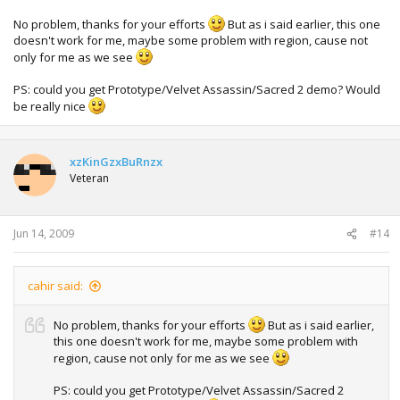
No problem, thanks for your efforts
But as i said earlier, this one
doesn't work for me, maybe some problem with region, cause not
only for me as we see
PS: could you get Prototype/Velvet Assassin/Sacred 2 demo? Would
be really nice
xzKinGzxBuRnzx
Veteran
Jun 14, 2009
#14
cahir said:
No problem, thanks for your efforts
But as i said earlier,
this one doesn't work for me, maybe some problem with
region, cause not only for me as we see
PS: could you get Prototype/Velvet Assassin/Sacred 2