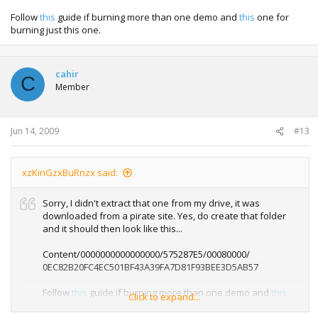
Follow
this
guide if burning more than one demo and
this
one for
burning just this one.
cahir
C
Member
Jun 14, 2009
#13
xzKinGzxBuRnzx said:
Sorry, I didn't extract that one from my drive, it was
downloaded from a pirate site. Yes, do create that folder
and it should then look like this...
Content/0000000000000000/575287E5/00080000/
0EC82B20FC4EC501BF43A39FA7D81F93BEE3D5AB57
Follow
this
guide if burning more than one demo and
this
Click to expand...
one for burning just this one.