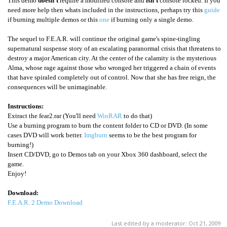
This demo
doesn't
require a modified console and
isn't
console locked. If you
need more help then whats included in the instructions, perhaps try this
guide
if burning multiple demos or this
one
if burning only a single demo.
The sequel to F.E.A.R. will continue the original game's spine-tingling
supernatural suspense story of an escalating paranormal crisis that threatens to
destroy a major American city. At the center of the calamity is the mysterious
Alma, whose rage against those who wronged her triggered a chain of events
that have spiraled completely out of control. Now that she has free reign, the
consequences will be unimaginable.
Instructions:
Extract the fear2.rar (You'll need
WinRAR
to do that)
Use a burning program to burn the content folder to CD or DVD. (In some
cases DVD will work better.
Imgburn
seems to be the best program for
burning!)
Insert CD/DVD, go to Demos tab on your Xbox 360 dashboard, select the
game.
Enjoy!
Download:
F.E.A.R. 2 Demo Download
Last edited by a moderator:
Oct 21, 2009