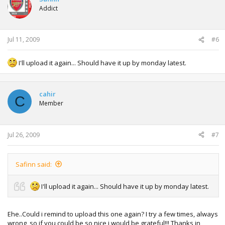
Addict
Jul 11, 2009
#6
I'll upload it again... Should have it up by monday latest.
cahir
C
Member
Jul 26, 2009
#7
Safinn said:
I'll upload it again... Should have it up by monday latest.
Ehe..Could i remind to upload this one again? I try a few times, always
wrong, so if you could be so nice i would be grateful!!! Thanks in