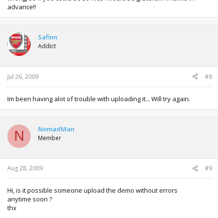
advance!!
Safinn
Addict
Jul 26, 2009
#8
Im been having alot of trouble with uploading it... Will try again.
NomadMan
N
Member
Aug 28, 2009
#9
Hi, is it possible someone upload the demo without errors
anytime soon ?
thx