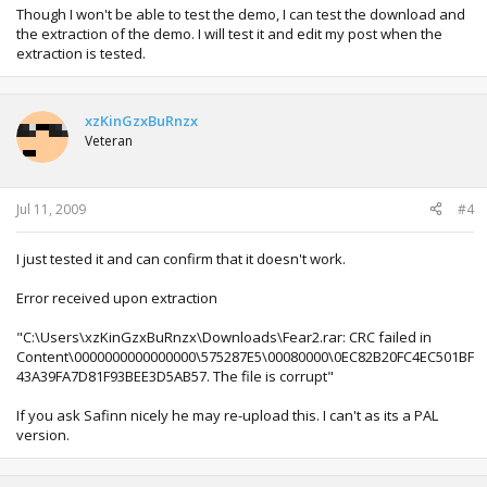
Though I won't be able to test the demo, I can test the download and
the extraction of the demo. I will test it and edit my post when the
extraction is tested.
xzKinGzxBuRnzx
Veteran
Jul 11, 2009
#4
I just tested it and can confirm that it doesn't work.
Error received upon extraction
"C:\Users\xzKinGzxBuRnzx\Downloads\Fear2.rar: CRC failed in
Content\0000000000000000\575287E5\00080000\0EC82B20FC4EC501BF
43A39FA7D81F93BEE3D5AB57. The file is corrupt"
If you ask Safinn nicely he may re-upload this. I can't as its a PAL
version.