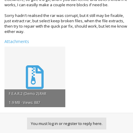
works, I can easilly make a couple more blocks if need be.
Sorry hadn't realised the rar was corrupt, but it still may be fixable,
just extract rar, but select keep broken files, when the file extracts,
then try to repair with the quick par fix, should work, but let me know
either way.
Attachments
F.E.A.R.2 (Demo 2).RAR
1.9 MB · Views: 887
You must log in or register to reply here.