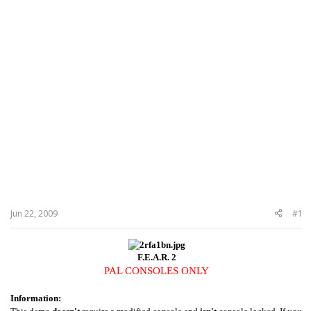
Jun 22, 2009
#1
F.E.A.R. 2
PAL CONSOLES ONLY
Information: