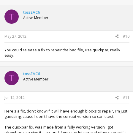
tossEAC6
T
Active Member
May 27, 2012
#10
You could release a fix to repair the bad file, use quickpar, really
easy.
tossEAC6
T
Active Member
Jun 12, 2012
#11
Here's a fix, don't know if it will have enough blocks to repair, I'm just
guessing, cause I don't have the corrupt version so can't test.
The quickpar fix, was made from a fully working version I got
elsewhere, so give it a go, and if you can let me and others know if it