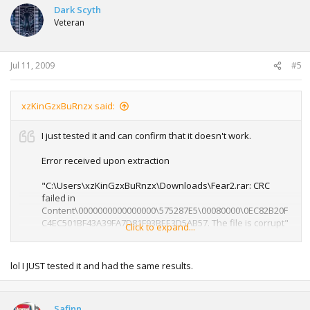
Dark Scyth
Veteran
Jul 11, 2009
#5
xzKinGzxBuRnzx said:
I just tested it and can confirm that it doesn't work.
Error received upon extraction
"C:\Users\xzKinGzxBuRnzx\Downloads\Fear2.rar: CRC
failed in
Content\0000000000000000\575287E5\00080000\0EC82B20F
C4EC501BF43A39FA7D81F93BEE3D5AB57. The file is corrupt"
Click to expand...
If you ask Safinn nicely he may re-upload this. I can't as its
a PAL version.
lol I JUST tested it and had the same results.
Safinn