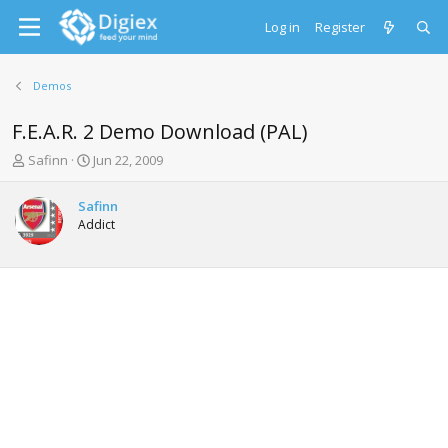
Log in
Register
Demos
F.E.A.R. 2 Demo Download (PAL)
T
S
Safinn
Jun 22, 2009
h
t
r
a
Safinn
e
r
Addict
a
t
d
d
s
a
t
t
a
e
r
t
e
r