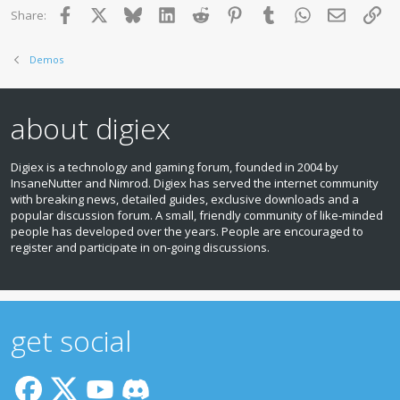
Facebook
X
Bluesky
LinkedIn
Reddit
Pinterest
Tumblr
WhatsApp
Email
Lin
Share:
Demos
about digiex
Digiex is a technology and gaming forum, founded in 2004 by
InsaneNutter and Nimrod. Digiex has served the internet community
with breaking news, detailed guides, exclusive downloads and a
popular discussion forum. A small, friendly community of like‑minded
people has developed over the years. People are encouraged to
register and participate in on‑going discussions.
get social