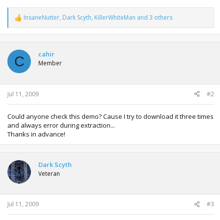
InsaneNutter
,
Dark Scyth
,
KillerWhiteMan
and 3 others
R
e
a
c
t
cahir
C
i
Member
o
n
s
:
Jul 11, 2009
#2
Could anyone check this demo? Cause I try to download it three times
and always error during extraction...
Thanks in advance!
Dark Scyth
Veteran
Jul 11, 2009
#3