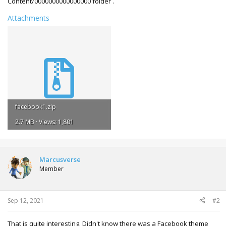
Content/0000000000000000 folder .
Attachments
facebook1.zip
2.7 MB · Views: 1,801
Marcusverse
Member
Sep 12, 2021
#2
That is quite interesting. Didn't know there was a Facebook theme