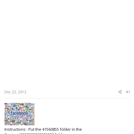
Dec 22, 2012
#1
Instructions : Put the 41560855 folder in the