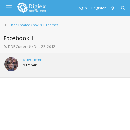
Log in
Register
User Created Xbox 360 Themes
Facebook 1
T
S
DDPCutter
Dec 22, 2012
h
t
r
a
DDPCutter
e
r
Member
a
t
d
d
s
a
t
t
a
e
r
t
e
r