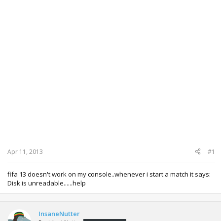
Apr 11, 2013
#1
fifa 13 doesn't work on my console..whenever i start a match it says:
Disk is unreadable......help
InsaneNutter