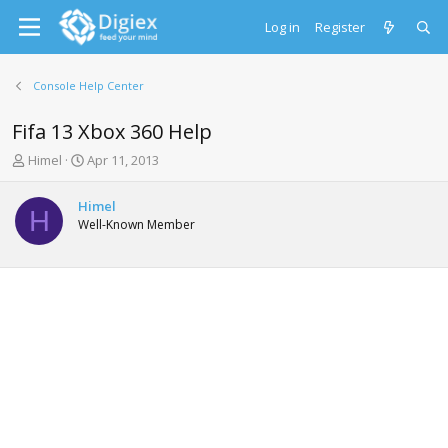
Log in
Register
Console Help Center
Fifa 13 Xbox 360 Help
T
S
Himel
Apr 11, 2013
h
t
r
a
Himel
e
r
H
Well-Known Member
a
t
d
d
s
a
t
t
a
e
r
t
e
r