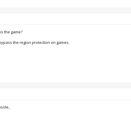
 is the game?
o bypass the region protection on games.
sole.,