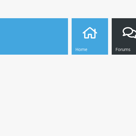
Home
Forums