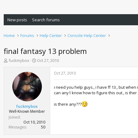
New posts
Search forums
Home
Forums
Help Center
Console Help Center
final fantasy 13 problem
T
S
fuckmybox
Oct 27, 2010
h
t
r
a
Oct 27, 2010
e
r
a
t
i need you help guys., i have ff 13., but when 
d
d
can any1 know how to figure this out., is ther
s
a
t
t
is there any???
a
e
fuckmybox
r
Well-Known Member
t
Joined
e
Oct 10, 2010
r
Messages
50