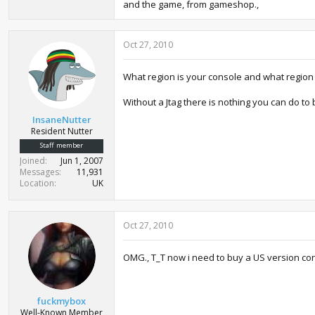
and the game, from gameshop.,
Oct 27, 2010
What region is your console and what region
Without a Jtag there is nothing you can do t
InsaneNutter
Resident Nutter
Staff member
Joined
Jun 1, 2007
Messages
11,931
Location
UK
Oct 27, 2010
OMG., T_T now i need to buy a US version con
fuckmybox
Well-Known Member