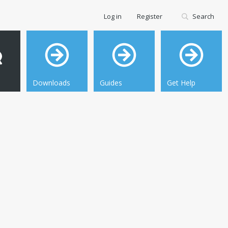
Log in
Register
Search
Downloads
Guides
Get Help