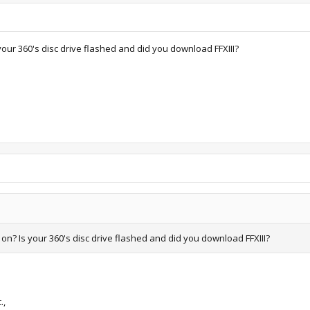
your 360's disc drive flashed and did you download FFXIII?
on? Is your 360's disc drive flashed and did you download FFXIII?
.,