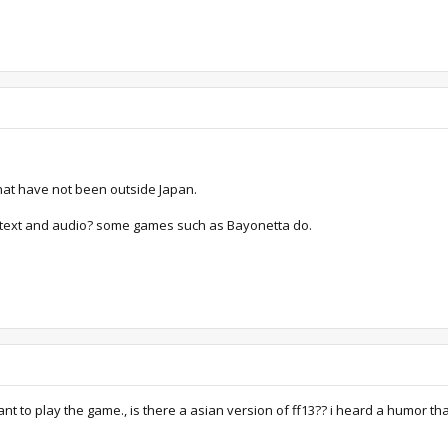
 that have not been outside Japan.
h text and audio? some games such as Bayonetta do.
ant to play the game., is there a asian version of ff13?? i heard a humor that