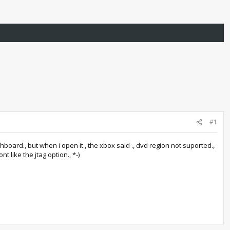
#1
ashboard., but when i open it., the xbox said ., dvd region not suported.,
 like the jtag option., *-)