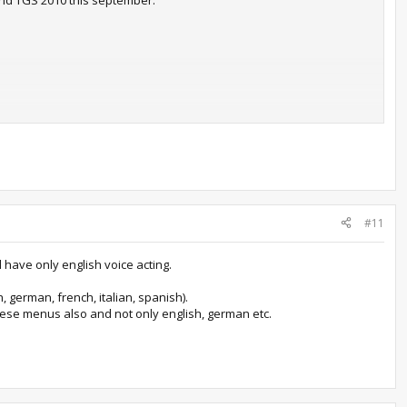
und TGS 2010 this september.
re Enix's Japanese budget lineup. We're not sure just yet if this
at the PlayStation 3 version originally cost at its release last
 the game. Japanese Xbox 360 owners will have to play the game
guages
.
#11
ked.
l have only english voice acting.
 german, french, italian, spanish).
anese menus also and not only english, german etc.