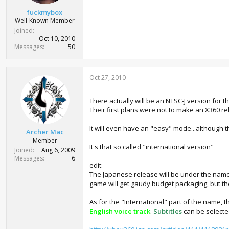
fuckmybox
Well-Known Member
Joined
Oct 10, 2010
Messages
50
Oct 27, 2010
There actually will be an NTSC-J version for 
Their first plans were not to make an X360 r
It will even have an "easy" mode...although the
Archer Mac
Member
It's that so called "international version"
Joined
Aug 6, 2009
Messages
6
edit:
The Japanese release will be under the name Fi
game will get gaudy budget packaging, but the 
As for the "International" part of the name, 
English voice track
.
Subtitles
can be select