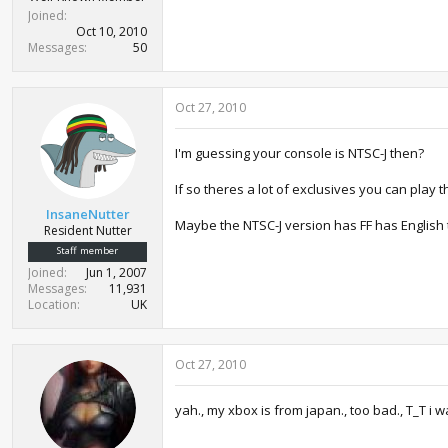
Joined
Oct 10, 2010
Messages
50
Oct 27, 2010
I'm guessing your console is NTSC-J then?
If so theres a lot of exclusives you can play
InsaneNutter
Maybe the NTSC-J version has FF has Englis
Resident Nutter
Staff member
Joined
Jun 1, 2007
Messages
11,931
Location
UK
Oct 27, 2010
yah., my xbox is from japan., too bad., T_T i w