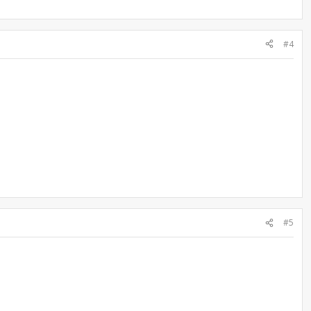
#4
#5