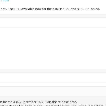
1.html
or not... The FF13 available now for the X360 is "PAL and NTSC-U" locked.
on for the X360. December 16, 2010 is the release date.