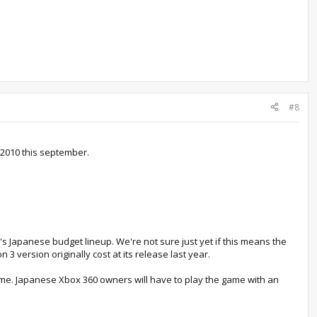
#8
 2010 this september.
x's Japanese budget lineup. We're not sure just yet if this means the
 3 version originally cost at its release last year.
me. Japanese Xbox 360 owners will have to play the game with an