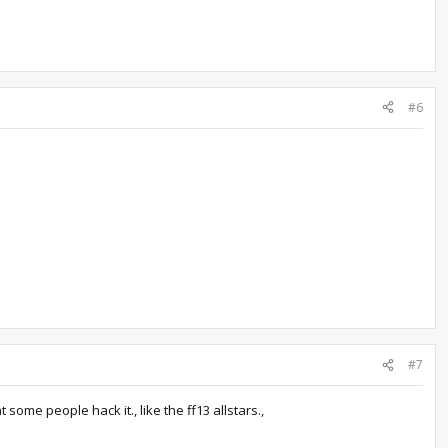
#6
#7
 some people hack it., like the ff13 allstars.,