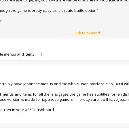
 X360 release for japan, but now there will be one. They announced it aro
ough the game is pretty easy as it is (auto battle option )
on"
Click to expand...
 name Final Fantasy XIII Ultimate Hits International. "Ultimate Hits" is Squa
ackaging, but the price is being kept in check at 4,980 yen, or about half wh
tle menus and item., T__T
 name, this is being included because Square Enix is using
English voices
in
can be selected between
Japanese, English and various European lan
1118981p1.html
SC-J....or not... The FF13 available now for the X360 is "PAL and NTSC-U" loc
t certainly have japanese menus and the whole user interface also. But it wil
menus and items for all the lanugages the game has subtitles for (english,
anese version is made for japanese gamers I'm pretty sure it will have jap
ou set in your X360 dashboard.