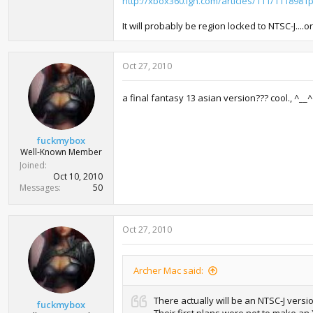
http://xbox360.ign.com/articles/111/1118981p
It will probably be region locked to NTSC-J....
Oct 27, 2010
a final fantasy 13 asian version??? cool., ^__^
fuckmybox
Well-Known Member
Joined
Oct 10, 2010
Messages
50
Oct 27, 2010
Archer Mac said:
There actually will be an NTSC-J versi
fuckmybox