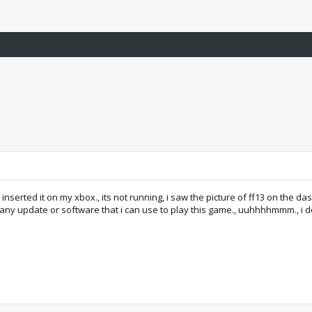
i inserted it on my xbox., its not running, i saw the picture of ff13 on the d
 any update or software that i can use to play this game., uuhhhhmmm., i dont