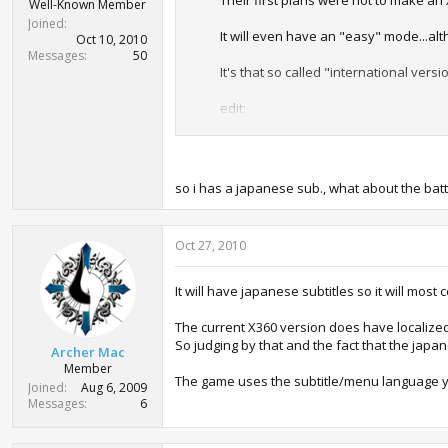
Their first plans were not to make an
Well-Known Member
Joined
It will even have an "easy" mode...alth
Oct 10, 2010
Messages
50
It's that so called "international versi
edit:
The Japanese release will be under the
means the game will get gaudy budget p
year.
so i has a japanese sub., what about the bat
As for the "International" part of the
with an
English voice track
.
Subtitles
Oct 27, 2010
http://xbox360.ign.com/articles/111/
It will probably be region locked to NT
It will have japanese subtitles so it will mos
The current X360 version does have localized 
So judging by that and the fact that the jap
Archer Mac
Member
The game uses the subtitle/menu language y
Joined
Aug 6, 2009
Messages
6