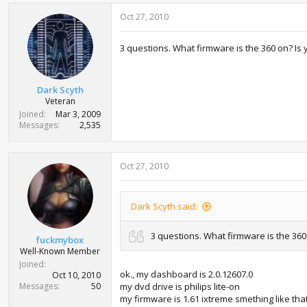
Oct 27, 2010
3 questions. What firmware is the 360 on? Is 
Dark Scyth
Veteran
Joined
Mar 3, 2009
Messages
2,535
Oct 27, 2010
Dark Scyth said:
3 questions. What firmware is the 360 
fuckmybox
Well-Known Member
Joined
ok., my dashboard is 2.0.12607.0
Oct 10, 2010
Messages
50
my dvd drive is philips lite-on
my firmware is 1.61 ixtreme smething like that