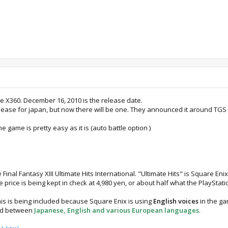
the X360. December 16, 2010 is the release date.
elease for japan, but now there will be one. They announced it around TGS
 game is pretty easy as it is (auto battle option )
nal Fantasy XIII Ultimate Hits International. "Ultimate Hits" is Square Eni
price is being kept in check at 4,980 yen, or about half what the PlayStation
this is being included because Square Enix is using
English voices
in the ga
ed between
Japanese, English and various European languages
.