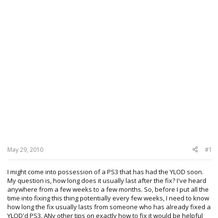
May 29, 2010
#1
I might come into possession of a PS3 that has had the YLOD soon.
My question is, how long does it usually last after the fix? I've heard
anywhere from a few weeks to a few months. So, before I put all the
time into fixing this thing potentially every few weeks, I need to know
how long the fix usually lasts from someone who has already fixed a
YLOD'd PS3. ANy other tips on exactly how to fix it would be helpful